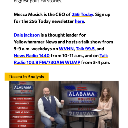
biggest political stories.
Mecca Musick is the CEO of
256 Today
.
Sign up
for the 256 Today newsletter
here
.
Dale Jackson
is a thought leader for
Yellowhammer News and hosts a talk show from
5-9 a.m. weekdays on
WVNN
,
Talk 99.5
, and
News Radio 1440
from 10-11 a.m., and on
Talk
Radio 103.9 FM/730AM WUMP
from 3-4 p.m.
Recent in Analysis