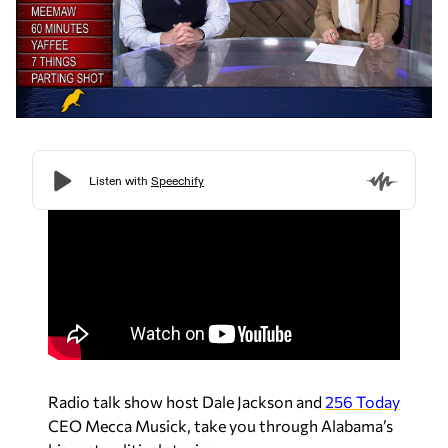
Radio talk show host Dale Jackson and
256 Today
CEO Mecca Musick, take you through Alabama’s