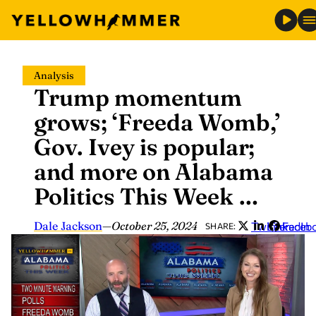
Skip
Analysis
to
Trump momentum
content
grows; ‘Freeda Womb,’
Gov. Ivey is popular;
and more on Alabama
Politics This Week …
Dale Jackson
—
October 25, 2024
Twitter
LinkedIn
Faceb
SHARE: