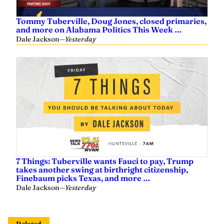
Tommy Tuberville, Doug Jones, closed primaries,
and more on Alabama Politics This Week …
Dale Jackson
—
Yesterday
7 Things: Tuberville wants Fauci to pay, Trump
takes another swing at birthright citizenship,
Finebaum picks Texas, and more …
Dale Jackson
—
Yesterday