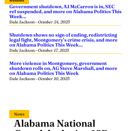
Related
Government shutdown, AJ McCarron is in, SEC
ref suspended, and more on Alabama Politics This
Week…
Dale Jackson
—
October 24, 2025
Shutdown shows no sign of ending, redistricting
legal fight, Montgomery’s crime crisis, and more
on Alabama Politics This Week…
Dale Jackson
—
October 17, 2025
More violence in Montgomery, government
shutdown rolls on, AG Steve Marshall, and more
on Alabama Politics This Week
Dale Jackson
—
October 10, 2025