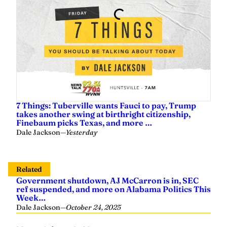
7 Things: Tuberville wants Fauci to pay, Trump
takes another swing at birthright citizenship,
Finebaum picks Texas, and more …
Dale Jackson
—
Yesterday
Related
Government shutdown, AJ McCarron is in, SEC
ref suspended, and more on Alabama Politics This
Week…
Dale Jackson
—
October 24, 2025