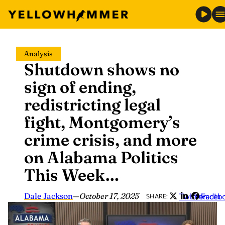
Skip
Analysis
to
Shutdown shows no
content
sign of ending,
redistricting legal
fight, Montgomery’s
crime crisis, and more
on Alabama Politics
This Week…
Dale Jackson
—
October 17, 2025
Twitter
LinkedIn
Faceb
SHARE: