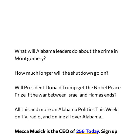
What will Alabama leaders do about the crime in
Montgomery?
How much longer will the shutdown go on?
Will President Donald Trump get the Nobel Peace
Prize if the war between Israel and Hamas ends?
All this and more on Alabama Politics This Week,
on TV, radio, and online all over Alabama…
Mecca Musick is the CEO of
256 Today
.
Sign up