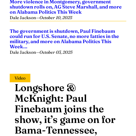
More violence in Montgomery, government
shutdown rolls on, AG Steve Marshall, and more
on Alabama Politics This Week
Dale Jackson
—
October 10, 2025
The government is shutdown, Paul Finebaum
could run for U.S. Senate, no more fatties in the
military, and more on Alabama Politics This
Week…
Dale Jackson
—
October 03, 2025