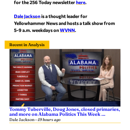
for the 256 Today newsletter
here
.
Dale Jackson
is a thought leader for
Yellowhammer News and hosts a talk show from
5-9 a.m. weekdays on
WVNN
.
Recent in Analysis
Tommy Tuberville, Doug Jones, closed primaries,
and more on Alabama Politics This Week …
Dale Jackson
—
19 hours ago