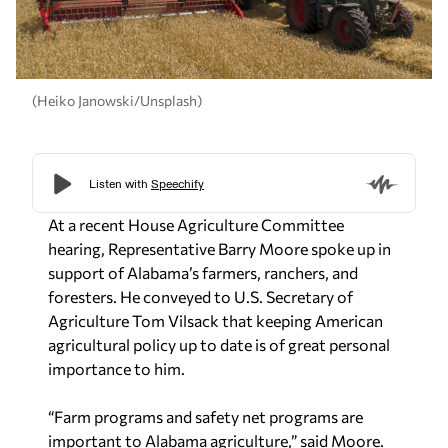
(Heiko Janowski/Unsplash)
At a recent House Agriculture Committee
hearing, Representative Barry Moore spoke up in
support of Alabama’s farmers, ranchers, and
foresters. He conveyed to U.S. Secretary of
Agriculture Tom Vilsack that keeping American
agricultural policy up to date is of great personal
importance to him.
“Farm programs and safety net programs are
important to Alabama agriculture,” said Moore.