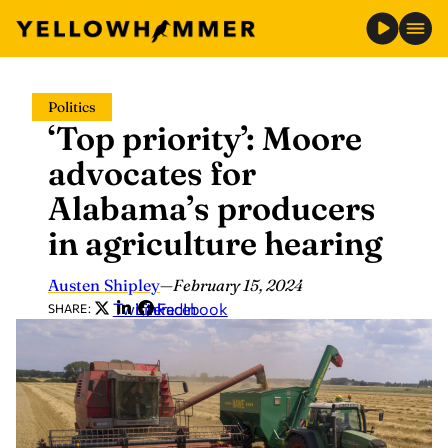
Skip
Politics
to
‘Top priority’: Moore
content
advocates for
Alabama’s producers
in agriculture hearing
Austen Shipley
—
February 15, 2024
Twitter
LinkedIn
Facebook
SHARE: