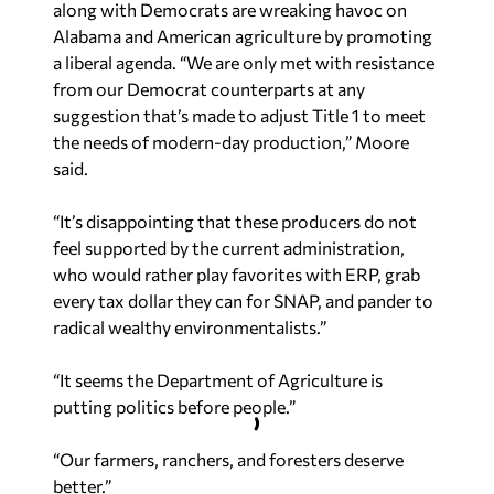
along with Democrats are wreaking havoc on
Alabama and American agriculture by promoting
a liberal agenda. “We are only met with resistance
from our Democrat counterparts at any
suggestion that’s made to adjust Title 1 to meet
the needs of modern-day production,” Moore
said.
“It’s disappointing that these producers do not
feel supported by the current administration,
who would rather play favorites with ERP, grab
every tax dollar they can for SNAP, and pander to
radical wealthy environmentalists.”
“It seems the Department of Agriculture is
putting politics before people.”
“Our farmers, ranchers, and foresters deserve
better.”