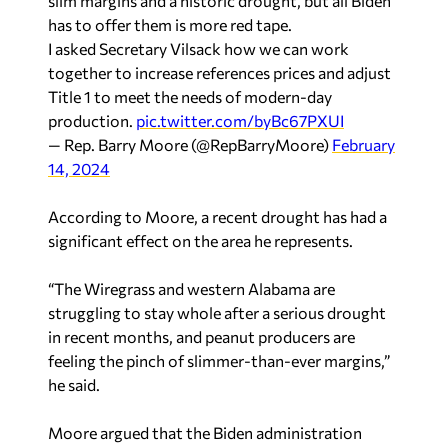
slim margins and a historic drought, but all Biden
has to offer them is more red tape.
I asked Secretary Vilsack how we can work
together to increase references prices and adjust
Title 1 to meet the needs of modern-day
production.
pic.twitter.com/byBc67PXUI
— Rep. Barry Moore (@RepBarryMoore)
February
14, 2024
According to Moore, a recent drought has had a
significant effect on the area he represents.
“The Wiregrass and western Alabama are
struggling to stay whole after a serious drought
in recent months, and peanut producers are
feeling the pinch of slimmer-than-ever margins,”
he said.
Moore argued that the Biden administration