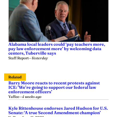
Alabama local leaders could ‘pay teachers more,
pay law enforcement more’ by welcoming data
centers, Tuberville says
Staff Report
—
Yesterday
Related
Barry Moore reacts to recent protests against
ICE: ‘We’re going to support our federal law
enforcement officers’
Yaffee
—
4 weeks ago
Kyle Rittenhouse endorses Jared Hudson for U.S.
Senate: ‘A true Second Amendment champion’