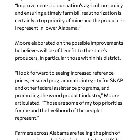
“Improvements to our nation’s agriculture policy
and ensuring a timely farm bill reauthorization is
certainly a top priority of mine and the producers
I represent in lower Alabama.”
Moore elaborated on the possible improvements
he believes will be of benefit to the state’s
producers, in particular those within his district.
“I look forward to seeing increased reference
prices, ensured programmatic integrity for SNAP
and other federal assistance programs, and
promoting the wood product industry,” Moore
articulated. “Those are some of my top priorities
for me and the livelihood of the people I
represent.”
Farmers across Alabama are feeling the pinch of