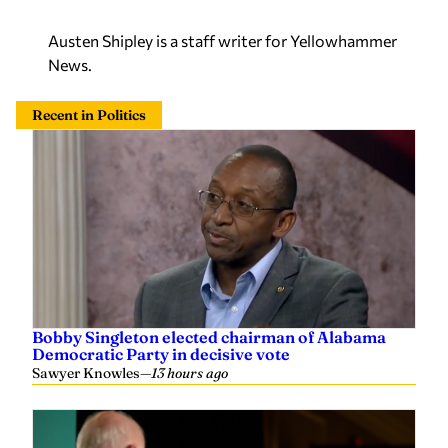
Austen Shipley is a staff writer for Yellowhammer
News.
Recent in Politics
Bobby Singleton elected chairman of Alabama
Democratic Party in decisive vote
Sawyer Knowles
—
13 hours ago