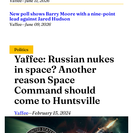
Yaffee
—
June 11, 2026
New poll shows Barry Moore with a nine-point
lead against Jared Hudson
Yaffee
—
June 09, 2026