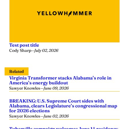
Test post title
Cody Sharp
—
July 02, 2026
Related
Virginia Transformer stacks Alabama’s role in
America’s energy buildout
Sawyer Knowles
—
June 09, 2026
BREAKING: U.S. Supreme Court sides with
Alabama, clears Legislature’s congressional map
for 2026 elections
Sawyer Knowles
—
June 02, 2026
Tuberville campaign welcomes June 14 residency