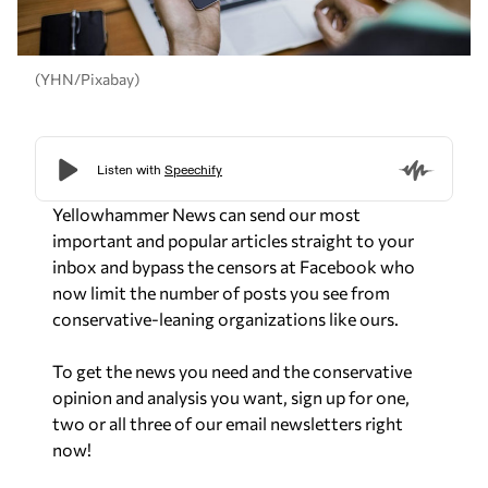
(YHN/Pixabay)
Yellowhammer News can send our most
important and popular articles straight to your
inbox and bypass the censors at Facebook who
now limit the number of posts you see from
conservative-leaning organizations like ours.
To get the news you need and the conservative
opinion and analysis you want, sign up for one,
two or all three of our email newsletters right
now!