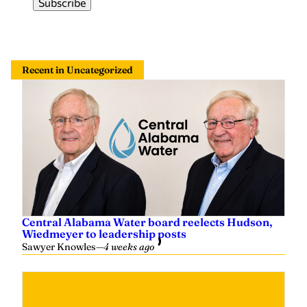
Recent in Uncategorized
Central Alabama Water board reelects Hudson,
Wiedmeyer to leadership posts
Sawyer Knowles
—
4 weeks ago