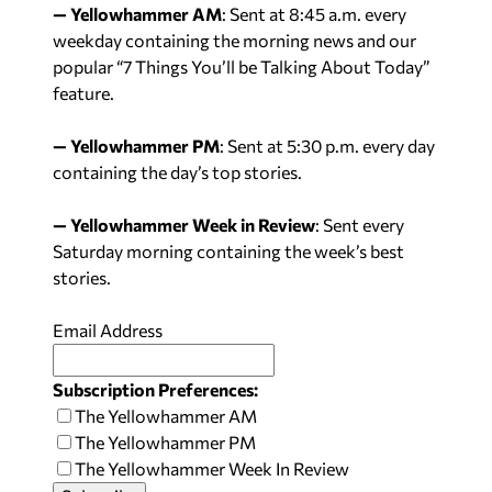
— Yellowhammer AM
: Sent at
8:45 a.m.
every
weekday containing the morning news and our
popular “7 Things You’ll be Talking About Today”
feature.
— Yellowhammer PM
: Sent at
5:30 p.m.
every day
containing the day’s top stories.
— Yellowhammer Week in Review
: Sent every
Saturday
morning containing the week’s best
stories.
Email Address
Subscription Preferences:
The Yellowhammer AM
The Yellowhammer PM
The Yellowhammer Week In Review