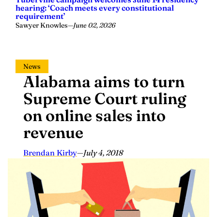
hearing: ‘Coach meets every constitutional
requirement’
Sawyer Knowles
—
June 02, 2026