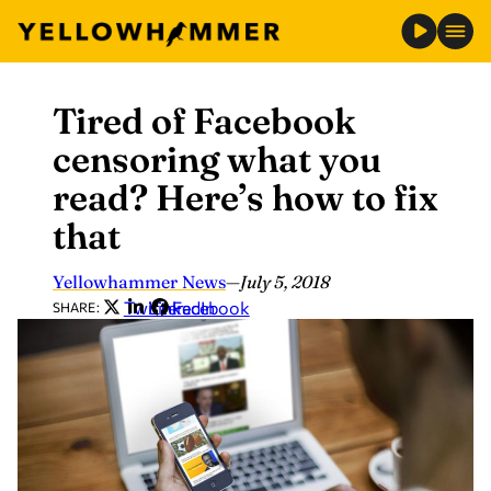
Tired of Facebook
Skip
to
censoring what you
content
read? Here’s how to fix
that
Yellowhammer News
—
July 5, 2018
Twitter
LinkedIn
Facebook
SHARE: