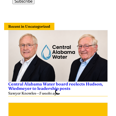
Recent in Uncategorized
Central Alabama Water board reelects Hudson,
Wiedmeyer to leadership posts
Sawyer Knowles
—
5 weeks ago