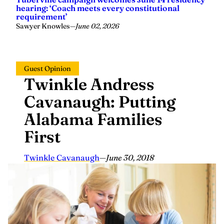
hearing: ‘Coach meets every constitutional
requirement’
Sawyer Knowles
—
June 02, 2026