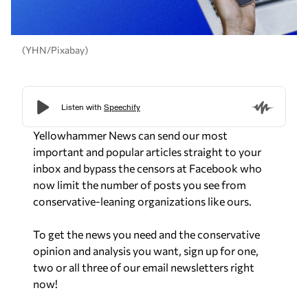
(YHN/Pixabay)
Yellowhammer News can send our most
important and popular articles straight to your
inbox and bypass the censors at Facebook who
now limit the number of posts you see from
conservative-leaning organizations like ours.
To get the news you need and the conservative
opinion and analysis you want, sign up for one,
two or all three of our email newsletters right
now!