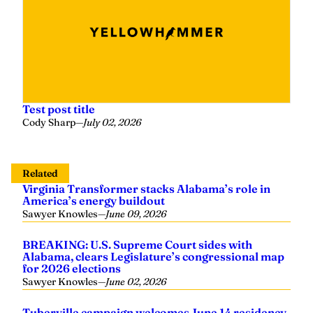
Test post title
Cody Sharp
—
July 02, 2026
Related
Virginia Transformer stacks Alabama’s role in
America’s energy buildout
Sawyer Knowles
—
June 09, 2026
BREAKING: U.S. Supreme Court sides with
Alabama, clears Legislature’s congressional map
for 2026 elections
Sawyer Knowles
—
June 02, 2026
Tuberville campaign welcomes June 14 residency