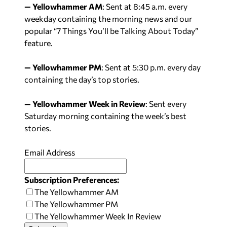
— Yellowhammer AM
: Sent at
8:45 a.m.
every
weekday containing the morning news and our
popular “7 Things You’ll be Talking About Today”
feature.
— Yellowhammer PM
: Sent at
5:30 p.m.
every day
containing the day’s top stories.
— Yellowhammer Week in Review
: Sent every
Saturday
morning containing the week’s best
stories.
Email Address
Subscription Preferences:
The Yellowhammer AM
The Yellowhammer PM
The Yellowhammer Week In Review