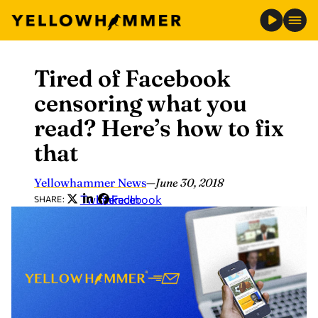
Tired of Facebook
Skip
to
censoring what you
content
read? Here’s how to fix
that
Yellowhammer News
—
June 30, 2018
Twitter
LinkedIn
Facebook
SHARE: