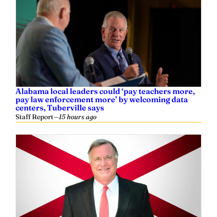
Alabama local leaders could ‘pay teachers more,
pay law enforcement more’ by welcoming data
centers, Tuberville says
Staff Report
—
15 hours ago