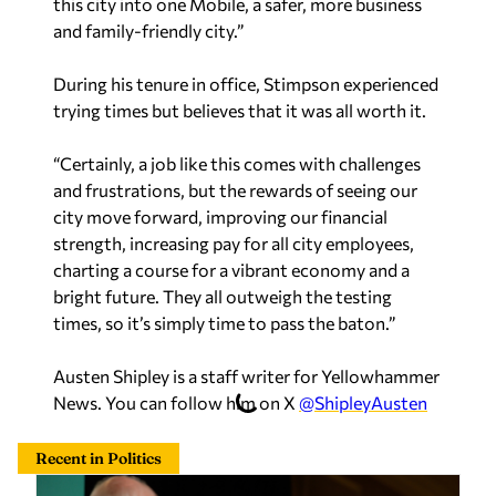
this city into one Mobile, a safer, more business
and family-friendly city.”
During his tenure in office, Stimpson experienced
trying times but believes that it was all worth it.
“Certainly, a job like this comes with challenges
and frustrations, but the rewards of seeing our
city move forward, improving our financial
strength, increasing pay for all city employees,
charting a course for a vibrant economy and a
bright future. They all outweigh the testing
times, so it’s simply time to pass the baton.”
Austen Shipley is a staff writer for Yellowhammer
News. You can follow him on X
@ShipleyAusten
Recent in Politics