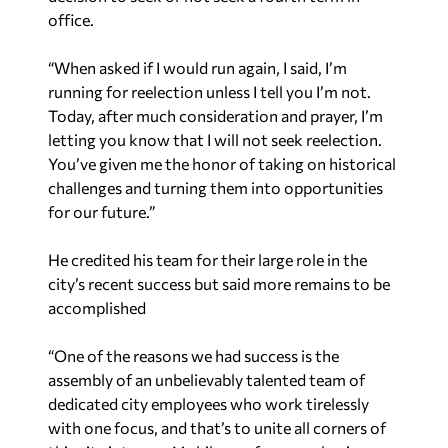
office.
“When asked if I would run again, I said, I’m
running for reelection unless I tell you I’m not.
Today, after much consideration and prayer, I’m
letting you know that I will not seek reelection.
You’ve given me the honor of taking on historical
challenges and turning them into opportunities
for our future.”
He credited his team for their large role in the
city’s recent success but said more remains to be
accomplished
“One of the reasons we had success is the
assembly of an unbelievably talented team of
dedicated city employees who work tirelessly
with one focus, and that’s to unite all corners of