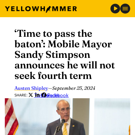
‘Time to pass the
Skip
to
baton’: Mobile Mayor
content
Sandy Stimpson
announces he will not
seek fourth term
Austen Shipley
—
September 25, 2024
Twitter
LinkedIn
Facebook
SHARE: