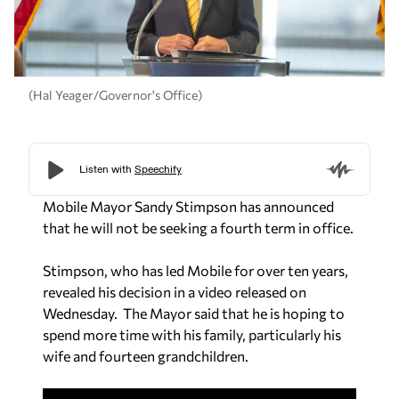
(Hal Yeager/Governor's Office)
Mobile Mayor Sandy Stimpson has announced
that he will not be seeking a fourth term in office.
Stimpson, who has led Mobile for over ten years,
revealed his decision in a video released on
Wednesday. The Mayor said that he is hoping to
spend more time with his family, particularly his
wife and fourteen grandchildren.