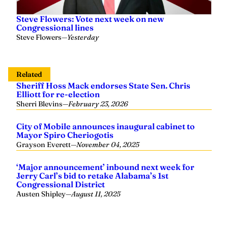
Steve Flowers: Vote next week on new
Congressional lines
Steve Flowers
—
Yesterday
Related
Sheriff Hoss Mack endorses State Sen. Chris
Elliott for re-election
Sherri Blevins
—
February 23, 2026
City of Mobile announces inaugural cabinet to
Mayor Spiro Cheriogotis
Grayson Everett
—
November 04, 2025
‘Major announcement’ inbound next week for
Jerry Carl’s bid to retake Alabama’s 1st
Congressional District
Austen Shipley
—
August 11, 2025