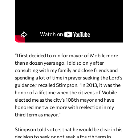
“I first decided to run for mayor of Mobile more
than a dozen years ago. I did so only after
consulting with my family and close friends and
spending a lot of time in prayer seeking the Lord’s
guidance,” recalled Stimpson. “In 2013, it was the
honor of a lifetime when the citizens of Mobile
elected me as the city’s 108th mayor and have
honored me twice more with reelection in my
third term as mayor.”
Stimpson told voters that he would be clear in his
decision to seek or not seek a fourth term in