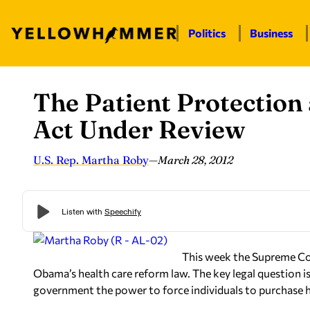
Politics
Business
The Patient Protection
Skip
to
Act Under Review
content
U.S. Rep. Martha Roby
—
March 28, 2012
This week the Supreme Cou
Obama’s health care reform law. The key legal question i
government the power to force individuals to purchase he