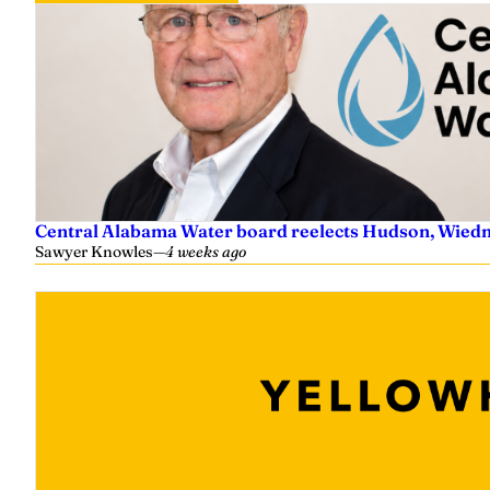
Central Alabama Water board reelects Hudson, Wiedm
Sawyer Knowles
—
4 weeks ago