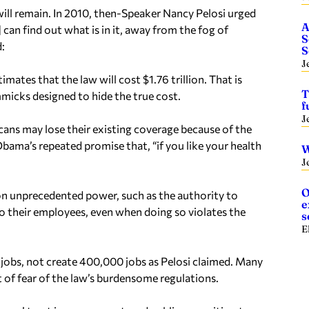
will remain. In 2010, then-Speaker Nancy Pelosi urged
A
 can find out what is in it, away from the fog of
S
:
S
J
ates that the law will cost $1.76 trillion. That is
T
micks designed to hide the true cost.
f
J
cans may lose their existing coverage because of the
Obama’s repeated promise that, “if you like your health
W
J
O
ion unprecedented power, such as the authority to
e
to their employees, even when doing so violates the
s
E
 jobs, not create 400,000 jobs as Pelosi claimed. Many
 of fear of the law’s burdensome regulations.