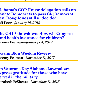
labama’s GOP House delegation calls on
enate Democrats to pass CR; Democrat
en. Doug Jones still undecided
eff Poor
—
January 19, 2018
he CHIP showdown: How will Congress
und health insurance for children?
eremy Beaman
—
January 04, 2018
ashington Week in Review
eremy Beaman
—
November 11, 2017
n Veterans Day Alabama Lawmakers
xpress gratitude for those who have
erved in the military
lizabeth BeShears
—
November 11, 2015