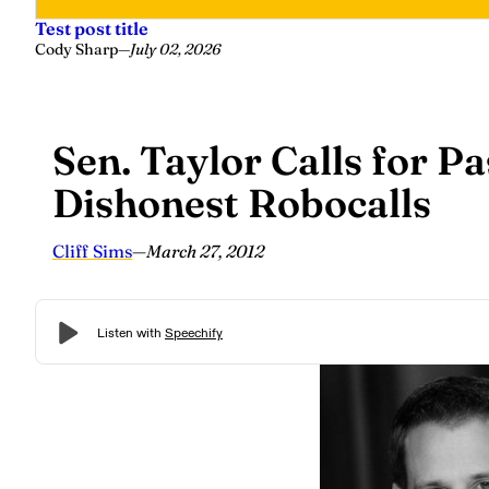
Test post title
Cody Sharp
—
July 02, 2026