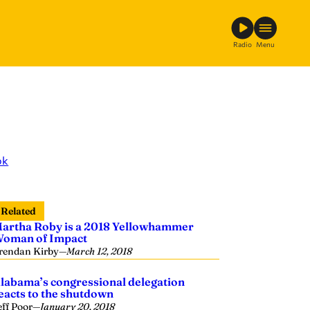
Radio
Menu
ok
Related
artha Roby is a 2018 Yellowhammer
oman of Impact
rendan Kirby
—
March 12, 2018
labama’s congressional delegation
eacts to the shutdown
eff Poor
—
January 20, 2018