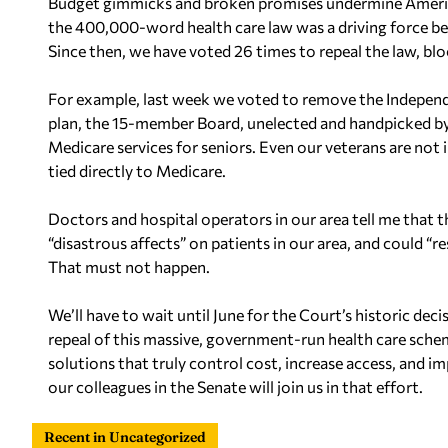
Budget gimmicks and broken promises undermine America
the 400,000-word health care law was a driving force be
Since then, we have voted 26 times to repeal the law, bloc
For example, last week we voted to remove the Indepen
plan, the 15-member Board, unelected and handpicked by
Medicare services for seniors. Even our veterans are n
tied directly to Medicare.
Doctors and hospital operators in our area tell me that
“disastrous affects” on patients in our area, and could “res
That must not happen.
We’ll have to wait until June for the Court’s historic dec
repeal of this massive, government-run health care sche
solutions that truly control cost, increase access, and i
our colleagues in the Senate will join us in that effort.
Recent in Uncategorized