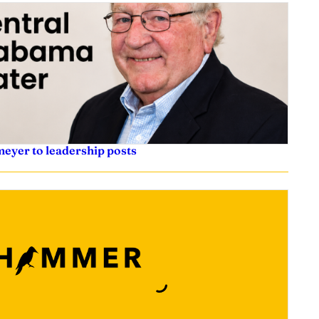
eyer to leadership posts