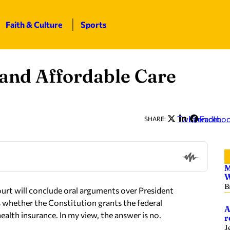
Faith & Culture
Sports
 and Affordable Care
Twitter
LinkedIn
Facebo
SHARE:
M
W
B
rt will conclude oral arguments over President
s whether the Constitution grants the federal
A
alth insurance. In my view, the answer is no.
r
J