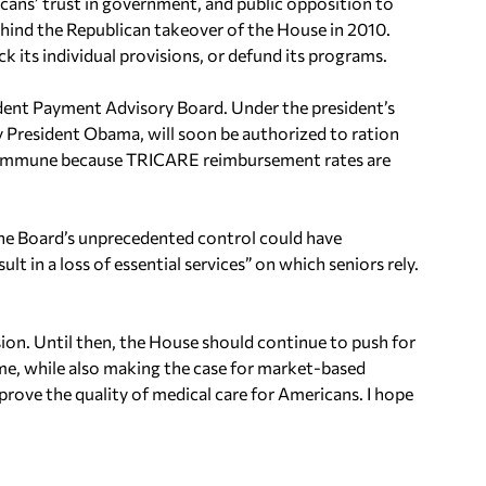
ns’ trust in government, and public opposition to
hind the Republican takeover of the House in 2010.
k its individual provisions, or defund its programs.
dent Payment Advisory Board. Under the president’s
 President Obama, will soon be authorized to ration
ot immune because TRICARE reimbursement rates are
 the Board’s unprecedented control could have
ult in a loss of essential services” on which seniors rely.
ision. Until then, the House should continue to push for
me, while also making the case for market-based
mprove the quality of medical care for Americans. I hope