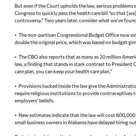
But even if the Court upholds the law, serious problems 
Congress to quickly pass the health care bill “so that [we]
controversy.” Two years later, consider what we’ve found
• The non-partisan Congressional Budget Office now estim
double the original price, which was based on budget gim
• The CBO also reports that as many as 20 million Ameri
law, a finding that stands in stark contrast to President 
care plan, you can keep your health care plan.”
• Provisions tucked inside the law give the Administrat
require religious institutions to provide contraceptives 
employers’ beliefs.
• New estimates indicate that the law will cost 800,000
small business owners in Alabama have delayed hiring out