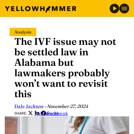
Skip
Analysis
to
The IVF issue may not
content
be settled law in
Alabama but
lawmakers probably
won’t want to revisit
this
Dale Jackson
—
November 27, 2024
Twitter
LinkedIn
Facebook
SHARE: