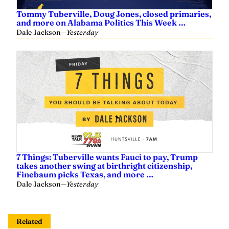
Tommy Tuberville, Doug Jones, closed primaries,
and more on Alabama Politics This Week …
Dale Jackson
—
Yesterday
7 Things: Tuberville wants Fauci to pay, Trump
takes another swing at birthright citizenship,
Finebaum picks Texas, and more …
Dale Jackson
—
Yesterday
Related