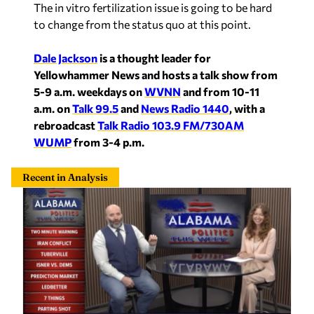
The in vitro fertilization issue is going to be hard
to change from the status quo at this point.
Dale Jackson
is a thought leader for
Yellowhammer News and hosts a talk show from
5-9 a.m. weekdays on
WVNN
and from 10-11
a.m. on
Talk 99.5
and
News Radio 1440
, with a
rebroadcast
Talk Radio 103.9 FM/730AM
WUMP
from 3-4 p.m.
Recent in Analysis