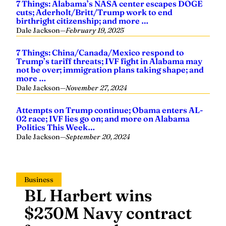
7 Things: Alabama’s NASA center escapes DOGE
cuts; Aderholt/Britt/Trump work to end
birthright citizenship; and more …
Dale Jackson
—
February 19, 2025
7 Things: China/Canada/Mexico respond to
Trump’s tariff threats; IVF fight in Alabama may
not be over; immigration plans taking shape; and
more …
Dale Jackson
—
November 27, 2024
Attempts on Trump continue; Obama enters AL-
02 race; IVF lies go on; and more on Alabama
Politics This Week…
Dale Jackson
—
September 20, 2024