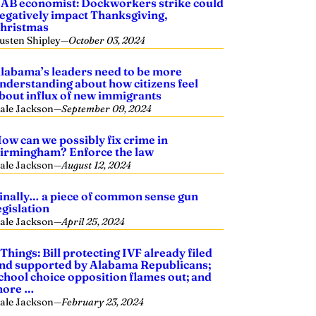
AB economist: Dockworkers strike could
egatively impact Thanksgiving,
hristmas
usten Shipley
—
October 03, 2024
labama’s leaders need to be more
nderstanding about how citizens feel
bout influx of new immigrants
ale Jackson
—
September 09, 2024
ow can we possibly fix crime in
irmingham? Enforce the law
ale Jackson
—
August 12, 2024
inally… a piece of common sense gun
egislation
ale Jackson
—
April 25, 2024
 Things: Bill protecting IVF already filed
nd supported by Alabama Republicans;
chool choice opposition flames out; and
ore …
ale Jackson
—
February 23, 2024