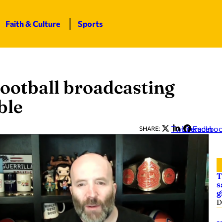
Faith & Culture
Sports
ootball broadcasting
ble
Twitter
LinkedIn
Facebo
SHARE:
T
s
g
D