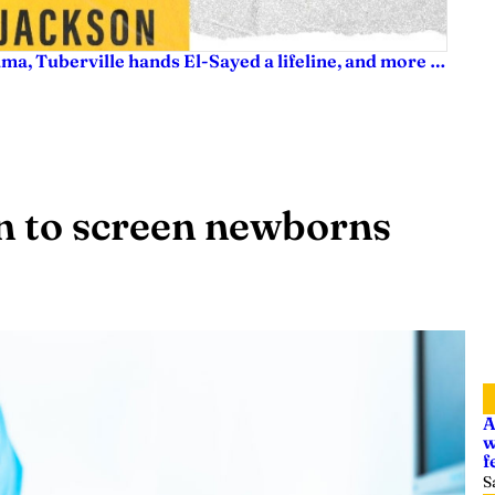
ama, Tuberville hands El-Sayed a lifeline, and more …