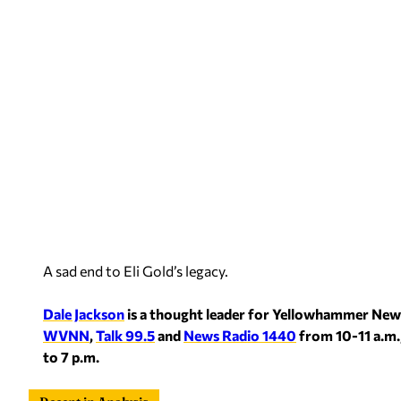
A sad end to Eli Gold’s legacy.
Dale Jackson
is a thought leader for Yellowhammer New
WVNN
,
Talk 99.5
and
News Radio 1440
from 10-11 a.m.
to 7 p.m.