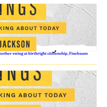
nother swing at birthright citizenship, Finebaum