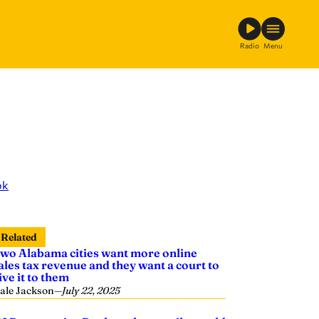
Radio
Menu
ok
Related
wo Alabama cities want more online
ales tax revenue and they want a court to
ive it to them
ale Jackson
—
July 22, 2025