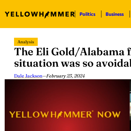
Politics
Business
Skip
Analysis
to
The Eli Gold/Alabama f
content
situation was so avoida
Dale Jackson
—
February 23, 2024