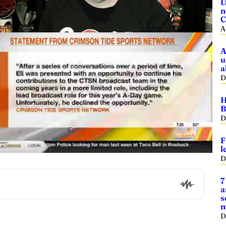
U
n
C
A
A
u
a
D
H
B
D
F
l
D
7
a
s
m
D