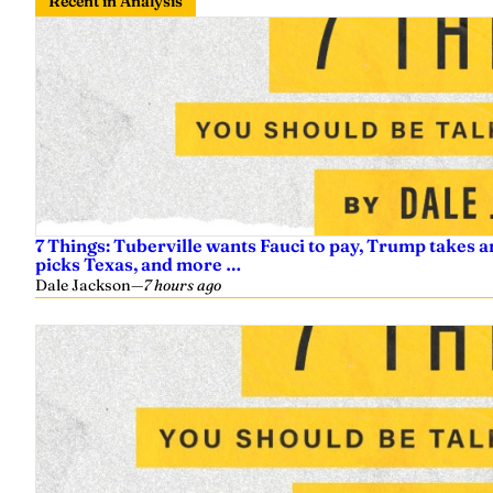
Recent in Analysis
7 Things: Tuberville wants Fauci to pay, Trump takes a
picks Texas, and more …
Dale Jackson
—
7 hours ago