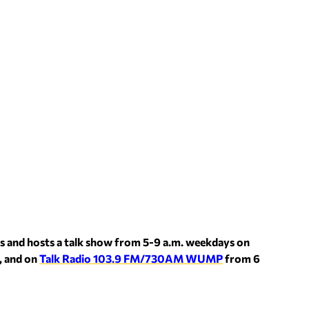
s and hosts a talk show from 5-9 a.m. weekdays on
, and on
Talk Radio 103.9 FM/730AM WUMP
from 6