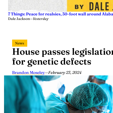
7 Things: Peace for realsies, 30-foot wall around Alab
Dale Jackson
—
Yesterday