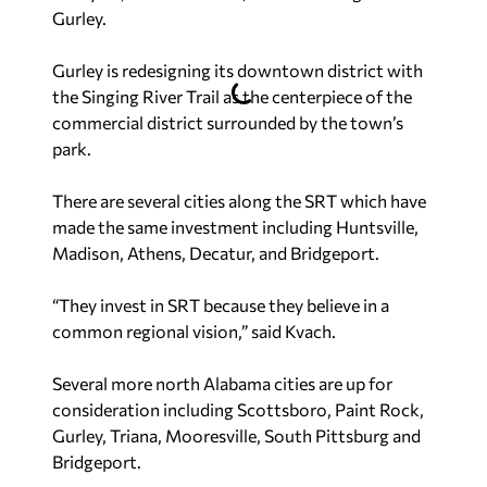
Gurley.
Gurley is redesigning its downtown district with
the Singing River Trail as the centerpiece of the
commercial district surrounded by the town’s
park.
There are several cities along the SRT which have
made the same investment including Huntsville,
Madison, Athens, Decatur, and Bridgeport.
“They invest in SRT because they believe in a
common regional vision,” said Kvach.
Several more north Alabama cities are up for
consideration including Scottsboro, Paint Rock,
Gurley, Triana, Mooresville, South Pittsburg and
Bridgeport.