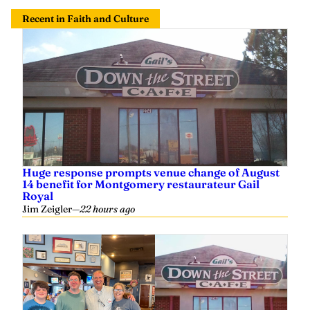
Recent in Faith and Culture
Huge response prompts venue change of August
14 benefit for Montgomery restaurateur Gail
Royal
Jim Zeigler
—
22 hours ago