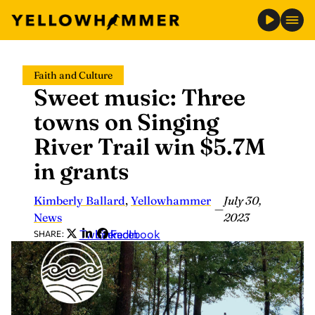
Skip
Faith and Culture
to
Sweet music: Three
content
towns on Singing
River Trail win $5.7M
in grants
Kimberly Ballard
,
Yellowhammer
July 30,
—
News
2023
Twitter
LinkedIn
Facebook
SHARE: