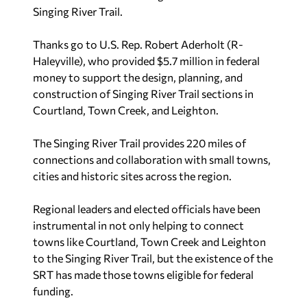
Singing River Trail.
Thanks go to U.S. Rep. Robert Aderholt (R-
Haleyville), who provided $5.7 million in federal
money to support the design, planning, and
construction of Singing River Trail sections in
Courtland, Town Creek, and Leighton.
The Singing River Trail provides 220 miles of
connections and collaboration with small towns,
cities and historic sites across the region.
Regional leaders and elected officials have been
instrumental in not only helping to connect
towns like Courtland, Town Creek and Leighton
to the Singing River Trail, but the existence of the
SRT has made those towns eligible for federal
funding.