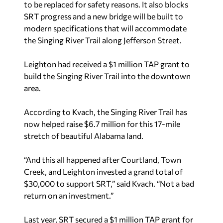
to be replaced for safety reasons. It also blocks
SRT progress and a new bridge will be built to
modern specifications that will accommodate
the Singing River Trail along Jefferson Street.
Leighton had received a $1 million TAP grant to
build the Singing River Trail into the downtown
area.
According to Kvach, the Singing River Trail has
now helped raise $6.7 million for this 17-mile
stretch of beautiful Alabama land.
“And this all happened after Courtland, Town
Creek, and Leighton invested a grand total of
$30,000 to support SRT,” said Kvach. “Not a bad
return on an investment.”
Last year, SRT secured a $1 million TAP grant for