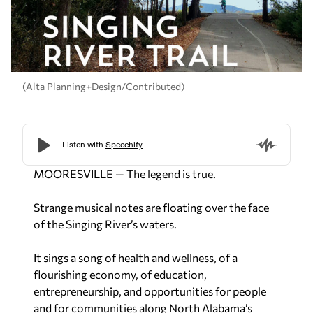
(Alta Planning+Design/Contributed)
MOORESVILLE — The legend is true.
Strange musical notes are floating over the face
of the Singing River’s waters.
It sings a song of health and wellness, of a
flourishing economy, of education,
entrepreneurship, and opportunities for people
and for communities along North Alabama’s