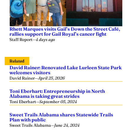
Rhett Marques visits Gail’s Down the Street Café,
rallies support for Gail Royal’s cancer fight
Staff Report
—
4 days ago
Related
David Rainer: Renovated Lake Lurleen State Park
welcomes visitors
David Rainer
—
April 25, 2026
Toni Eberhart: Entrepreneurship in North
Alabama is taking great strides
Toni Eberhart
—
September 05, 2024
Sweet Trails Alabama shares Statewide Trails
Plan with public
Sweet Trails Alabama
—
June 24, 2024