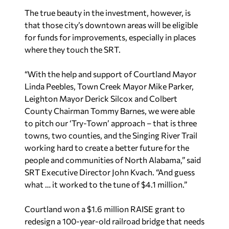
The true beauty in the investment, however, is
that those city’s downtown areas will be eligible
for funds for improvements, especially in places
where they touch the SRT.
“With the help and support of Courtland Mayor
Linda Peebles, Town Creek Mayor Mike Parker,
Leighton Mayor Derick Silcox and Colbert
County Chairman Tommy Barnes, we were able
to pitch our ‘Try-Town’ approach – that is three
towns, two counties, and the Singing River Trail
working hard to create a better future for the
people and communities of North Alabama,” said
SRT Executive Director John Kvach. “And guess
what … it worked to the tune of $4.1 million.”
Courtland won a $1.6 million RAISE grant to
redesign a 100-year-old railroad bridge that needs