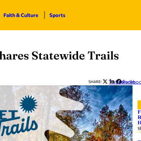
Faith & Culture
Sports
hares Statewide Trails
Twitter
LinkedIn
Facebo
SHARE:
F
R
H
S