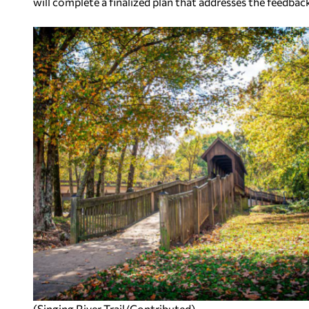
will complete a finalized plan that addresses the feedbac
(Singing River Trail/Contributed)