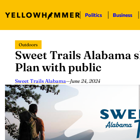
Politics
Business
Skip
Outdoors
to
Sweet Trails Alabama s
content
Plan with public
Sweet Trails Alabama
—
June 24, 2024