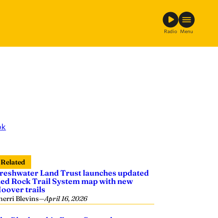
Radio
Menu
ok
Related
reshwater Land Trust launches updated
ed Rock Trail System map with new
oover trails
herri Blevins
—
April 16, 2026