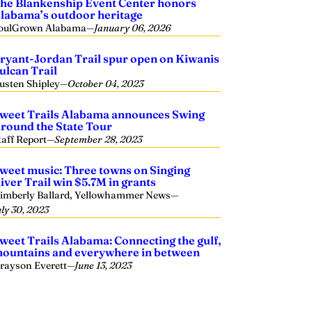
he Blankenship Event Center honors
labama’s outdoor heritage
oulGrown Alabama
—
January 06, 2026
ryant-Jordan Trail spur open on Kiwanis
ulcan Trail
usten Shipley
—
October 04, 2023
weet Trails Alabama announces Swing
round the State Tour
taff Report
—
September 28, 2023
weet music: Three towns on Singing
iver Trail win $5.7M in grants
imberly Ballard, Yellowhammer News
—
uly 30, 2023
weet Trails Alabama: Connecting the gulf,
ountains and everywhere in between
rayson Everett
—
June 13, 2023