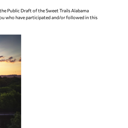
the Public Draft of the Sweet Trails Alabama
ou who have participated and/or followed in this