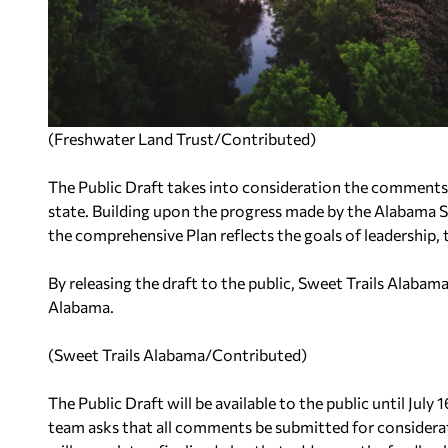
(Freshwater Land Trust/Contributed)
The Public Draft takes into consideration the comments
state. Building upon the progress made by the Alabama
the comprehensive Plan reflects the goals of leadership, t
By releasing the draft to the public, Sweet Trails Alabam
Alabama.
(Sweet Trails Alabama/Contributed)
The Public Draft will be available to the public until Jul
team asks that all comments be submitted for considerat