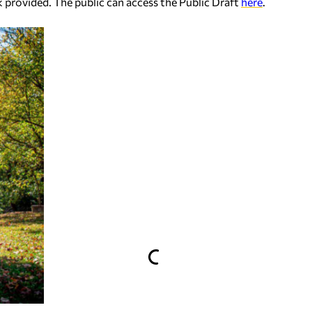
k provided. The public can access the Public Draft
here
.