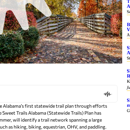
T
A
S
B
V
A
S
A
S
S
R
K
J
S
m
te Alabama’s first statewide trail plan through efforts
G
the Sweet Trails Alabama (Statewide Trails) Plan has
mer, will identify a trail network spanning a large
s such as hiking, biking, equestrian, OHV, and paddling.