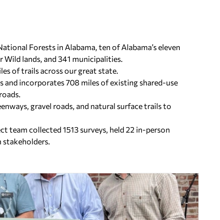
 National Forests in Alabama, ten of Alabama’s eleven
 Wild lands, and 341 municipalities.
es of trails across our great state.
s and incorporates 708 miles of existing shared-use
 roads.
enways, gravel roads, and natural surface trails to
t team collected 1513 surveys, held 22 in-person
m stakeholders.