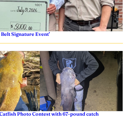
 Belt Signature Event’
 Catfish Photo Contest with 67-pound catch