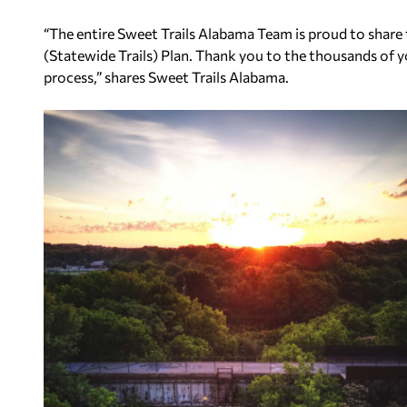
“The entire Sweet Trails Alabama Team is proud to share 
(Statewide Trails) Plan. Thank you to the thousands of y
process,” shares Sweet Trails Alabama.