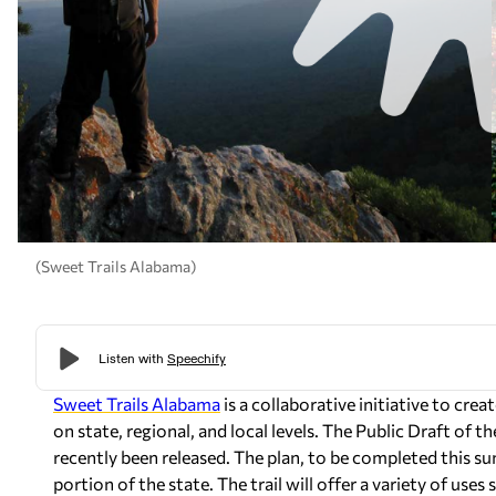
(Sweet Trails Alabama)
Sweet Trails Alabama
is a collaborative initiative to crea
on state, regional, and local levels. The Public Draft of 
recently been released. The plan, to be completed this sum
portion of the state. The trail will offer a variety of use