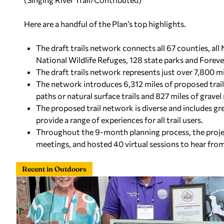
Here are a handful of the Plan’s top highlights.
The draft trails network connects all 67 counties, all
National Wildlife Refuges, 128 state parks and Forever
The draft trails network represents just over 7,800 mil
The network introduces 6,312 miles of proposed trail
paths or natural surface trails and 827 miles of gravel
The proposed trail network is diverse and includes gre
provide a range of experiences for all trail users.
Throughout the 9-month planning process, the projec
meetings, and hosted 40 virtual sessions to hear fro
Recent in Outdoors