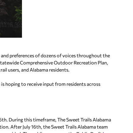
 and preferences of dozens of voices throughout the
 Statewide Comprehensive Outdoor Recreation Plan,
rail users, and Alabama residents.
a is hoping to receive input from residents across
y 16th. During this timeframe, The Sweet Trails Alabama
ion. After July 16th, the Sweet Trails Alabama team