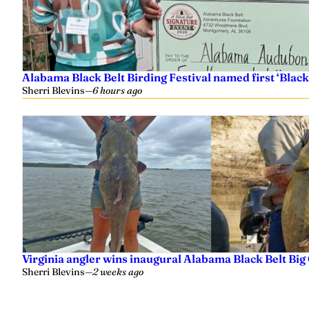
Alabama Black Belt Birding Festival named first ‘Black
Sherri Blevins
—
6 hours ago
Virginia angler wins inaugural Alabama Black Belt Big
Sherri Blevins
—
2 weeks ago