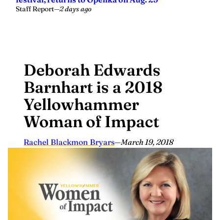
Staff Report
—
2 days ago