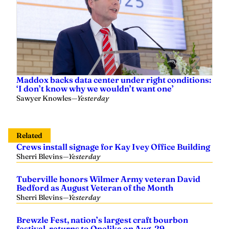
Maddox backs data center under right conditions:
‘I don’t know why we wouldn’t want one’
Sawyer Knowles
—
Yesterday
Related
Crews install signage for Kay Ivey Office Building
Sherri Blevins
—
Yesterday
Tuberville honors Wilmer Army veteran David
Bedford as August Veteran of the Month
Sherri Blevins
—
Yesterday
Brewzle Fest, nation’s largest craft bourbon
festival, returns to Opelika on Aug. 29