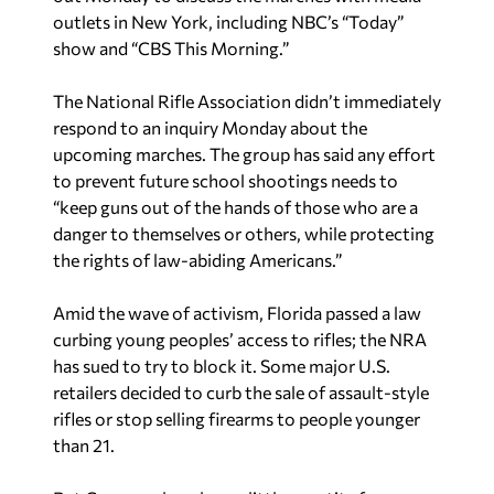
outlets in New York, including NBC’s “Today”
show and “CBS This Morning.”
The National Rifle Association didn’t immediately
respond to an inquiry
Monday about the
upcoming marches. The group has said any effort
to prevent future school shootings needs to
“keep guns out of the hands of those who are a
danger to themselves or others, while protecting
the rights of law-abiding Americans.”
Amid the wave of activism, Florida passed a law
curbing young peoples’ access to rifles; the NRA
has sued to try to block it. Some major U.S.
retailers decided to curb the sale of assault-style
rifles or stop selling firearms to people younger
than 21.