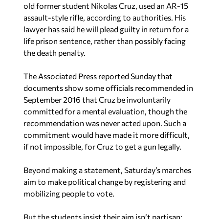
old former student Nikolas Cruz, used an AR-15
assault-style rifle, according to authorities. His
lawyer has said he will plead guilty in return for a
life prison sentence, rather than possibly facing
the death penalty.
The Associated Press reported
Sunday that
documents show some officials recommended in
September 2016 that Cruz be involuntarily
committed for a mental evaluation, though the
recommendation was never acted upon. Such a
commitment would have made it more difficult,
if not impossible, for Cruz to get a gun legally.
Beyond making a statement,
Saturday’s marches
aim to make political change by registering and
mobilizing people to vote.
But the students insist their aim isn’t partisan: