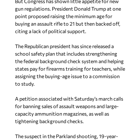
But Congress has shown little appetite for new
gun regulations. President Donald Trump at one
point proposed raising the minimum age for
buying an assault rifle to 21 but then backed off,
citing a lack of political support.
The Republican president has since released a
school safety plan that includes strengthening
the federal background check system and helping
states pay for firearms training for teachers, while
assigning the buying-age issue to a commission
to study.
A petition associated with
Saturday’s march calls
for banning sales of assault weapons and large-
capacity ammunition magazines, as well as
tightening background checks.
The suspect in the Parkland shooting, 19-year-