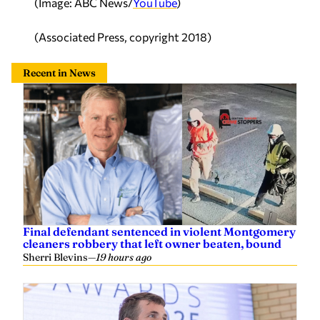
(Image: ABC News/
YouTube
)
(Associated Press, copyright 2018)
Recent in News
Final defendant sentenced in violent Montgomery
cleaners robbery that left owner beaten, bound
Sherri Blevins
—
19 hours ago