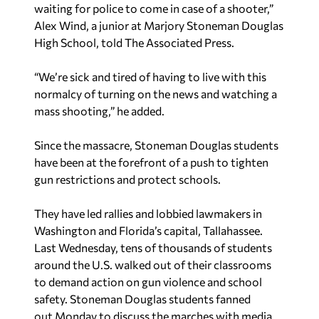
waiting for police to come in case of a shooter,”
Alex Wind, a junior at Marjory Stoneman Douglas
High School, told The Associated Press.
“We’re sick and tired of having to live with this
normalcy of turning on the news and watching a
mass shooting,” he added.
Since the massacre, Stoneman Douglas students
have been at the forefront of a push to tighten
gun restrictions and protect schools.
They have led rallies and lobbied lawmakers in
Washington and Florida’s capital, Tallahassee.
Last Wednesday, tens of thousands of students
around the U.S. walked out of their classrooms
to demand action on gun violence and school
safety. Stoneman Douglas students fanned
out
Monday to discuss the marches with media