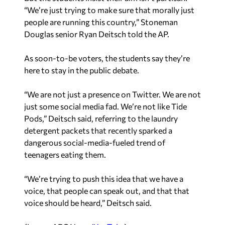
“We’re just trying to make sure that morally just
people are running this country,” Stoneman
Douglas senior Ryan Deitsch told the AP.
As soon-to-be voters, the students say they’re
here to stay in the public debate.
“We are not just a presence on Twitter. We are not
just some social media fad. We’re not like Tide
Pods,” Deitsch said, referring to the laundry
detergent packets that recently sparked a
dangerous social-media-fueled trend of
teenagers eating them.
“We’re trying to push this idea that we have a
voice, that people can speak out, and that that
voice should be heard,” Deitsch said.