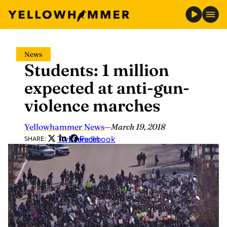
Skip
News
to
Students: 1 million
content
expected at anti-gun-
violence marches
Yellowhammer News
—
March 19, 2018
Twitter
LinkedIn
Facebook
SHARE: