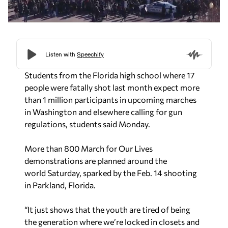
Students from the Florida high school where 17
people were fatally shot last month expect more
than 1 million participants in upcoming marches
in Washington and elsewhere calling for gun
regulations, students said
Monday.
More than 800 March for Our Lives
demonstrations are planned around the
world
Saturday, sparked by the Feb. 14 shooting
in Parkland, Florida.
“It just shows that the youth are tired of being
the generation where we’re locked in closets and