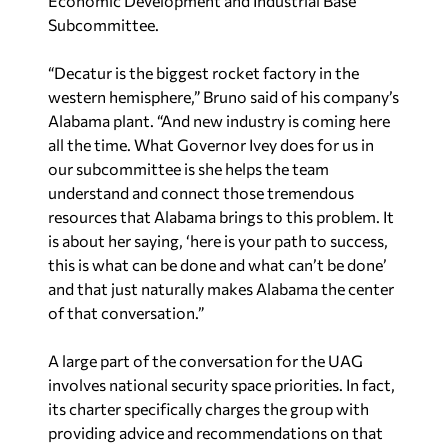
Economic Development and Industrial Base
Subcommittee.
“Decatur is the biggest rocket factory in the
western hemisphere,” Bruno said of his company’s
Alabama plant. “And new industry is coming here
all the time. What Governor Ivey does for us in
our subcommittee is she helps the team
understand and connect those tremendous
resources that Alabama brings to this problem. It
is about her saying, ‘here is your path to success,
this is what can be done and what can’t be done’
and that just naturally makes Alabama the center
of that conversation.”
A large part of the conversation for the UAG
involves national security space priorities. In fact,
its charter specifically charges the group with
providing advice and recommendations on that