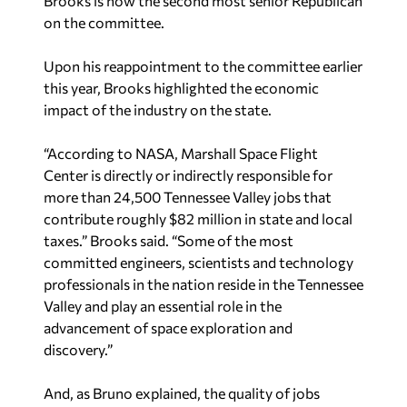
Brooks is now the second most senior Republican
on the committee.
Upon his reappointment to the committee earlier
this year, Brooks highlighted the economic
impact of the industry on the state.
“According to NASA, Marshall Space Flight
Center is directly or indirectly responsible for
more than 24,500 Tennessee Valley jobs that
contribute roughly $82 million in state and local
taxes.” Brooks said. “Some of the most
committed engineers, scientists and technology
professionals in the nation reside in the Tennessee
Valley and play an essential role in the
advancement of space exploration and
discovery.”
And, as Bruno explained, the quality of jobs