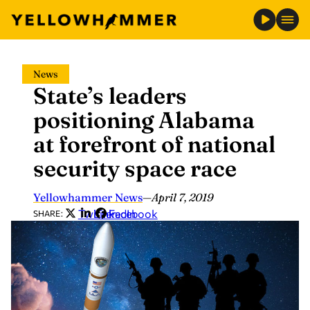
Skip
News
to
State’s leaders
content
positioning Alabama
at forefront of national
security space race
Yellowhammer News
—
April 7, 2019
Twitter
LinkedIn
Facebook
SHARE: