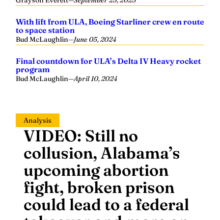
Grayson Everett
—
September 25, 2025
With lift from ULA, Boeing Starliner crew en route
to space station
Bud McLaughlin
—
June 05, 2024
Final countdown for ULA’s Delta IV Heavy rocket
program
Bud McLaughlin
—
April 10, 2024