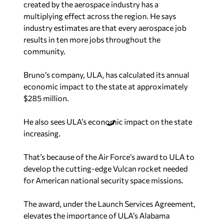
created by the aerospace industry has a
multiplying effect across the region. He says
industry estimates are that every aerospace job
results in ten more jobs throughout the
community.
Bruno’s company, ULA, has calculated its annual
economic impact to the state at approximately
$285 million.
He also sees ULA’s economic impact on the state
increasing.
That’s because of the Air Force’s award to ULA to
develop the cutting-edge Vulcan rocket needed
for American national security space missions.
The award, under the Launch Services Agreement,
elevates the importance of ULA’s Alabama