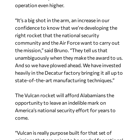
operation even higher.
“It’s a big shot in the arm, an increase in our
confidence to know that we’re developing the
right rocket that the national security
community and the Air Force want to carry out
the mission,” said Bruno. “They tell us that
unambiguously when they make the award to us.
And so we have plowed ahead. We have invested
heavily in the Decatur factory bringing it all up to
state-of-the-art manufacturing techniques.”
The Vulcan rocket will afford Alabamians the
opportunity to leave an indelible mark on
America’s national security effort for years to
come.
“Vulcan is really purpose built for that set of