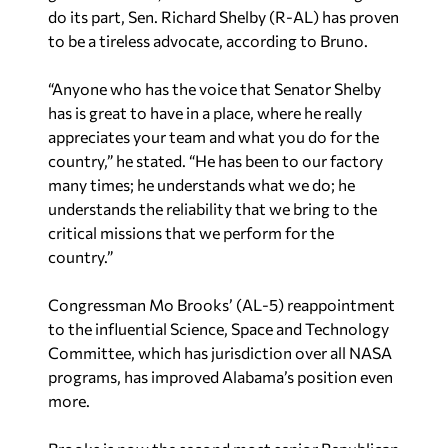
do its part, Sen. Richard Shelby (R-AL) has proven
to be a tireless advocate, according to Bruno.
“Anyone who has the voice that Senator Shelby
has is great to have in a place, where he really
appreciates your team and what you do for the
country,” he stated. “He has been to our factory
many times; he understands what we do; he
understands the reliability that we bring to the
critical missions that we perform for the
country.”
Congressman Mo Brooks’ (AL-5) reappointment
to the influential Science, Space and Technology
Committee, which has jurisdiction over all NASA
programs, has improved Alabama’s position even
more.