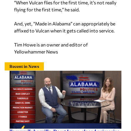
“When Vulcan flies for the first time, it’s not really
flying for the first time,” he said.
And, yet, “Made in Alabama” can appropriately be
affixed to Vulcan when it gets called into service.
Tim Howe is an owner and editor of
Yellowhammer News
Recent in News