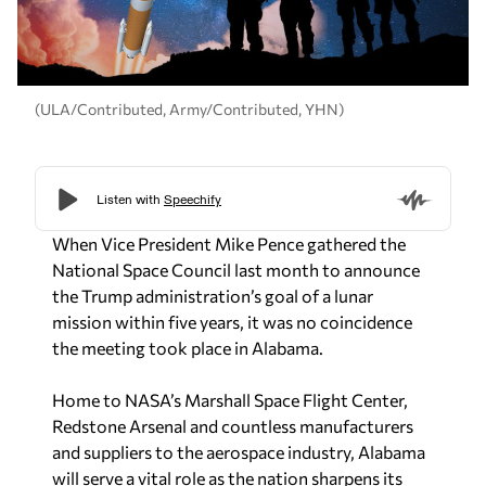
(ULA/Contributed, Army/Contributed, YHN)
When Vice President Mike Pence gathered the
National Space Council last month to announce
the Trump administration’s goal of a lunar
mission within five years, it was no coincidence
the meeting took place in Alabama.
Home to NASA’s Marshall Space Flight Center,
Redstone Arsenal and countless manufacturers
and suppliers to the aerospace industry, Alabama
will serve a vital role as the nation sharpens its