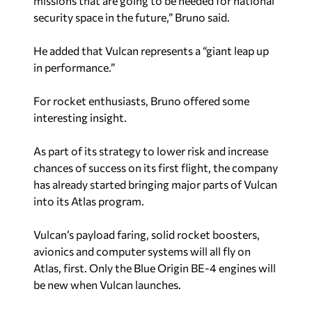
missions that are going to be needed for national
security space in the future,” Bruno said.
He added that Vulcan represents a “giant leap up
in performance.”
For rocket enthusiasts, Bruno offered some
interesting insight.
As part of its strategy to lower risk and increase
chances of success on its first flight, the company
has already started bringing major parts of Vulcan
into its Atlas program.
Vulcan’s payload faring, solid rocket boosters,
avionics and computer systems will all fly on
Atlas, first. Only the Blue Origin BE-4 engines will
be new when Vulcan launches.