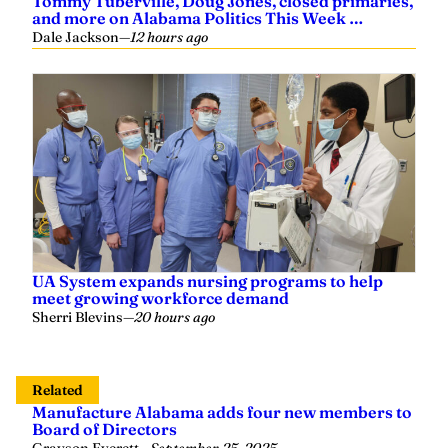
Tommy Tuberville, Doug Jones, closed primaries,
and more on Alabama Politics This Week …
Dale Jackson
—
12 hours ago
UA System expands nursing programs to help
meet growing workforce demand
Sherri Blevins
—
20 hours ago
Related
Manufacture Alabama adds four new members to
Board of Directors