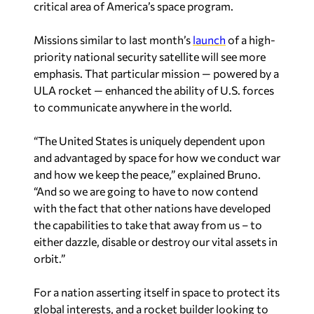
critical area of America’s space program.
Missions similar to last month’s
launch
of a high-
priority national security satellite will see more
emphasis. That particular mission — powered by a
ULA rocket — enhanced the ability of U.S. forces
to communicate anywhere in the world.
“The United States is uniquely dependent upon
and advantaged by space for how we conduct war
and how we keep the peace,” explained Bruno.
“And so we are going to have to now contend
with the fact that other nations have developed
the capabilities to take that away from us – to
either dazzle, disable or destroy our vital assets in
orbit.”
For a nation asserting itself in space to protect its
global interests, and a rocket builder looking to