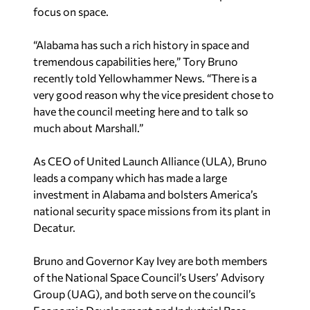
focus on space.
“Alabama has such a rich history in space and
tremendous capabilities here,” Tory Bruno
recently told Yellowhammer News. “There is a
very good reason why the vice president chose to
have the council meeting here and to talk so
much about Marshall.”
As CEO of United Launch Alliance (ULA), Bruno
leads a company which has made a large
investment in Alabama and bolsters America’s
national security space missions from its plant in
Decatur.
Bruno and Governor Kay Ivey are both members
of the National Space Council’s Users’ Advisory
Group (UAG), and both serve on the council’s