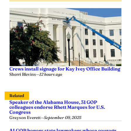
Crews install signage for Kay Ivey Office Building
Sherri Blevins
—
12 hours ago
Related
Speaker of the Alabama House, 31 GOP
colleagues endorse Rhett Marques for U.S.
Congress
Grayson Everett
—
September 09, 2025
ALGOP honors state lawmakers whose courage