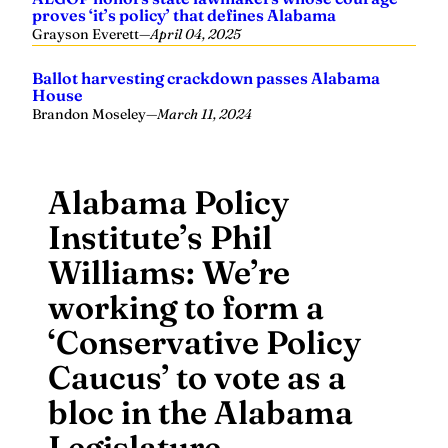
proves ‘it’s policy’ that defines Alabama
Grayson Everett
—
April 04, 2025
Ballot harvesting crackdown passes Alabama
House
Brandon Moseley
—
March 11, 2024