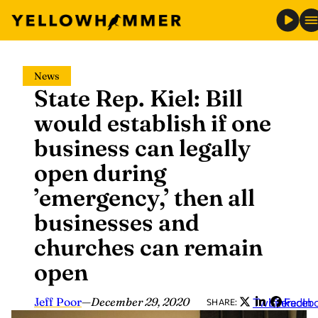
Skip
News
to
State Rep. Kiel: Bill
content
would establish if one
business can legally
open during
’emergency,’ then all
businesses and
churches can remain
open
Jeff Poor
—
December 29, 2020
Twitter
LinkedIn
Faceb
SHARE: