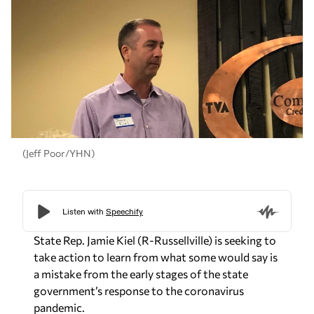
(Jeff Poor/YHN)
State Rep. Jamie Kiel (R-Russellville) is seeking to
take action to learn from what some would say is
a mistake from the early stages of the state
government’s response to the coronavirus
pandemic.