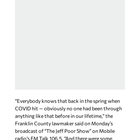
“Everybody knows that back in the spring when
COVID hit — obviously no one had been through
anything like that before in our lifetime,” the
Franklin County lawmaker said on Monday’s
broadcast of “The Jeff Poor Show” on Mobile
radio’s FM Talk 106.5. “And there were some