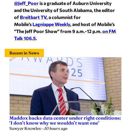
@Jeff_Poor
is a graduate of Auburn University
and the University of South Alabama, the editor
of
Breitbart TV
, a columnist for
Mobile’s
Lagniappe Weekly
, and host of Mobile’s
“The Jeff Poor Show” from 9 a.m.-12 p.m.
on FM
Talk 106.5
.
Recent in News
Maddox backs data center under right conditions:
‘I don’t know why we wouldn’t want one’
Sawyer Knowles
—
10 hours ago