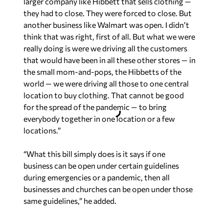
larger company like Hibbett that sells clothing —
they had to close. They were forced to close. But
another business like Walmart was open. I didn’t
think that was right, first of all. But what we were
really doing is were we driving all the customers
that would have been in all these other stores — in
the small mom-and-pops, the Hibbetts of the
world — we were driving all those to one central
location to buy clothing. That cannot be good
for the spread of the pandemic — to bring
everybody together in one location or a few
locations.”
“What this bill simply does is it says if one
business can be open under certain guidelines
during emergencies or a pandemic, then all
businesses and churches can be open under those
same guidelines,” he added.