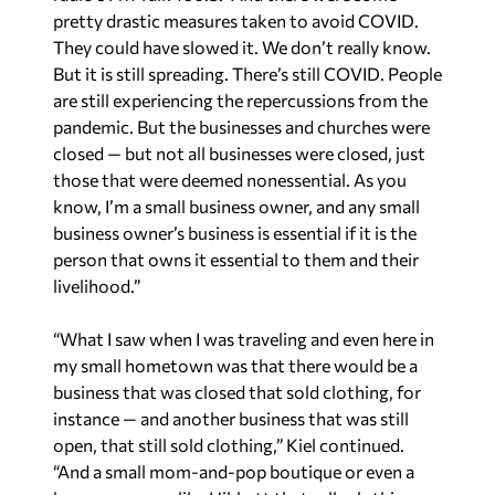
pretty drastic measures taken to avoid COVID.
They could have slowed it. We don’t really know.
But it is still spreading. There’s still COVID. People
are still experiencing the repercussions from the
pandemic. But the businesses and churches were
closed — but not all businesses were closed, just
those that were deemed nonessential. As you
know, I’m a small business owner, and any small
business owner’s business is essential if it is the
person that owns it essential to them and their
livelihood.”
“What I saw when I was traveling and even here in
my small hometown was that there would be a
business that was closed that sold clothing, for
instance — and another business that was still
open, that still sold clothing,” Kiel continued.
“And a small mom-and-pop boutique or even a