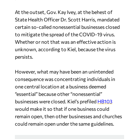
At the outset, Gov. Kay Ivey, at the behest of
State Health Officer Dr. Scott Harris, mandated
certain so-called nonessential businesses closed
to mitigate the spread of the COVID-19 virus.
Whether or not that was an effective action is
unknown, according to Kiel, because the virus
persists.
However, what may have been an unintended
consequence was concentrating individuals in
one central location at a business deemed
“essential” because other “nonessential”
businesses were closed. Kiel’s prefiled
HB103
would make it so that if one business could
remain open, then other businesses and churches
could remain open under the same guidelines.