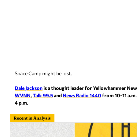
Space Camp might be lost.
Dale Jackson
is a thought leader for Yellowhammer New
WVNN
,
Talk 99.5
and
News Radio 1440
from 10-11 a.m.
4 p.m.
Recent in Analysis