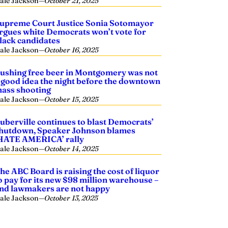
ale Jackson
—
October 21, 2025
upreme Court Justice Sonia Sotomayor
rgues white Democrats won’t vote for
lack candidates
ale Jackson
—
October 16, 2025
ushing free beer in Montgomery was not
 good idea the night before the downtown
ass shooting
ale Jackson
—
October 15, 2025
uberville continues to blast Democrats’
hutdown, Speaker Johnson blames
HATE AMERICA’ rally
ale Jackson
—
October 14, 2025
he ABC Board is raising the cost of liquor
o pay for its new $98 million warehouse –
nd lawmakers are not happy
ale Jackson
—
October 13, 2025