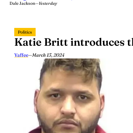
Dale Jackson
—
Yesterday