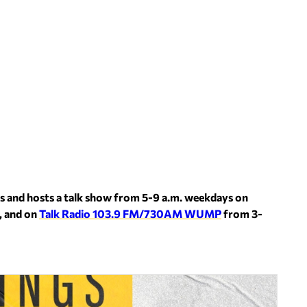
s and hosts a talk show from 5-9 a.m. weekdays on
, and on
Talk Radio 103.9 FM/730AM WUMP
from 3-