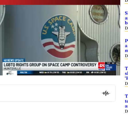
D
S
a
b
D
P
a
m
D
T
s
‘
D
T
t
a
D