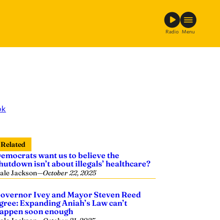
Radio
Menu
ok
Related
emocrats want us to believe the
hutdown isn’t about illegals’ healthcare?
ale Jackson
—
October 22, 2025
overnor Ivey and Mayor Steven Reed
gree: Expanding Aniah’s Law can’t
appen soon enough