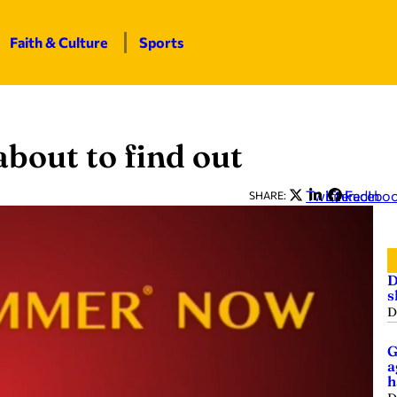
Faith & Culture
Sports
bout to find out
Twitter
LinkedIn
Facebo
SHARE:
D
s
D
G
a
h