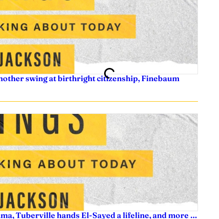
nother swing at birthright citizenship, Finebaum
ama, Tuberville hands El-Sayed a lifeline, and more …