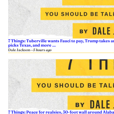
7 Things: Tuberville wants Fauci to pay, Trump takes a
picks Texas, and more …
Dale Jackson
—
5 hours ago
7 Things: Peace for realsies, 30-foot wall around Alab