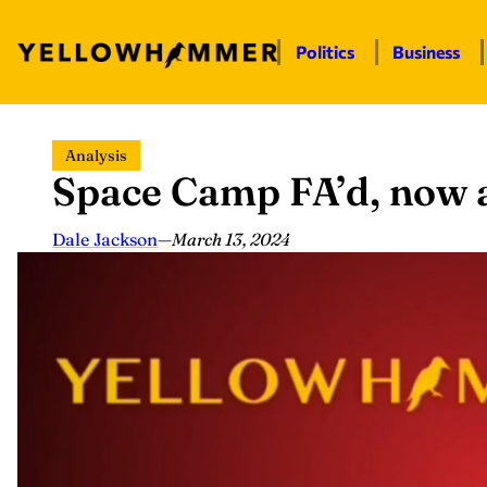
Politics
Business
Skip
Analysis
to
Space Camp FA’d, now a
content
Dale Jackson
—
March 13, 2024