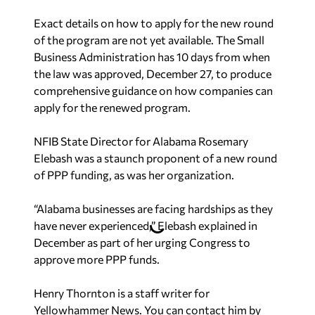
Exact details on how to apply for the new round
of the program are not yet available. The Small
Business Administration has 10 days from when
the law was approved, December 27, to produce
comprehensive guidance on how companies can
apply for the renewed program.
NFIB State Director for Alabama Rosemary
Elebash was a staunch proponent of a new round
of PPP funding, as was her organization.
“Alabama businesses are facing hardships as they
have never experienced,” Elebash explained in
December as part of her urging Congress to
approve more PPP funds.
Henry Thornton is a staff writer for
Yellowhammer News. You can contact him by