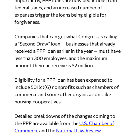
Importantly, PPP loans are now deductible from
federal taxes, and an increased number of
expenses trigger the loans being eligible for
forgiveness.
Companies that can get what Congress is calling
a “Second Draw” loan — businesses that already
received a PPP loan earlier in the year — must have
less than 300 employees, and the maximum
amount they can receive is $2 million.
Eligibility for a PPP loan has been expanded to
include 501(c)(6) nonprofits such as chambers of
commerce and some other organizations like
housing cooperatives.
Detailed breakdowns of the changes coming to
the PPP are available from the
U.S. Chamber of
Commerce
and the
National Law Review
.