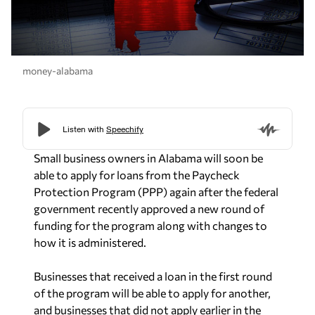
money-alabama
Small business owners in Alabama will soon be
able to apply for loans from the Paycheck
Protection Program (PPP) again after the federal
government recently approved a new round of
funding for the program along with changes to
how it is administered.
Businesses that received a loan in the first round
of the program will be able to apply for another,
and businesses that did not apply earlier in the