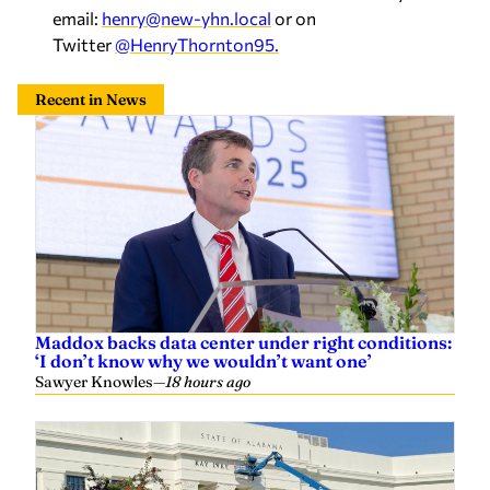
email:
henry@new-yhn.local
or on
Twitter
@HenryThornton95.
Recent in News
Maddox backs data center under right conditions:
‘I don’t know why we wouldn’t want one’
Sawyer Knowles
—
18 hours ago