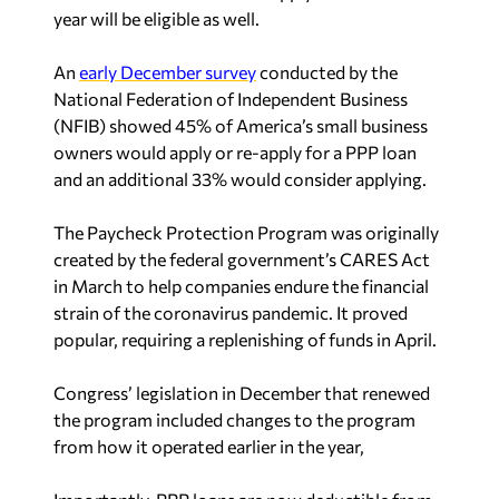
year will be eligible as well.
An
early December survey
conducted by the
National Federation of Independent Business
(NFIB) showed 45% of America’s small business
owners would apply or re-apply for a PPP loan
and an additional 33% would consider applying.
The Paycheck Protection Program was originally
created by the federal government’s CARES Act
in March to help companies endure the financial
strain of the coronavirus pandemic. It proved
popular, requiring a replenishing of funds in April.
Congress’ legislation in December that renewed
the program included changes to the program
from how it operated earlier in the year,