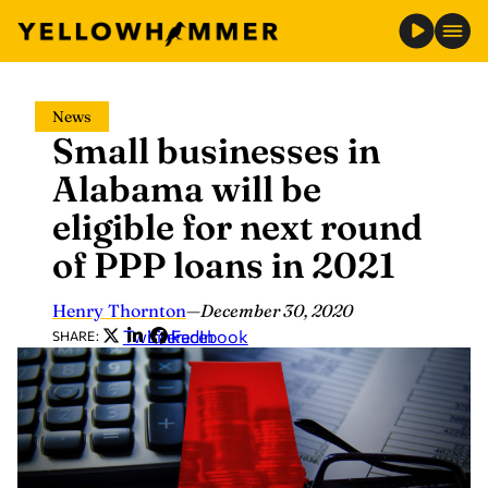
Skip
News
to
Small businesses in
content
Alabama will be
eligible for next round
of PPP loans in 2021
Henry Thornton
—
December 30, 2020
Twitter
LinkedIn
Facebook
SHARE: