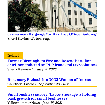
Crews install signage for Kay Ivey Office Building
Sherri Blevins
—
20 hours ago
Related
Former Birmingham Fire and Rescue battalion
chief, son indicted on PPP fraud and tax violations
Sherri Blevins
—
January 14, 2026
Rosemary Elebash is a 2022 Woman of Impact
Courtney Hancock
—
September 20, 2022
Small business survey: ‘Labor shortage is holding
back growth for small businesses’
Yellowhammer News
—
June 08, 2021