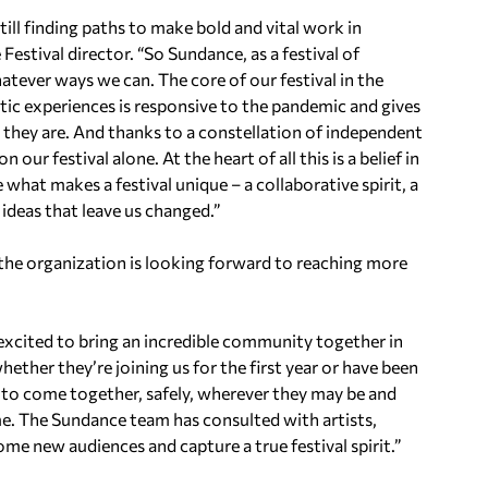
till finding paths to make bold and vital work in
estival director. “So Sundance, as a festival of
hatever ways we can. The core of our festival in the
tic experiences is responsive to the pandemic and gives
 they are. And thanks to a constellation of independent
ur festival alone. At the heart of all this is a belief in
what makes a festival unique – a collaborative spirit, a
d ideas that leave us changed.”
the organization is looking forward to reaching more
 excited to bring an incredible community together in
ther they’re joining us for the first year or have been
 to come together, safely, wherever they may be and
me. The Sundance team has consulted with artists,
ome new audiences and capture a true festival spirit.”