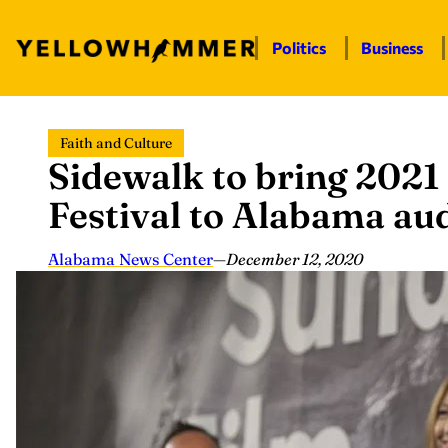
Politics
Business
Skip
Faith and Culture
to
Sidewalk to bring 2021
content
Festival to Alabama au
Alabama News Center
—
December 12, 2020