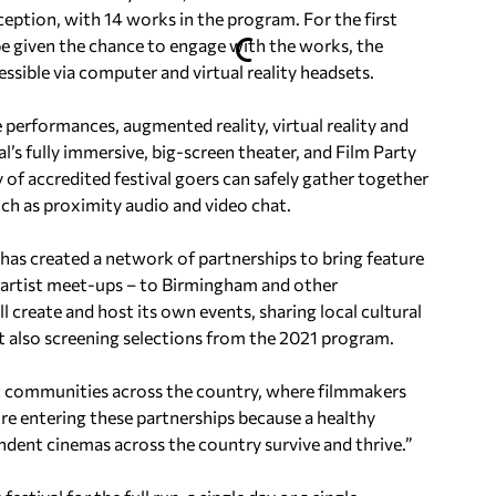
ception, with 14 works in the program. For the first
be given the chance to engage with the works, the
essible via computer and virtual reality headsets.
 performances, augmented reality, virtual reality and
’s fully immersive, big-screen theater, and Film Party
 of accredited festival goers can safely gather together
uch as proximity audio and video chat.
as created a network of partnerships to bring feature
 artist meet-ups – to Birmingham and other
l create and host its own events, sharing local cultural
t also screening selections from the 2021 program.
ic communities across the country, where filmmakers
’re entering these partnerships because a healthy
ndent cinemas across the country survive and thrive.”