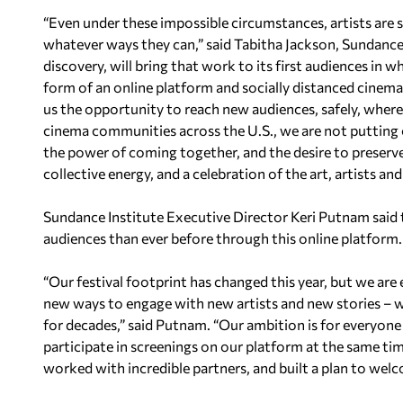
“Even under these impossible circumstances, artists are s
whatever ways they can,” said Tabitha Jackson, Sundance F
discovery, will bring that work to its first audiences in w
form of an online platform and socially distanced cinema
us the opportunity to reach new audiences, safely, where
cinema communities across the U.S., we are not putting on o
the power of coming together, and the desire to preserve 
collective energy, and a celebration of the art, artists an
Sundance Institute Executive Director Keri Putnam said 
audiences than ever before through this online platform.
“Our festival footprint has changed this year, but we are
new ways to engage with new artists and new stories – whe
for decades,” said Putnam. “Our ambition is for everyone
participate in screenings on our platform at the same ti
worked with incredible partners, and built a plan to welc