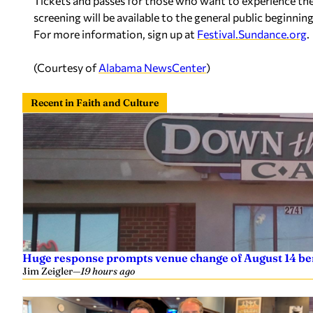
Tickets and passes for those who want to experience the fes
screening will be available to the general public beginning 
For more information, sign up at
Festival.Sundance.org
.
(Courtesy of
Alabama NewsCenter
)
Recent in Faith and Culture
Huge response prompts venue change of August 14 ben
Jim Zeigler
—
19 hours ago