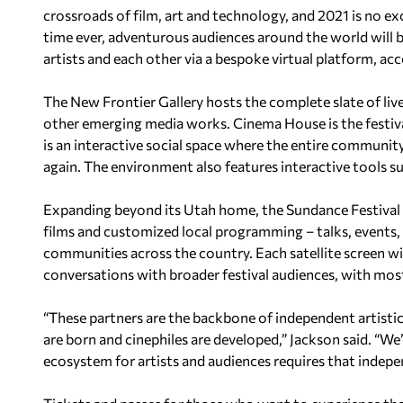
crossroads of film, art and technology, and 2021 is no ex
time ever, adventurous audiences around the world will 
artists and each other via a bespoke virtual platform, acc
The New Frontier Gallery hosts the complete slate of live
other emerging media works. Cinema House is the festival
is an interactive social space where the entire community
again. The environment also features interactive tools s
Expanding beyond its Utah home, the Sundance Festival h
films and customized local programming – talks, events,
communities across the country. Each satellite screen wil
conversations with broader festival audiences, with mos
“These partners are the backbone of independent artist
are born and cinephiles are developed,” Jackson said. “We
ecosystem for artists and audiences requires that indepe