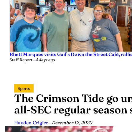
Rhett Marques visits Gail’s Down the Street Café, ralli
Staff Report
—
4 days ago