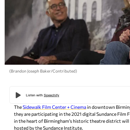
(Brandon Joseph Baker/Contributed)
The
Sidewalk Film Center + Cinema
in downtown Birming
they are participating in the 2021 digital Sundance Film 
in the heart of Birmingham’s historic theatre district will 
hosted by the Sundance Institute.