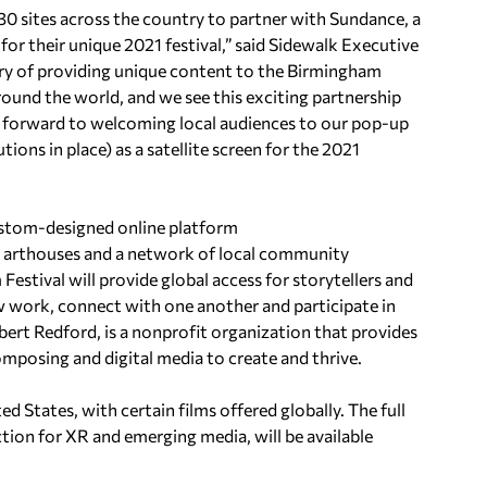
y 30 sites across the country to partner with Sundance, a
 for their unique 2021 festival,” said Sidewalk Executive
ory of providing unique content to the Birmingham
ound the world, and we see this exciting partnership
k forward to welcoming local audiences to our pop-up
ions in place) as a satellite screen for the 2021
 custom-designed online platform
nt arthouses and a network of local community
Festival will provide global access for storytellers and
w work, connect with one another and participate in
ert Redford, is a nonprofit organization that provides
 composing and digital media to create and thrive.
ted States, with certain films offered globally. The full
tion for XR and emerging media, will be available