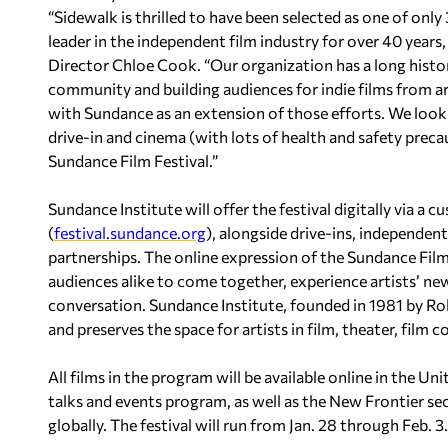
“Sidewalk is thrilled to have been selected as one of onl
leader in the independent film industry for over 40 years,
Director Chloe Cook. “Our organization has a long hist
community and building audiences for indie films from ar
with Sundance as an extension of those efforts. We loo
drive-in and cinema (with lots of health and safety precaut
Sundance Film Festival.”
Sundance Institute will offer the festival digitally via a
(
festival.sundance.org
), alongside drive-ins, independe
partnerships. The online expression of the Sundance Film 
audiences alike to come together, experience artists’ ne
conversation. Sundance Institute, founded in 1981 by Rob
and preserves the space for artists in film, theater, film
All films in the program will be available online in the Uni
talks and events program, as well as the New Frontier sec
globally. The festival will run from Jan. 28 through Feb. 3.