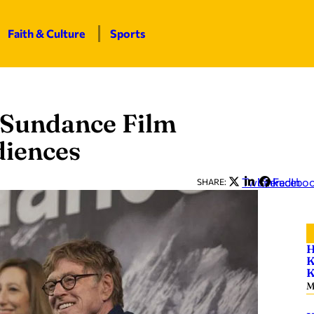
Faith & Culture
Sports
 Sundance Film
diences
Twitter
LinkedIn
Facebo
SHARE:
H
K
K
M