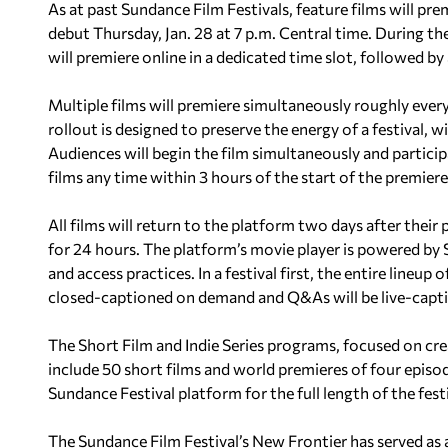
As at past Sundance Film Festivals, feature films will pr
debut Thursday, Jan. 28 at 7 p.m. Central time. During th
will premiere online in a dedicated time slot, followed by
Multiple films will premiere simultaneously roughly every
rollout is designed to preserve the energy of a festival, 
Audiences will begin the film simultaneously and particip
films any time within 3 hours of the start of the premiere’
All films will return to the platform two days after thei
for 24 hours. The platform’s movie player is powered by 
and access practices. In a festival first, the entire lineup
closed-captioned on demand and Q&As will be live-capt
The Short Film and Indie Series programs, focused on crea
include 50 short films and world premieres of four episo
Sundance Festival platform for the full length of the festi
The Sundance Film Festival’s New Frontier has served as