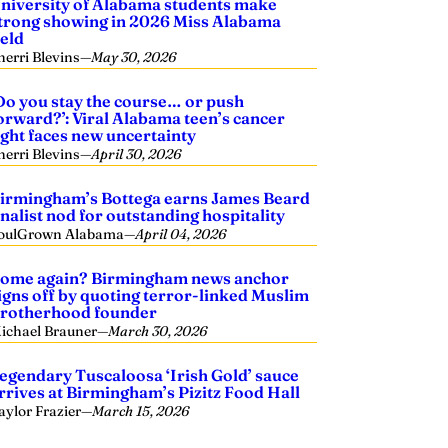
niversity of Alabama students make
trong showing in 2026 Miss Alabama
ield
herri Blevins
—
May 30, 2026
Do you stay the course… or push
orward?’: Viral Alabama teen’s cancer
ight faces new uncertainty
herri Blevins
—
April 30, 2026
irmingham’s Bottega earns James Beard
inalist nod for outstanding hospitality
oulGrown Alabama
—
April 04, 2026
ome again? Birmingham news anchor
igns off by quoting terror-linked Muslim
rotherhood founder
ichael Brauner
—
March 30, 2026
egendary Tuscaloosa ‘Irish Gold’ sauce
rrives at Birmingham’s Pizitz Food Hall
aylor Frazier
—
March 15, 2026