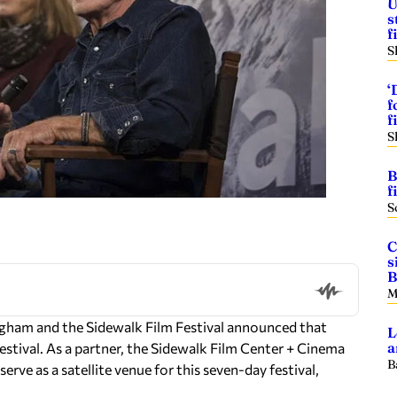
U
s
f
S
‘
f
f
S
B
f
S
C
s
B
M
ham and the Sidewalk Film Festival announced that
L
a
Festival. As a partner, the Sidewalk Film Center + Cinema
B
serve as a satellite venue for this seven-day festival,