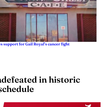
es support for Gail Royal’s cancer fight