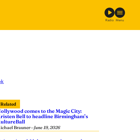
Radio
Menu
ok
Related
ollywood comes to the Magic City:
risten Bell to headline Birmingham’s
ultureBall
ichael Brauner
—
June 19, 2026