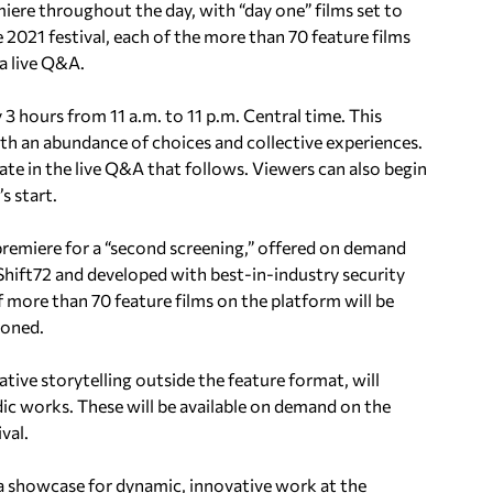
emiere throughout the day, with “day one” films set to
e 2021 festival, each of the more than 70 feature films
 a live Q&A.
 3 hours from 11 a.m. to 11 p.m. Central time. This
with an abundance of choices and collective experiences.
ate in the live Q&A that follows. Viewers can also begin
s start.
r premiere for a “second screening,” offered on demand
Shift72 and developed with best-in-industry security
 of more than 70 feature films on the platform will be
ioned.
tive storytelling outside the feature format, will
dic works. These will be available on demand on the
val.
 a showcase for dynamic, innovative work at the