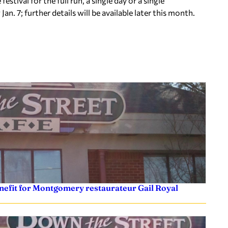
tival for the full run, a single day or a single
Jan. 7; further details will be available later this month.
efit for Montgomery restaurateur Gail Royal