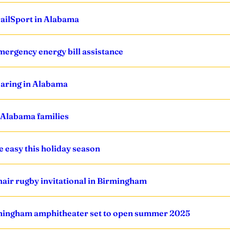
ailSport in Alabama
ergency energy bill assistance
oaring in Alabama
 Alabama families
easy this holiday season
air rugby invitational in Birmingham
rmingham amphitheater set to open summer 2025