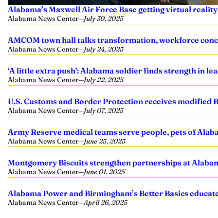
Alabama’s Maxwell Air Force Base getting virtual realit
Alabama News Center
—
July 30, 2025
AMCOM town hall talks transformation, workforce conc
Alabama News Center
—
July 24, 2025
‘A little extra push’: Alabama soldier finds strength in 
Alabama News Center
—
July 22, 2025
U.S. Customs and Border Protection receives modified
Alabama News Center
—
July 07, 2025
Army Reserve medical teams serve people, pets of Al
Alabama News Center
—
June 25, 2025
Montgomery Biscuits strengthen partnerships at Alabam
Alabama News Center
—
June 01, 2025
Alabama Power and Birmingham’s Better Basics educate 
Alabama News Center
—
April 26, 2025