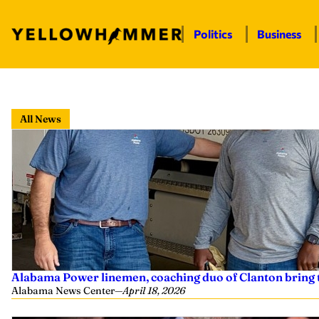
Politics
Business
Skip
to
All News
content
Alabama Power linemen, coaching duo of Clanton bring 
Alabama News Center
—
April 18, 2026