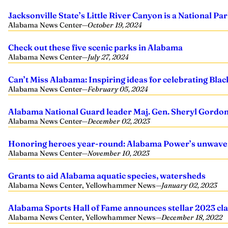
Jacksonville State’s Little River Canyon is a National 
Alabama News Center
—
October 19, 2024
Check out these five scenic parks in Alabama
Alabama News Center
—
July 27, 2024
Can’t Miss Alabama: Inspiring ideas for celebrating Bla
Alabama News Center
—
February 05, 2024
Alabama National Guard leader Maj. Gen. Sheryl Gordon 
Alabama News Center
—
December 02, 2023
Honoring heroes year-round: Alabama Power’s unwave
Alabama News Center
—
November 10, 2023
Grants to aid Alabama aquatic species, watersheds
Alabama News Center, Yellowhammer News
—
January 02, 2023
Alabama Sports Hall of Fame announces stellar 2023 clas
Alabama News Center, Yellowhammer News
—
December 18, 2022