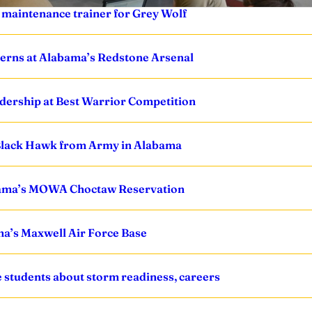
y maintenance trainer for Grey Wolf
erns at Alabama’s Redstone Arsenal
leadership at Best Warrior Competition
 Black Hawk from Army in Alabama
abama’s MOWA Choctaw Reservation
a’s Maxwell Air Force Base
students about storm readiness, careers