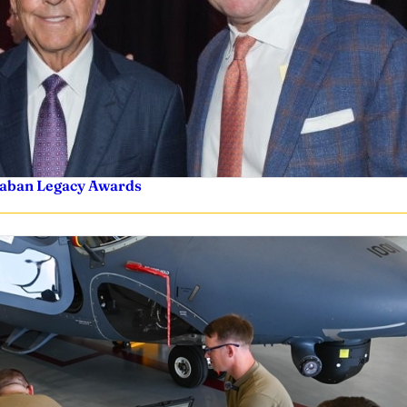
 Saban Legacy Awards