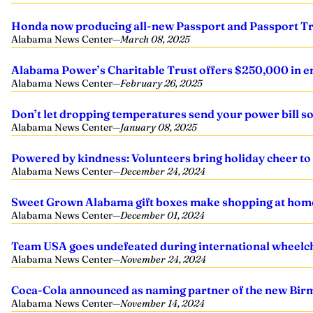
Honda now producing all-new Passport and Passport Tr
Alabama News Center
—
March 08, 2025
Alabama Power’s Charitable Trust offers $250,000 in em
Alabama News Center
—
February 26, 2025
Don’t let dropping temperatures send your power bill s
Alabama News Center
—
January 08, 2025
Powered by kindness: Volunteers bring holiday cheer to
Alabama News Center
—
December 24, 2024
Sweet Grown Alabama gift boxes make shopping at home 
Alabama News Center
—
December 01, 2024
Team USA goes undefeated during international wheelch
Alabama News Center
—
November 24, 2024
Coca-Cola announced as naming partner of the new Bi
Alabama News Center
—
November 14, 2024