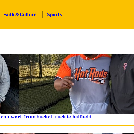
Faith & Culture
Sports
teamwork from bucket truck to ballfield