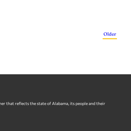
Older
 that reflects the state of Alabama, its people and their