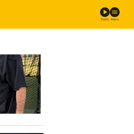
Radio
Menu