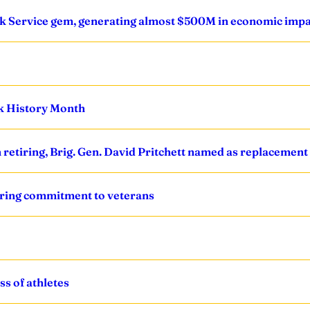
Park Service gem, generating almost $500M in economic imp
ck History Month
retiring, Brig. Gen. David Pritchett named as replacement
ring commitment to veterans
s of athletes