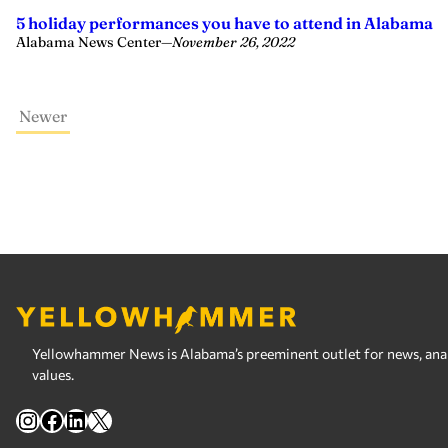
5 holiday performances you have to attend in Alabama
Alabama News Center
—
November 26, 2022
Newer
Yellowhammer News is Alabama’s preeminent outlet for news, analy
values.
Instagram
Facebook
LinkedIn
X