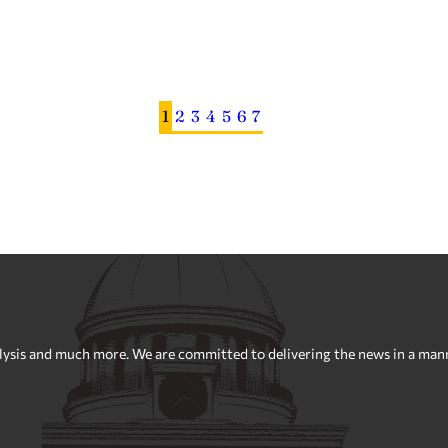
1
2
3
4
5
6
7
sis and much more. We are committed to delivering the news in a manner