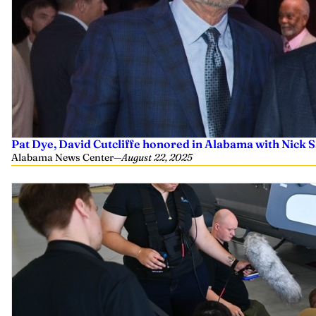
Pat Dye, David Cutcliffe honored in Alabama with Nick
Alabama News Center
—
August 22, 2025