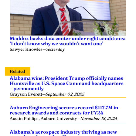
Maddox backs data center under right conditions:
‘I don’t know why we wouldn’t want one’
Sawyer Knowles
—
Yesterday
Related
Alabama wins: President Trump officially names
Huntsville as U.S. Space Command headquarters
– permanently
Grayson Everett
—
September 02, 2025
Auburn Engineering secures record $117.7M in
research awards and contracts for FY24
Austin Phillips, Auburn University
—
November 18, 2024
Alabama’s aerospace industry thriving as new