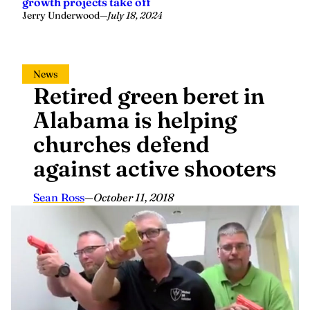
growth projects take off
Jerry Underwood
—
July 18, 2024