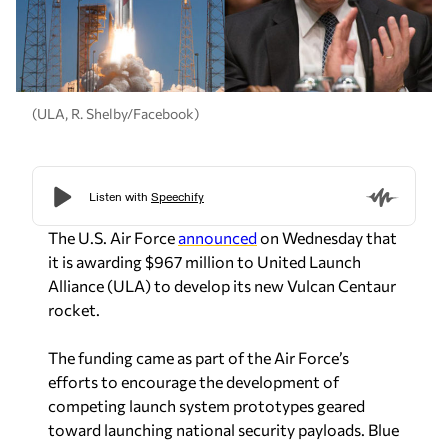
(ULA, R. Shelby/Facebook)
The U.S. Air Force
announced
on Wednesday that
it is awarding $967 million to United Launch
Alliance (ULA) to develop its new Vulcan Centaur
rocket.
The funding came as part of the Air Force’s
efforts to encourage the development of
competing launch system prototypes geared
toward launching national security payloads. Blue