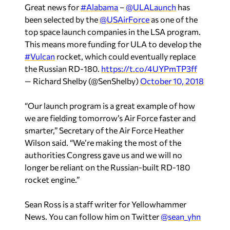
Great news for
#Alabama
–
@ULALaunch
has
been selected by the
@USAirForce
as one of the
top space launch companies in the LSA program.
This means more funding for ULA to develop the
#Vulcan
rocket, which could eventually replace
the Russian RD-180.
https://t.co/4UYPmTP3ff
— Richard Shelby (@SenShelby)
October 10, 2018
“Our launch program is a great example of how
we are fielding tomorrow’s Air Force faster and
smarter,” Secretary of the Air Force Heather
Wilson said. “We’re making the most of the
authorities Congress gave us and we will no
longer be reliant on the Russian-built RD-180
rocket engine.”
Sean Ross is a staff writer for Yellowhammer
News. You can follow him on Twitter
@sean_yhn