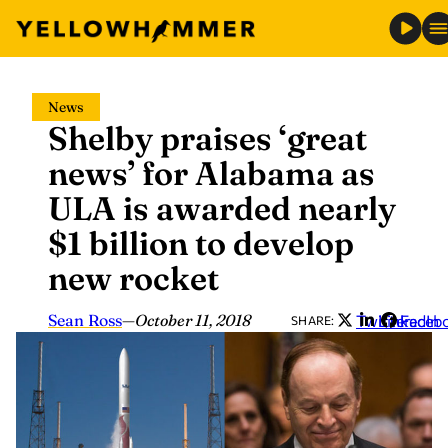
Skip
News
to
Shelby praises ‘great
content
news’ for Alabama as
ULA is awarded nearly
$1 billion to develop
new rocket
Sean Ross
—
October 11, 2018
Twitter
LinkedIn
Faceb
SHARE: