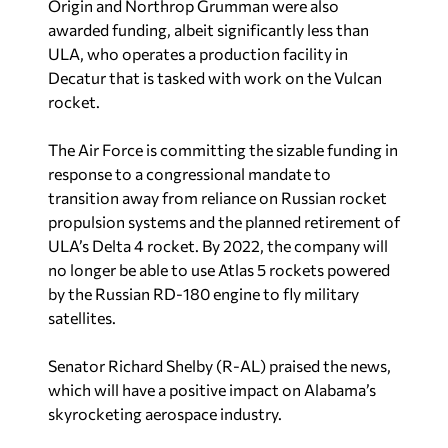
Origin and Northrop Grumman were also
awarded funding, albeit significantly less than
ULA, who operates a production facility in
Decatur that is tasked with work on the Vulcan
rocket.
The Air Force is committing the sizable funding in
response to a congressional mandate to
transition away from reliance on Russian rocket
propulsion systems and the planned retirement of
ULA’s Delta 4 rocket. By 2022, the company will
no longer be able to use Atlas 5 rockets powered
by the Russian RD-180 engine to fly military
satellites.
Senator Richard Shelby (R-AL) praised the news,
which will have a positive impact on Alabama’s
skyrocketing aerospace industry.