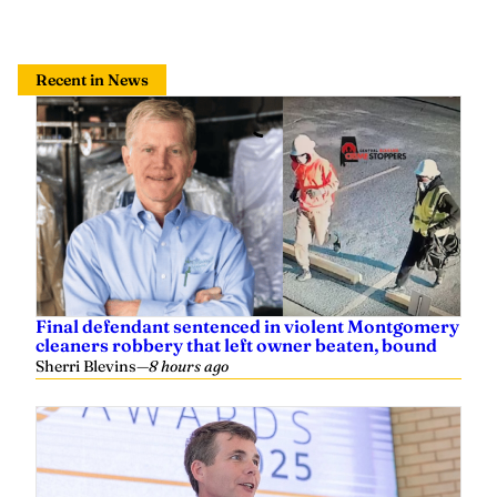
Recent in News
Final defendant sentenced in violent Montgomery
cleaners robbery that left owner beaten, bound
Sherri Blevins
—
8 hours ago