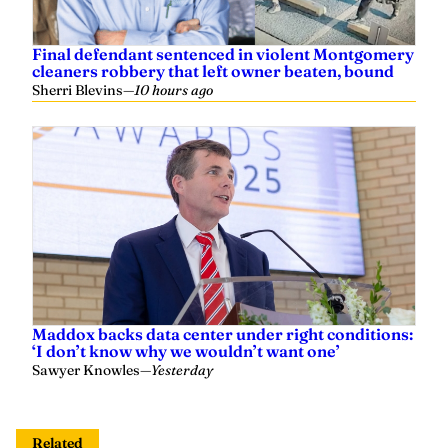
Final defendant sentenced in violent Montgomery
cleaners robbery that left owner beaten, bound
Sherri Blevins
—
10 hours ago
Maddox backs data center under right conditions:
‘I don’t know why we wouldn’t want one’
Sawyer Knowles
—
Yesterday
Related