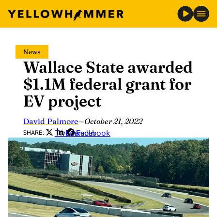
Skip
News
to
Wallace State awarded
content
$1.1M federal grant for
EV project
David Palmore
—
October 21, 2022
Twitter
LinkedIn
Facebook
SHARE: