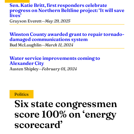
Sen. Katie Britt, first responders celebrate
progress on Northern Beltline project: ‘It will save
lives’
Grayson Everett
—
May 29, 2025
Winston County awarded grant to repair tornado-
damaged communications system
Bud McLaughlin
—
March 11, 2024
Water service improvements coming to
Alexander City
Austen Shipley
—
February 01, 2024