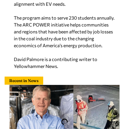
alignment with EV needs.
The program aims to serve 230 students annually.
The ARC POWER initiative helps communities
and regions that have been affected by job losses
in the coal industry due to the changing
economics of America’s energy production.
David Palmore is a contributing writer to
Yellowhammer News.
Recent in News