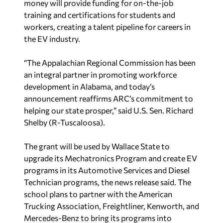
money will provide funding for on-the-job
training and certifications for students and
workers, creating a talent pipeline for careers in
the EV industry.
“The Appalachian Regional Commission has been
an integral partner in promoting workforce
development in Alabama, and today’s
announcement reaffirms ARC’s commitment to
helping our state prosper,” said U.S. Sen. Richard
Shelby (R-Tuscaloosa).
The grant will be used by Wallace State to
upgrade its Mechatronics Program and create EV
programs in its Automotive Services and Diesel
Technician programs, the news release said. The
school plans to partner with the American
Trucking Association, Freightliner, Kenworth, and
Mercedes-Benz to bring its programs into