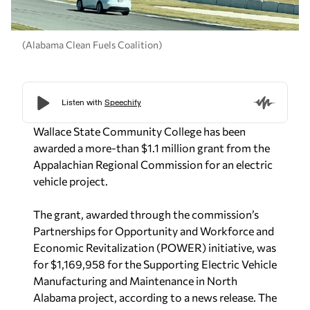
(Alabama Clean Fuels Coalition)
Wallace State Community College has been
awarded a more-than $1.1 million grant from the
Appalachian Regional Commission for an electric
vehicle project.
The grant, awarded through the commission’s
Partnerships for Opportunity and Workforce and
Economic Revitalization (POWER) initiative, was
for $1,169,958 for the Supporting Electric Vehicle
Manufacturing and Maintenance in North
Alabama project, according to a news release. The