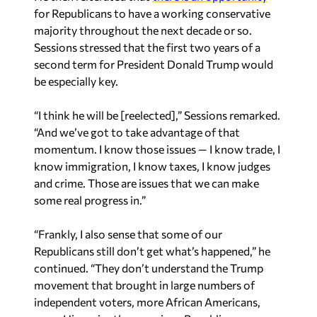
Sessions stressed that the first two years of a
second term for President Donald Trump would
be especially key.
“I think he will be [reelected],” Sessions remarked.
“And we’ve got to take advantage of that
momentum. I know those issues — I know trade, I
know immigration, I know taxes, I know judges
and crime. Those are issues that we can make
some real progress in.”
“Frankly, I also sense that some of our
Republicans still don’t get what’s happened,” he
continued. “They don’t understand the Trump
movement that brought in large numbers of
independent voters, more African Americans,
more Hispanics than previous Republican
candidates have gotten. And even Democrats he’s