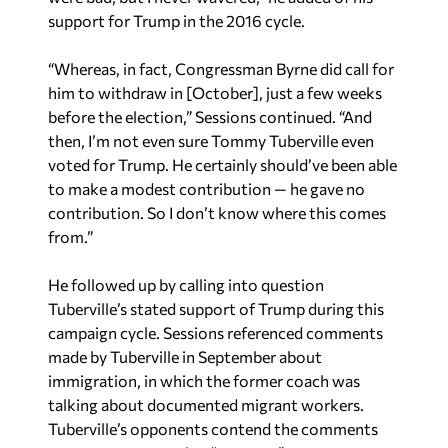
“Whereas, in fact, Congressman Byrne did call for
him to withdraw in [October], just a few weeks
before the election,” Sessions continued. “And
then, I’m not even sure Tommy Tuberville even
voted for Trump. He certainly should’ve been able
to make a modest contribution — he gave no
contribution. So I don’t know where this comes
from.”
He followed up by calling into question
Tuberville’s stated support of Trump during this
campaign cycle. Sessions referenced comments
made by Tuberville in September about
immigration, in which the former coach was
talking about documented migrant workers.
Tuberville’s opponents contend the comments
amount to supporting “
amnesty
.”