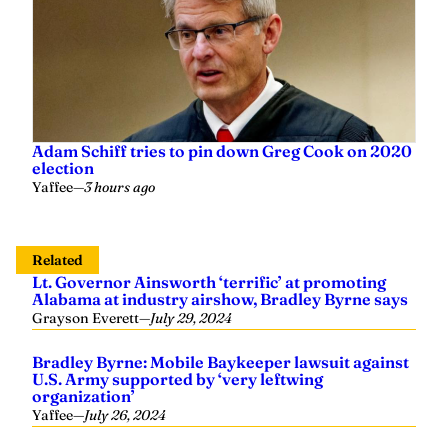
Adam Schiff tries to pin down Greg Cook on 2020
election
Yaffee
—
3 hours ago
Related
Lt. Governor Ainsworth ‘terrific’ at promoting
Alabama at industry airshow, Bradley Byrne says
Grayson Everett
—
July 29, 2024
Bradley Byrne: Mobile Baykeeper lawsuit against
U.S. Army supported by ‘very leftwing
organization’
Yaffee
—
July 26, 2024
Bradley Byrne rejoins law firm following
departure from Congress