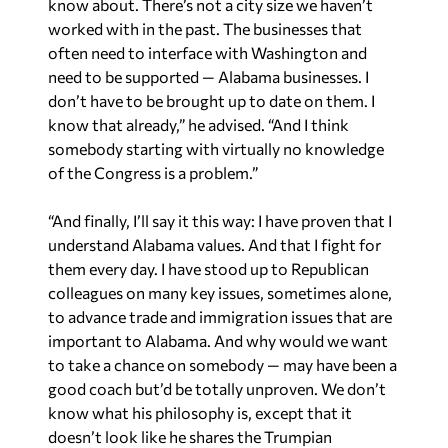
often need to interface with Washington and
need to be supported — Alabama businesses. I
don’t have to be brought up to date on them. I
know that already,” he advised. “And I think
somebody starting with virtually no knowledge
of the Congress is a problem.”
“And finally, I’ll say it this way: I have proven that I
understand Alabama values. And that I fight for
them every day. I have stood up to Republican
colleagues on many key issues, sometimes alone,
to advance trade and immigration issues that are
important to Alabama. And why would we want
to take a chance on somebody — may have been a
good coach but’d be totally unproven. We don’t
know what his philosophy is, except that it
doesn’t look like he shares the Trumpian
philosophy. I would say this is a critical election,
and I believe I can provide valuable leadership,”