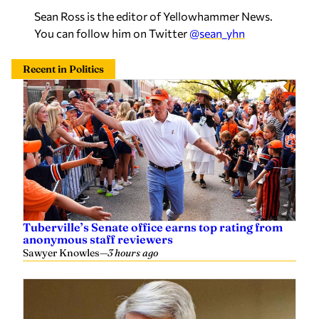
You can follow him on Twitter
@sean_yhn
Recent in Politics
Tuberville’s Senate office earns top rating from
anonymous staff reviewers
Sawyer Knowles
—
3 hours ago