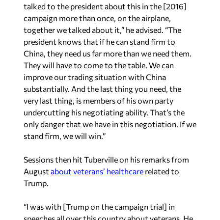
together we talked about it,” he advised. “The
president knows that if he can stand firm to
China, they need us far more than we need them.
They will have to come to the table. We can
improve our trading situation with China
substantially. And the last thing you need, the
very last thing, is members of his own party
undercutting his negotiating ability. That’s the
only danger that we have in this negotiation. If we
stand firm, we will win.”
Sessions then hit Tuberville on his remarks from
August
about veterans’ healthcare
related to
Trump.
“I was with [Trump on the campaign trial] in
speeches all over this country about veterans. He
made it the highest priority,” Sessions