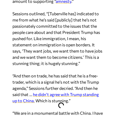
Sessions outlined, “[Tuberville has] indicated to
me from what he’s said [publicly] that he’s not
passionately committed to the issues that the
people care about and that President Trump has
pushed for. Like immigration, I mean, his
statement on immigration is open borders. It
says, ‘They want jobs, we want them to have jobs
and we want them to become citizens.’ This is a
stunning thing; it is hugely stunning.”
“And then on trade, he has said that he is a free-
trader, which is a signal he’s not with the Trump
agenda,” Sessions further decried. “And then he
said that …
he didn’t agree with Trump standing
up to China.
Which is stunning.”
“We are in a monumental battle with China. I have
talked to the president about this in the [2016]
campaign more than once, on the airplane,