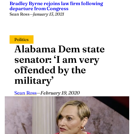
Sean Ross
—
January 13, 2021