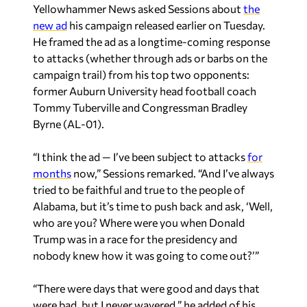
He framed the ad as a longtime-coming response
to attacks (whether through ads or barbs on the
campaign trail) from his top two opponents:
former Auburn University head football coach
Tommy Tuberville and Congressman Bradley
Byrne (AL-01).
“I think the ad — I’ve been subject to attacks
for
months
now,” Sessions remarked. “And I’ve always
tried to be faithful and true to the people of
Alabama, but it’s time to push back and ask, ‘Well,
who are you? Where were you when Donald
Trump was in a race for the presidency and
nobody knew how it was going to come out?’”
“There were days that were good and days that
were bad, but I never wavered,” he added of his
support for Trump in the 2016 cycle.