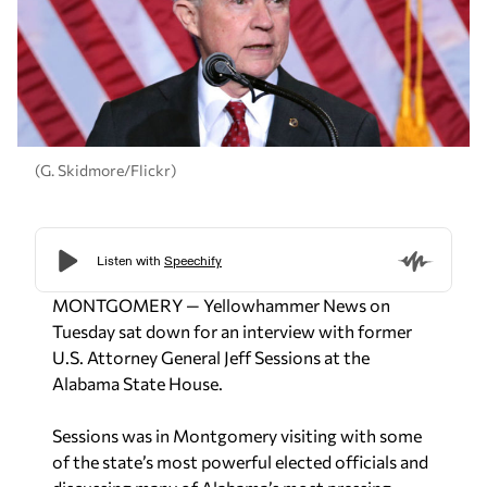
(G. Skidmore/Flickr)
MONTGOMERY — Yellowhammer News on
Tuesday sat down for an interview with former
U.S. Attorney General Jeff Sessions at the
Alabama State House.
Sessions was in Montgomery visiting with some
of the state’s most powerful elected officials and
discussing many of Alabama’s most pressing
issues. He advised that he met individually with