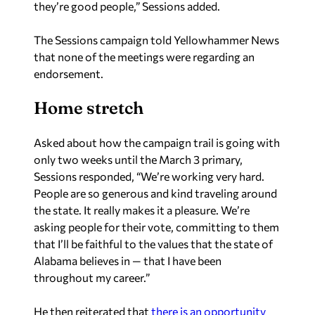
The Sessions campaign told Yellowhammer News
that none of the meetings were regarding an
endorsement.
Home stretch
Asked about how the campaign trail is going with
only two weeks until the March 3 primary,
Sessions responded, “We’re working very hard.
People are so generous and kind traveling around
the state. It really makes it a pleasure. We’re
asking people for their vote, committing to them
that I’ll be faithful to the values that the state of
Alabama believes in — that I have been
throughout my career.”
He then reiterated that
there is an opportunity
for Republicans to have a working conservative
majority throughout the next decade or so.