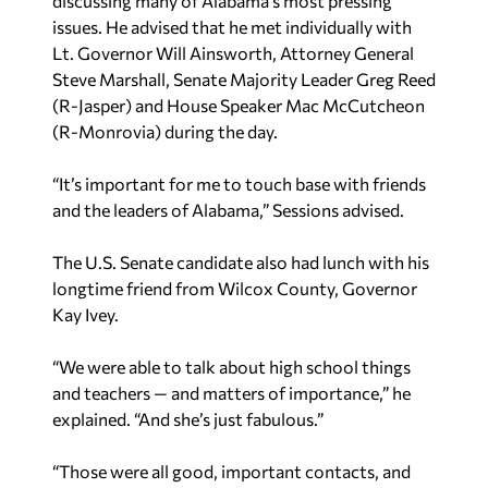
Lt. Governor Will Ainsworth, Attorney General
Steve Marshall, Senate Majority Leader Greg Reed
(R-Jasper) and House Speaker Mac McCutcheon
(R-Monrovia) during the day.
“It’s important for me to touch base with friends
and the leaders of Alabama,” Sessions advised.
The U.S. Senate candidate also had lunch with his
longtime friend from Wilcox County, Governor
Kay Ivey.
“We were able to talk about high school things
and teachers — and matters of importance,” he
explained. “And she’s just fabulous.”
“Those were all good, important contacts, and
they’re good people,” Sessions added.