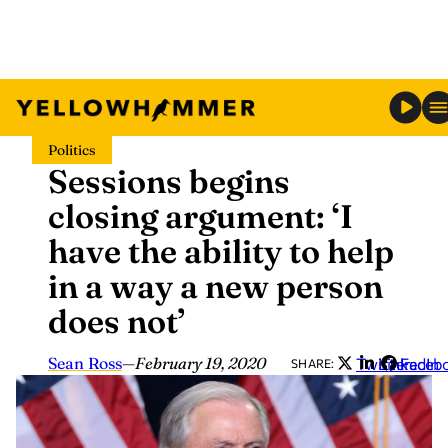
Skip
Politics
to
Sessions begins
content
closing argument: ‘I
have the ability to help
in a way a new person
does not’
Sean Ross
—
February 19, 2020
Twitter
LinkedIn
Faceb
SHARE: