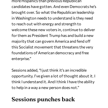
brought over. So what the Republican leadership
in Washington needs to understand is they need
to reach out with energy and strength to
welcome these new voters in, continue to deliver
for them as President Trump has and build a new
majority that can govern America and fend off
this Socialist movement that threatens the very
foundations of American democracy and free
enterprise.”
Sessions added, “I just think it’s an incredible
opportunity. I’ve given a lot of thought about it. I
think I understand it. And I think I have the ability
to help in a way a new person does not.”
Sessions punches back
Yellowhammer News asked Sessions about
the
new ad
his campaign released earlier on Tuesday.