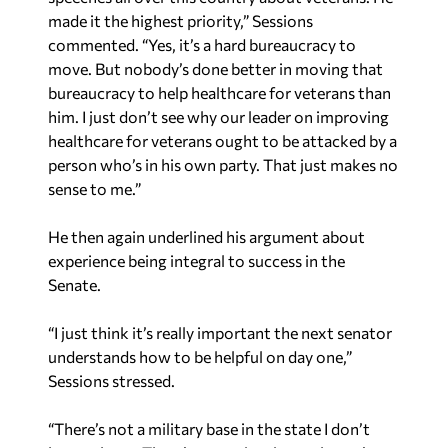
commented. “Yes, it’s a hard bureaucracy to
move. But nobody’s done better in moving that
bureaucracy to help healthcare for veterans than
him. I just don’t see why our leader on improving
healthcare for veterans ought to be attacked by a
person who’s in his own party. That just makes no
sense to me.”
He then again underlined his argument about
experience being integral to success in the
Senate.
“I just think it’s really important the next senator
understands how to be helpful on day one,”
Sessions stressed.
“There’s not a military base in the state I don’t
know about. There’s not a city size we haven’t
worked with in the past. The businesses that