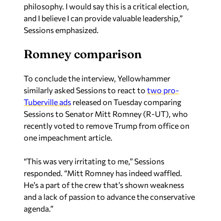
Sessions emphasized.
Romney comparison
To conclude the interview, Yellowhammer
similarly asked Sessions to react to
two pro-
Tuberville ads
released on Tuesday comparing
Sessions to Senator Mitt Romney (R-UT), who
recently voted to remove Trump from office on
one impeachment article.
“This was very irritating to me,” Sessions
responded. “Mitt Romney has indeed waffled.
He’s a part of the crew that’s shown weakness
and a lack of passion to advance the conservative
agenda.”
Sean Ross is the editor of Yellowhammer News.