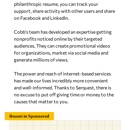
philanthropic resume, you can track your
support, share activity with other users and share
on Facebook and LinkedIn.
Cobb’s team has developed an expertise getting
nonprofits noticed online by their targeted
audiences. They can create promotional videos
for organizations, market via social media and
generate millions of views.
The power and reach of internet-based services
has made our lives incredibly more convenient
and well-informed. Thanks to Serquest, there is
no excuse to put off giving time or money to the
causes that matter to you.
Recent in Sponsored