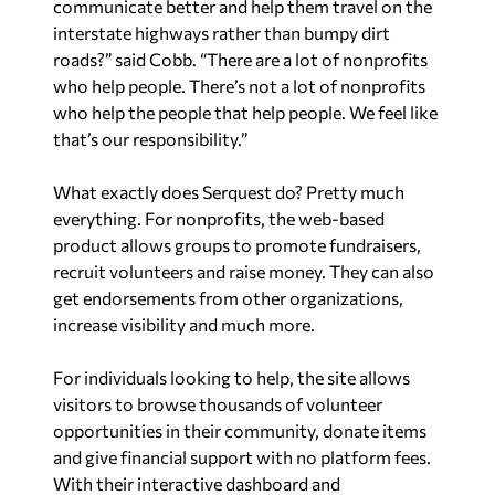
communicate better and help them travel on the
interstate highways rather than bumpy dirt
roads?” said Cobb. “There are a lot of nonprofits
who help people. There’s not a lot of nonprofits
who help the people that help people. We feel like
that’s our responsibility.”
What exactly does Serquest do? Pretty much
everything. For nonprofits, the web-based
product allows groups to promote fundraisers,
recruit volunteers and raise money. They can also
get endorsements from other organizations,
increase visibility and much more.
For individuals looking to help, the site allows
visitors to browse thousands of volunteer
opportunities in their community, donate items
and give financial support with no platform fees.
With their interactive dashboard and