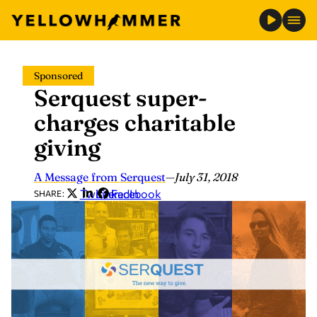
Skip
Sponsored
to
Serquest super-
content
charges charitable
giving
A Message from Serquest
—
July 31, 2018
Twitter
LinkedIn
Facebook
SHARE: