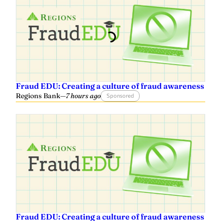
Fraud EDU: Creating a culture of fraud awareness
Regions Bank
—
7 hours ago
Sponsored
Fraud EDU: Creating a culture of fraud awareness