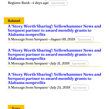
Regions Bank
—
4 days ago
Sponsored
Related
A ‘Story Worth Sharing’: Yellowhammer News and
Serquest partner to award monthly grants to
Alabama nonprofits
A Message from Serquest
—
August 09, 2019
Sponsored
A ‘Story Worth Sharing’: Yellowhammer News and
Serquest partner to award monthly grants to
Alabama nonprofits
A Message from Serquest
—
July 31, 2019
Sponsored
A ‘Story Worth Sharing’: Yellowhammer News and
Serquest partner to award monthly grants to
Alabama nonprofits
A Message from Serquest
—
July 24, 2019
Sponsored