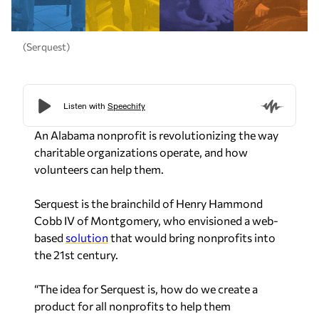
(Serquest)
An Alabama nonprofit is revolutionizing the way
charitable organizations operate, and how
volunteers can help them.
Serquest is the brainchild of Henry Hammond
Cobb IV of Montgomery, who envisioned a web-
based
solution
that would bring nonprofits into
the 21st century.
“The idea for Serquest is, how do we create a
product for all nonprofits to help them