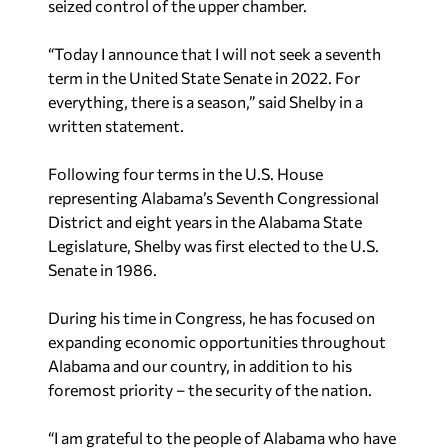
seized control of the upper chamber.
“Today I announce that I will not seek a seventh
term in the United State Senate in 2022. For
everything, there is a season,” said Shelby in a
written statement.
Following four terms in the U.S. House
representing Alabama’s Seventh Congressional
District and eight years in the Alabama State
Legislature, Shelby was first elected to the U.S.
Senate in 1986.
During his time in Congress, he has focused on
expanding economic opportunities throughout
Alabama and our country, in addition to his
foremost priority – the security of the nation.
“I am grateful to the people of Alabama who have