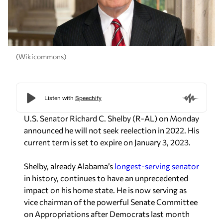
(Wikicommons)
U.S. Senator Richard C. Shelby (R-AL) on Monday
announced he will not seek reelection in 2022. His
current term is set to expire on January 3, 2023.
Shelby, already Alabama’s
longest-serving senator
in history, continues to have an unprecedented
impact on his home state. He is now serving as
vice chairman of the powerful Senate Committee
on Appropriations after Democrats last month