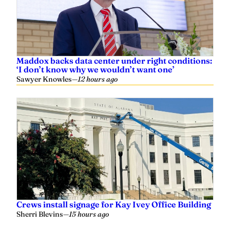
Maddox backs data center under right conditions:
‘I don’t know why we wouldn’t want one’
Sawyer Knowles
—
12 hours ago
Crews install signage for Kay Ivey Office Building
Sherri Blevins
—
15 hours ago