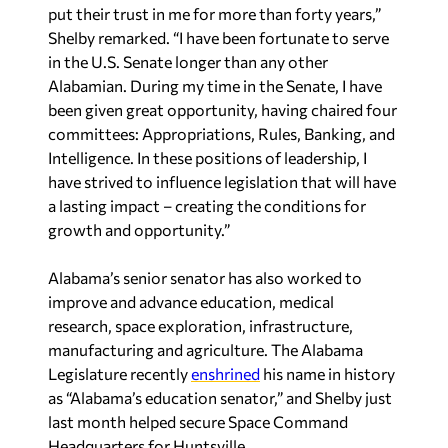
put their trust in me for more than forty years,”
Shelby remarked. “I have been fortunate to serve
in the U.S. Senate longer than any other
Alabamian. During my time in the Senate, I have
been given great opportunity, having chaired four
committees: Appropriations, Rules, Banking, and
Intelligence. In these positions of leadership, I
have strived to influence legislation that will have
a lasting impact – creating the conditions for
growth and opportunity.”
Alabama’s senior senator has also worked to
improve and advance education, medical
research, space exploration, infrastructure,
manufacturing and agriculture. The Alabama
Legislature recently
enshrined
his name in history
as “Alabama’s education senator,” and Shelby just
last month helped secure Space Command
Headquarters for Huntsville.