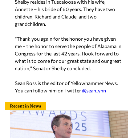
Shelby resides in Tuscaloosa with his wife,
Annette – his bride of 60 years. They have two
children, Richard and Claude, and two
grandchildren.
“Thank you again for the honor you have given
me – the honor to serve the people of Alabama in
Congress for the last 42 years. I look forward to
what is to come for our great state and our great
nation,” Senator Shelby concluded.
Sean Ross is the editor of Yellowhammer News.
You can follow him on Twitter
@sean_yhn
Recent in News