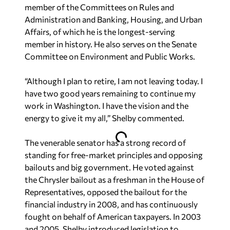
member of the Committees on Rules and
Administration and Banking, Housing, and Urban
Affairs, of which he is the longest-serving
member in history. He also serves on the Senate
Committee on Environment and Public Works.
“Although I plan to retire, I am not leaving today. I
have two good years remaining to continue my
work in Washington. I have the vision and the
energy to give it my all,” Shelby commented.
The venerable senator has a strong record of
standing for free-market principles and opposing
bailouts and big government. He voted against
the Chrysler bailout as a freshman in the House of
Representatives, opposed the bailout for the
financial industry in 2008, and has continuously
fought on behalf of American taxpayers. In 2003
and 2005, Shelby introduced legislation to