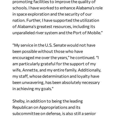
promoting facilities to improve the quality of
schools. I have worked to enhance Alabama’s role
in space exploration and the security of our
nation. Further, I have supported the utilization
of Alabama’s greatest resources, including its
unparalleled river system and the Port of Mobile.”
“My service in the U.S. Senate would not have
been possible without those who have
encouraged me over the years,” he continued. “I
am particularly grateful for the support of my
wife, Annette, and my entire family. Additionally,
my staff, whose determination and loyalty have
been unwavering, has been absolutely necessary
in achieving my goals.”
Shelby, in addition to being the leading
Republican on Appropriations and its
subcommittee on defense, is also still a senior