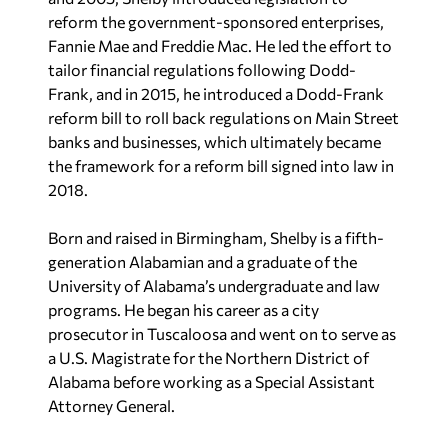
reform the government-sponsored enterprises,
Fannie Mae and Freddie Mac. He led the effort to
tailor financial regulations following Dodd-
Frank, and in 2015, he introduced a Dodd-Frank
reform bill to roll back regulations on Main Street
banks and businesses, which ultimately became
the framework for a reform bill signed into law in
2018.
Born and raised in Birmingham, Shelby is a fifth-
generation Alabamian and a graduate of the
University of Alabama’s undergraduate and law
programs. He began his career as a city
prosecutor in Tuscaloosa and went on to serve as
a U.S. Magistrate for the Northern District of
Alabama before working as a Special Assistant
Attorney General.