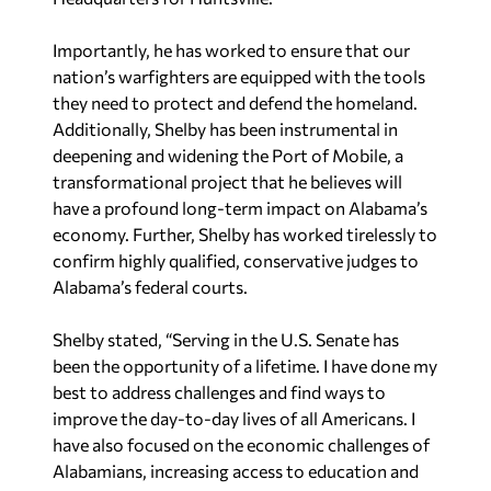
Importantly, he has worked to ensure that our
nation’s warfighters are equipped with the tools
they need to protect and defend the homeland.
Additionally, Shelby has been instrumental in
deepening and widening the Port of Mobile, a
transformational project that he believes will
have a profound long-term impact on Alabama’s
economy. Further, Shelby has worked tirelessly to
confirm highly qualified, conservative judges to
Alabama’s federal courts.
Shelby stated, “Serving in the U.S. Senate has
been the opportunity of a lifetime. I have done my
best to address challenges and find ways to
improve the day-to-day lives of all Americans. I
have also focused on the economic challenges of
Alabamians, increasing access to education and