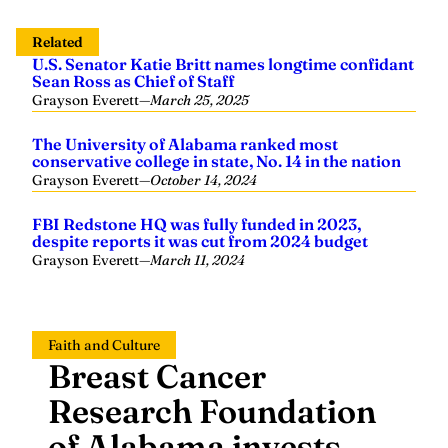
Related
U.S. Senator Katie Britt names longtime confidant
Sean Ross as Chief of Staff
Grayson Everett
—
March 25, 2025
The University of Alabama ranked most
conservative college in state, No. 14 in the nation
Grayson Everett
—
October 14, 2024
FBI Redstone HQ was fully funded in 2023,
despite reports it was cut from 2024 budget
Grayson Everett
—
March 11, 2024