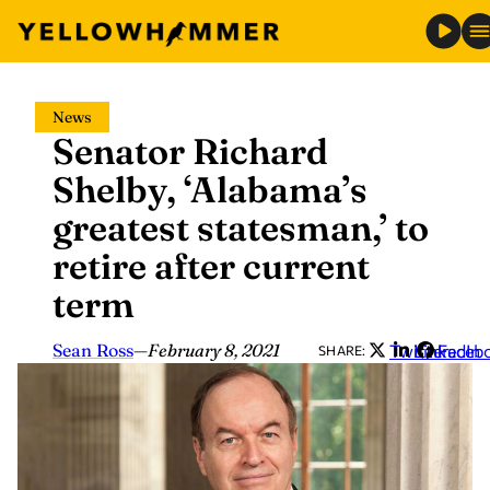
Skip
News
to
Senator Richard
content
Shelby, ‘Alabama’s
greatest statesman,’ to
retire after current
term
Sean Ross
—
February 8, 2021
Twitter
LinkedIn
Faceb
SHARE: