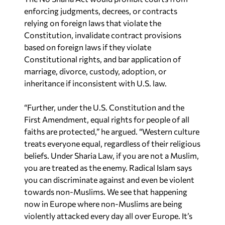
enforcing judgments, decrees, or contracts
relying on foreign laws that violate the
Constitution, invalidate contract provisions
based on foreign laws if they violate
Constitutional rights, and bar application of
marriage, divorce, custody, adoption, or
inheritance if inconsistent with U.S. law.
“Further, under the U.S. Constitution and the
First Amendment, equal rights for people of all
faiths are protected,” he argued. “Western culture
treats everyone equal, regardless of their religious
beliefs. Under Sharia Law, if you are not a Muslim,
you are treated as the enemy. Radical Islam says
you can discriminate against and even be violent
towards non-Muslims. We see that happening
now in Europe where non-Muslims are being
violently attacked every day all over Europe. It’s