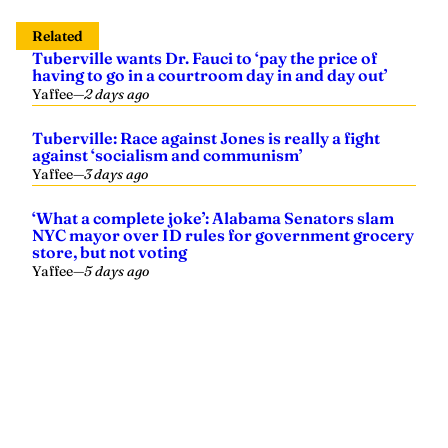
Related
Tuberville wants Dr. Fauci to ‘pay the price of
having to go in a courtroom day in and day out’
Yaffee
—
2 days ago
Tuberville: Race against Jones is really a fight
against ‘socialism and communism’
Yaffee
—
3 days ago
‘What a complete joke’: Alabama Senators slam
NYC mayor over ID rules for government grocery
store, but not voting
Yaffee
—
5 days ago