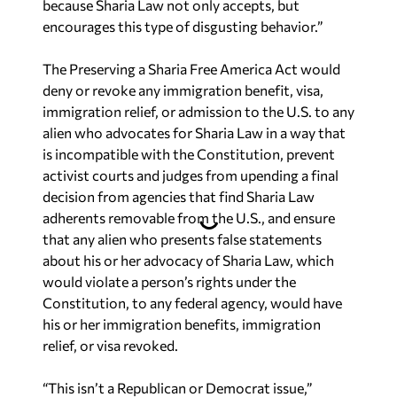
because Sharia Law not only accepts, but
encourages this type of disgusting behavior.”
The Preserving a Sharia Free America Act would
deny or revoke any immigration benefit, visa,
immigration relief, or admission to the U.S. to any
alien who advocates for Sharia Law in a way that
is incompatible with the Constitution, prevent
activist courts and judges from upending a final
decision from agencies that find Sharia Law
adherents removable from the U.S., and ensure
that any alien who presents false statements
about his or her advocacy of Sharia Law, which
would violate a person’s rights under the
Constitution, to any federal agency, would have
his or her immigration benefits, immigration
relief, or visa revoked.
“This isn’t a Republican or Democrat issue,”