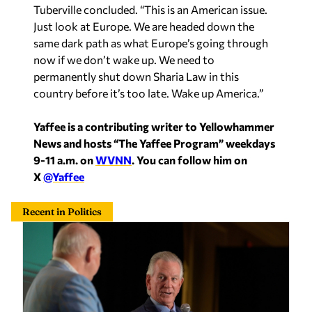
Tuberville concluded. “This is an American issue.
Just look at Europe. We are headed down the
same dark path as what Europe’s going through
now if we don’t wake up. We need to
permanently shut down Sharia Law in this
country before it’s too late. Wake up America.”
Yaffee is a contributing writer to Yellowhammer
News and hosts “The Yaffee Program” weekdays
9-11 a.m. on
WVNN
. You can follow him on
X
@Yaffee
Recent in Politics