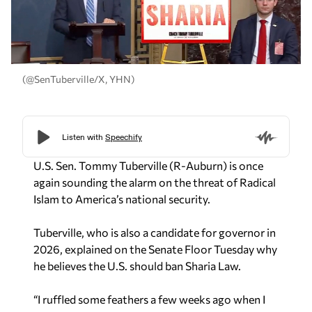
(@SenTuberville/X, YHN)
U.S. Sen. Tommy Tuberville (R-Auburn) is once
again sounding the alarm on the threat of Radical
Islam to America’s national security.
Tuberville, who is also a candidate for governor in
2026, explained on the Senate Floor Tuesday why
he believes the U.S. should ban Sharia Law.
“I ruffled some feathers a few weeks ago when I