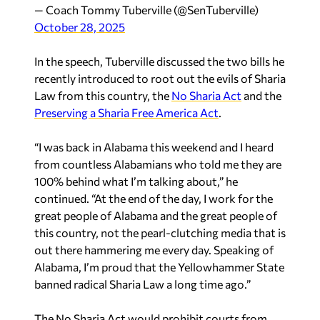
— Coach Tommy Tuberville (@SenTuberville)
October 28, 2025
In the speech, Tuberville discussed the two bills he
recently introduced to root out the evils of Sharia
Law from this country, the
No Sharia Act
and the
Preserving a Sharia Free America Act
.
“I was back in Alabama this weekend and I heard
from countless Alabamians who told me they are
100% behind what I’m talking about,” he
continued. “At the end of the day, I work for the
great people of Alabama and the great people of
this country, not the pearl-clutching media that is
out there hammering me every day. Speaking of
Alabama, I’m proud that the Yellowhammer State
banned radical Sharia Law a long time ago.”
The No Sharia Act would prohibit courts from