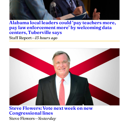
Alabama local leaders could ‘pay teachers more,
pay law enforcement more’ by welcoming data
centers, Tuberville says
Staff Report
—
15 hours ago
Steve Flowers: Vote next week on new
Congressional lines
Steve Flowers
—
Yesterday