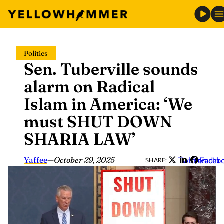
Skip
Politics
to
Sen. Tuberville sounds
content
alarm on Radical
Islam in America: ‘We
must SHUT DOWN
SHARIA LAW’
Yaffee
—
October 29, 2025
Twitter
LinkedIn
Faceb
SHARE: