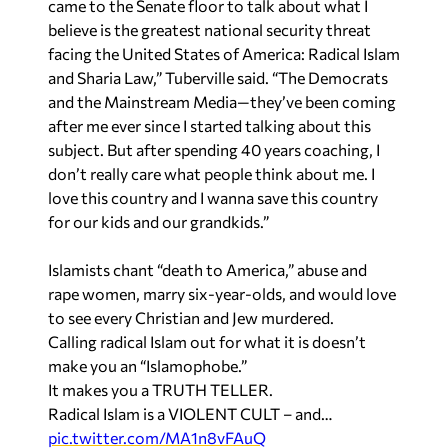
came to the Senate floor to talk about what I
believe is the greatest national security threat
facing the United States of America: Radical Islam
and Sharia Law,” Tuberville said. “The Democrats
and the Mainstream Media—they’ve been coming
after me ever since I started talking about this
subject. But after spending 40 years coaching, I
don’t really care what people think about me. I
love this country and I wanna save this country
for our kids and our grandkids.”
Islamists chant “death to America,” abuse and
rape women, marry six-year-olds, and would love
to see every Christian and Jew murdered.
Calling radical Islam out for what it is doesn’t
make you an “Islamophobe.”
It makes you a TRUTH TELLER.
Radical Islam is a VIOLENT CULT – and…
pic.twitter.com/MA1n8vFAuQ