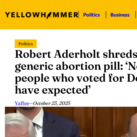
Politics
Business
Skip
Politics
to
Robert Aderholt shreds
content
generic abortion pill: 
people who voted for 
have expected’
Yaffee
—
October 23, 2025