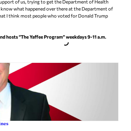
upport of us, trying to get the Department of Health
on’t know what happened over there at the Department of
that I think most people who voted for Donald Trump
and hosts “The Yaffee Program” weekdays 9-11 a.m.
ines