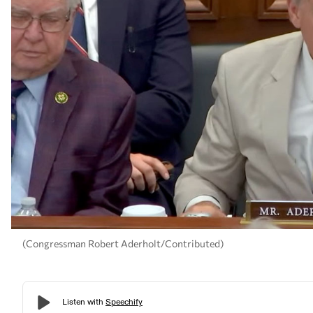
(Congressman Robert Aderholt/Contributed)