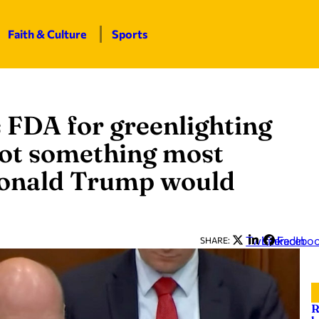
Faith & Culture
Sports
 FDA for greenlighting
‘Not something most
Donald Trump would
Twitter
LinkedIn
Facebo
SHARE:
R