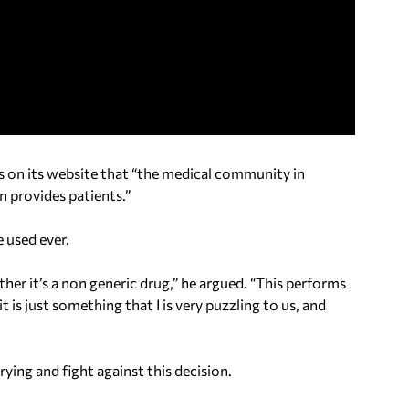
ms on its website that “the medical community in
n provides patients.”
 used ever.
ether it’s a non generic drug,” he argued. “This performs
t is just something that I is very puzzling to us, and
ying and fight against this decision.