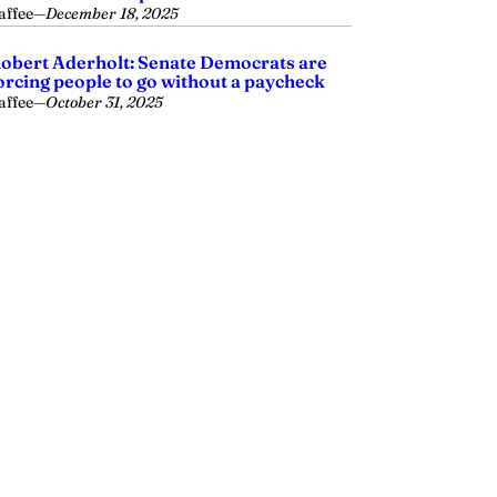
affee
—
December 18, 2025
obert Aderholt: Senate Democrats are
orcing people to go without a paycheck
affee
—
October 31, 2025