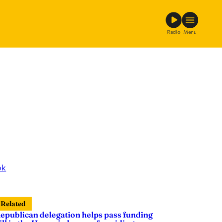
Radio
Menu
ok
Related
epublican delegation helps pass funding