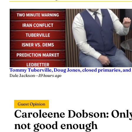
Tommy Tuberville, Doug Jones, closed primaries, and
Dale Jackson
—
19 hours ago