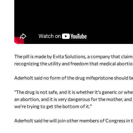
The pill is made by Evita Solutions, a company that clai
recognizing the utility and freedom that medical abortio
Aderholt said no form of the drug mifepristone should be
“The drug is not safe, and it is whether it’s generic or wh
an abortion, and it is very dangerous for the mother, and i
we’re trying to get the bottom of it.”
Aderholt said he will join other members of Congress in tr