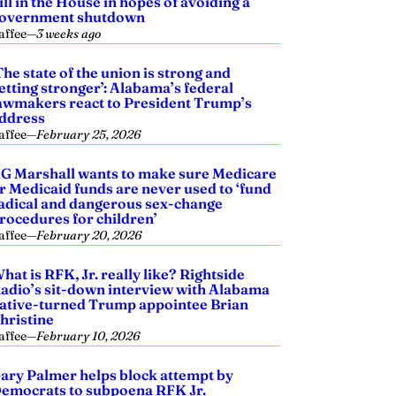
ill in the House in hopes of avoiding a
overnment shutdown
affee
—
3 weeks ago
The state of the union is strong and
etting stronger’: Alabama’s federal
awmakers react to President Trump’s
ddress
affee
—
February 25, 2026
G Marshall wants to make sure Medicare
r Medicaid funds are never used to ‘fund
adical and dangerous sex-change
rocedures for children’
affee
—
February 20, 2026
hat is RFK, Jr. really like? Rightside
adio’s sit-down interview with Alabama
ative-turned Trump appointee Brian
hristine
affee
—
February 10, 2026
ary Palmer helps block attempt by
emocrats to subpoena RFK Jr.