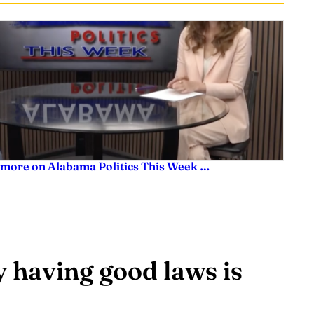
 more on Alabama Politics This Week …