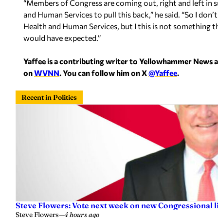
“Members of Congress are coming out, right and left in s
and Human Services to pull this back,” he said. “So I d
Health and Human Services, but I this is not something 
would have expected.”
Yaffee is a contributing writer to Yellowhammer News 
on
WVNN
. You can follow him on X
@Yaffee
.
Recent in Politics
Steve Flowers: Vote next week on new Congressional l
Steve Flowers
—
4 hours ago