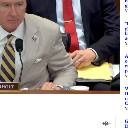
b
g
Y
‘
g
l
a
Y
A
o
r
p
Y
W
R
n
C
Y
G
D