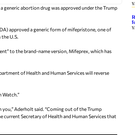
Y
at a generic abortion drug was approved under the Trump
R
f
Y
DA) approved a generic form of mifepristone, one of
 the U.S.
lent” to the brand-name version, Mifeprex, which has
epartment of Health and Human Services will reverse
n Watch.”
ith you,” Aderholt said. “Coming out of the Trump
the current Secretary of Health and Human Services that