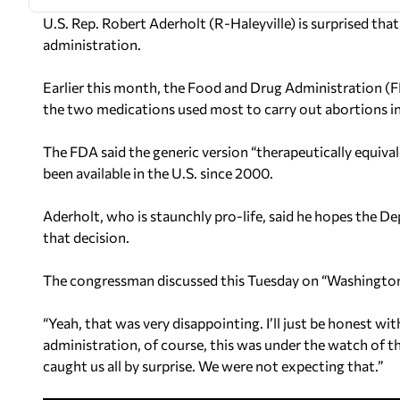
U.S. Rep. Robert Aderholt (R-Haleyville) is surprised th
administration.
Earlier this month, the Food and Drug Administration (F
the two medications used most to carry out abortions in
The FDA said the generic version “therapeutically equiva
been available in the U.S. since 2000.
Aderholt, who is staunchly pro-life, said he hopes the D
that decision.
The congressman discussed this Tuesday on “Washingto
“Yeah, that was very disappointing. I’ll just be honest w
administration, of course, this was under the watch of 
caught us all by surprise. We were not expecting that.”