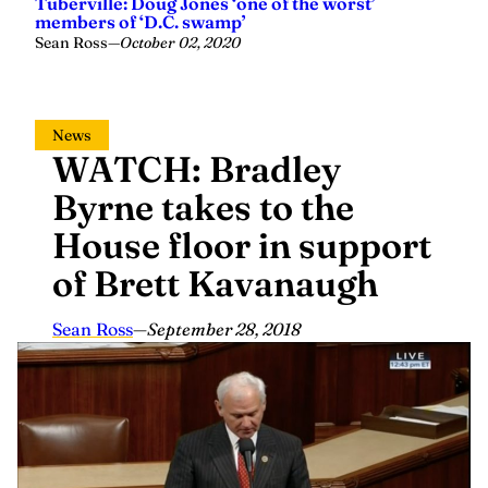
Sean Ross
—
October 02, 2020