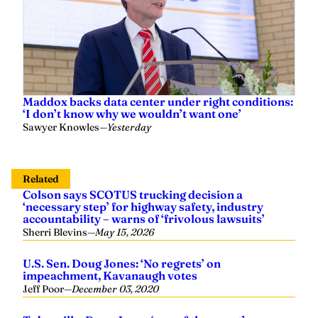
Maddox backs data center under right conditions:
‘I don’t know why we wouldn’t want one’
Sawyer Knowles
—
Yesterday
Related
Colson says SCOTUS trucking decision a
‘necessary step’ for highway safety, industry
accountability – warns of ‘frivolous lawsuits’
Sherri Blevins
—
May 15, 2026
U.S. Sen. Doug Jones: ‘No regrets’ on
impeachment, Kavanaugh votes
Jeff Poor
—
December 03, 2020
Tuberville: Doug Jones ‘one of the worst’
members of ‘D.C. swamp’