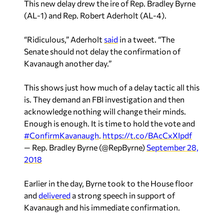
(AL-1) and Rep. Robert Aderholt (AL-4).
“Ridiculous,” Aderholt
said
in a tweet. “The
Senate should not delay the confirmation of
Kavanaugh another day.”
This shows just how much of a delay tactic all this
is. They demand an FBI investigation and then
acknowledge nothing will change their minds.
Enough is enough. It is time to hold the vote and
#ConfirmKavanaugh
.
https://t.co/BAcCxXIpdf
— Rep. Bradley Byrne (@RepByrne)
September 28,
2018
Earlier in the day, Byrne took to the House floor
and
delivered
a strong speech in support of
Kavanaugh and his immediate confirmation.
Sean Ross is a staff writer for Yellowhammer