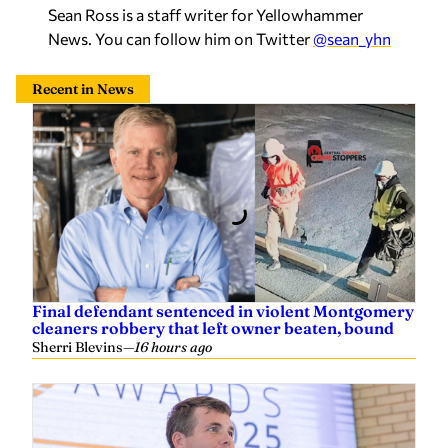
News. You can follow him on Twitter
@sean_yhn
Recent in News
Final defendant sentenced in violent Montgomery
cleaners robbery that left owner beaten, bound
Sherri Blevins
—
16 hours ago