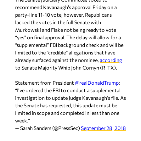
party-line 11-10 vote, however, Republicans
lacked the votes in the full Senate with
Murkowski and Flake not being ready to vote
“yes” on final approval. The delay will allow for a
“supplemental” FBI background check and will be
limited to the “credible” allegations that have
already surfaced against the nominee,
according
to Senate Majority Whip John Cornyn (R-TX).
Statement from President
@realDonaldTrump
:
“I’ve ordered the FBI to conduct a supplemental
investigation to update Judge Kavanaugh’s file. As
the Senate has requested, this update must be
limited in scope and completed in less than one
week.”
— Sarah Sanders (@PressSec)
September 28, 2018
This new delay drew the ire of Rep. Bradley Byrne