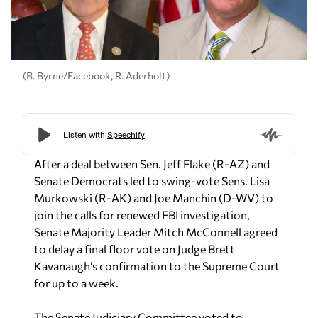
(B. Byrne/Facebook, R. Aderholt)
After a deal between Sen. Jeff Flake (R-AZ) and
Senate Democrats led to swing-vote Sens. Lisa
Murkowski (R-AK) and Joe Manchin (D-WV) to
join the calls for renewed FBI investigation,
Senate Majority Leader Mitch McConnell agreed
to delay a final floor vote on Judge Brett
Kavanaugh’s confirmation to the Supreme Court
for up to a week.
The Senate Judiciary Committee voted to
recommend Kavanaugh’s approval Friday on a