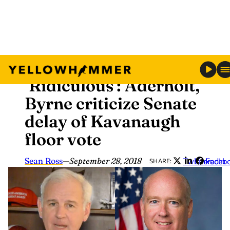
Skip
News
to
‘Ridiculous’: Aderholt,
content
Byrne criticize Senate
delay of Kavanaugh
floor vote
Sean Ross
—
September 28, 2018
Twitter
LinkedIn
Faceb
SHARE: