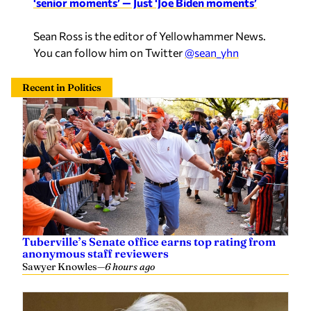
Sean Ross is the editor of Yellowhammer News.
You can follow him on Twitter
@sean_yhn
Recent in Politics
Tuberville’s Senate office earns top rating from
anonymous staff reviewers
Sawyer Knowles
—
6 hours ago