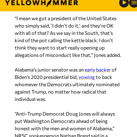
“I mean we got a president of the United States
who simply said, ‘I didn’t do it,’ and they’re OK
with all of that? As we say in the South, that’s
kind of the pot calling the kettle black. I don’t
think they want to start really opening up
allegations of misconduct like that,” Jones added.
Alabama’s junior senator was an
early backer
of
Biden’s 2020 presidential bid,
vowing
to back
whomever the Democrats ultimately nominated
against Trump, no matter how radical that
individual was.
“Anti-Trump Democrat Doug Jones will always
put Washington Democrats ahead of being
honest with the men and women of Alabama,”
NRSC spokesperson Nathan Brand said in a