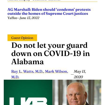
AG Marshall: Biden should ‘condemn’ protests
outside the homes of Supreme Court justices
Yaffee
—
June 13, 2022