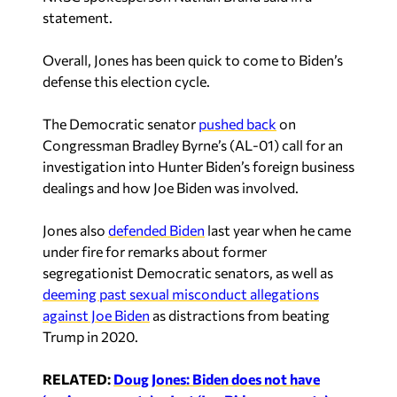
statement.
Overall, Jones has been quick to come to Biden’s
defense this election cycle.
The Democratic senator
pushed back
on
Congressman Bradley Byrne’s (AL-01) call for an
investigation into Hunter Biden’s foreign business
dealings and how Joe Biden was involved.
Jones also
defended Biden
last year when he came
under fire for remarks about former
segregationist Democratic senators, as well as
deeming past sexual misconduct allegations
against Joe Biden
as distractions from beating
Trump in 2020.
RELATED:
Doug Jones: Biden does not have
‘senior moments’ — Just ‘Joe Biden moments’