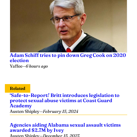
Adam Schiff tries to pin down Greg Cook on 2020
election
Yaffee
—
6 hours ago
Related
‘Safe-to-Report:’ Britt introduces legislation to
protect sexual abuse victims at Coast Guard
Academy
Austen Shipley
—
February 15, 2024
Agencies aiding Alabama sexual assault victims
awarded $2.7M by Ivey
Austen Shipley
—
December 15, 2023