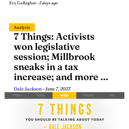
Evy Gallagher
—
3 days ago