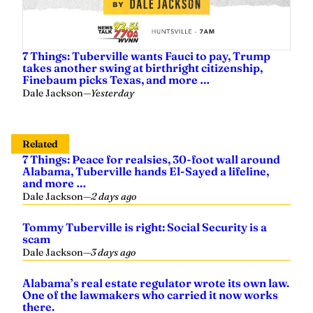
7 Things: Tuberville wants Fauci to pay, Trump
takes another swing at birthright citizenship,
Finebaum picks Texas, and more …
Dale Jackson
—
Yesterday
Related
7 Things: Peace for realsies, 30-foot wall around
Alabama, Tuberville hands El-Sayed a lifeline,
and more …
Dale Jackson
—
2 days ago
Tommy Tuberville is right: Social Security is a
scam
Dale Jackson
—
3 days ago
Alabama’s real estate regulator wrote its own law.
One of the lawmakers who carried it now works
there.