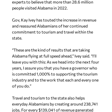
experts to believe that more than 28.6 million
people visited Alabama in 2022.
Gov, Kay Ivey has touted the increase in revenue
and reassured Alabamians of her continued
commitment to tourism and travel within the
state.
“These are the kind of results that are taking
Alabama flying at full speed ahead,” Ivey said. “I’ll
leave you with this: As we head into the next four
years, I assure you that you have a governor who
is committed 1,000% to supporting the tourism
industry and to the work that each and every one
of you do.”
Travel and tourism to the state also helps
everyday Alabamians by creating around 238,741
jobs. For every $139,041 of revenue generated