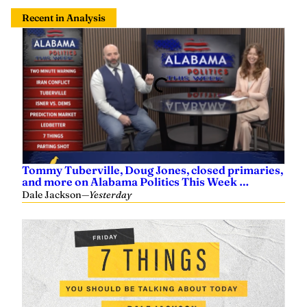
Recent in Analysis
Tommy Tuberville, Doug Jones, closed primaries,
and more on Alabama Politics This Week …
Dale Jackson
—
Yesterday