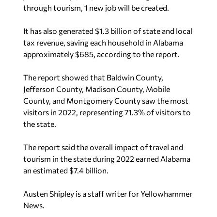
through tourism, 1 new job will be created.
It has also generated $1.3 billion of state and local
tax revenue, saving each household in Alabama
approximately $685, according to the report.
The report showed that Baldwin County,
Jefferson County, Madison County, Mobile
County, and Montgomery County saw the most
visitors in 2022, representing 71.3% of visitors to
the state.
The report said the overall impact of travel and
tourism in the state during 2022 earned Alabama
an estimated $7.4 billion.
Austen Shipley is a staff writer for Yellowhammer
News.