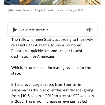
(Alabama Tourism Department/Contributed, YHN)
The Yellowhammer State, according to the newly
released 2022 Alabama Tourism Economic
Report, has quickly become a major tourist
destination for Americans.
Which, in turn, means increasing revenue for the
state.
In fact, revenue generated from tourism in
Alabama has doubled over the past decade -going
from $10.6 billion in 2012 to a record $22.4 billion
in 2022. This major increase in revenue has led