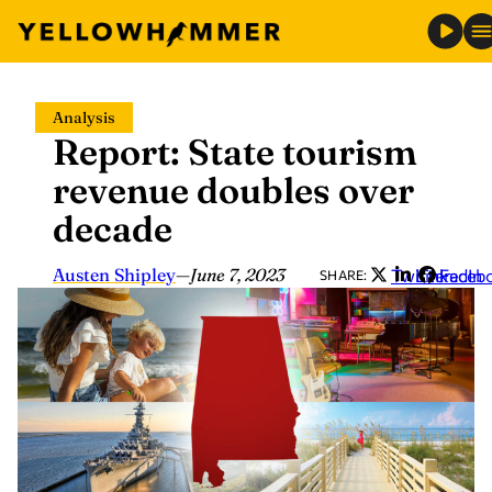
Skip
Analysis
to
Report: State tourism
content
revenue doubles over
decade
Austen Shipley
—
June 7, 2023
Twitter
LinkedIn
Faceb
SHARE: