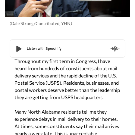
(Dale Strong/Contributed, YHN)
Throughout my first term in Congress, I have
heard from hundreds of constituents about mail
delivery services and the rapid decline of the U.S.
Postal Service (USPS). Residents, businesses, and
postal workers deserve better than the leadership
they are getting from USPS headquarters.
Many North Alabama residents tell me they
experience delays in mail delivery to their homes.
At times, some constituents say their mail arrives
nearly a week late. This is unacceptable.