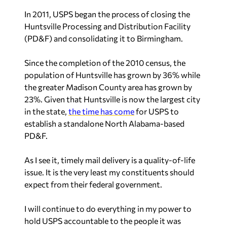
In 2011, USPS began the process of closing the
Huntsville Processing and Distribution Facility
(PD&F) and consolidating it to Birmingham.
Since the completion of the 2010 census, the
population of Huntsville has grown by 36% while
the greater Madison County area has grown by
23%. Given that Huntsville is now the largest city
in the state,
the time has come
for USPS to
establish a standalone North Alabama-based
PD&F.
As I see it, timely mail delivery is a quality-of-life
issue. It is the very least my constituents should
expect from their federal government.
I will continue to do everything in my power to
hold USPS accountable to the people it was