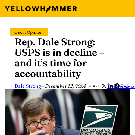
Skip
Guest Opinion
to
Rep. Dale Strong:
content
USPS is in decline –
and it’s time for
accountability
Dale Strong
—
December 12, 2024
Twitter
LinkedIn
Faceb
SHARE: