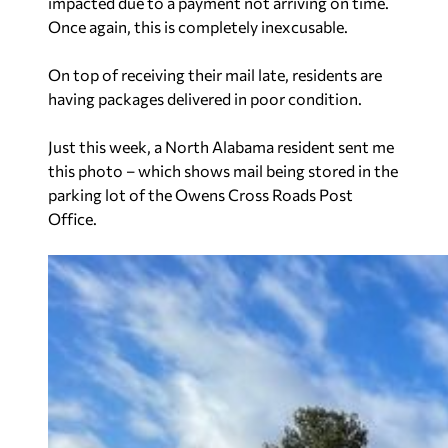
impacted due to a payment not arriving on time.
Once again, this is completely inexcusable.
On top of receiving their mail late, residents are
having packages delivered in poor condition.
Just this week, a North Alabama resident sent me
this photo – which shows mail being stored in the
parking lot of the Owens Cross Roads Post
Office.