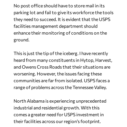
No post office should have to store mail in its
parking lot and fail to give its workforce the tools
they need to succeed. It is evident that the USPS
facilities management department should
enhance their monitoring of conditions on the
ground.
This is just the tip of the iceberg. I have recently
heard from many constituents in Hytop, Harvest,
and Owens Cross Roads that their situations are
worsening. However, the issues facing these
communities are far from isolated. USPS faces a
range of problems across the Tennessee Valley.
North Alabama is experiencing unprecedented
industrial and residential growth. With this
comes a greater need for USPS investment in
their facilities across our region’s footprint.