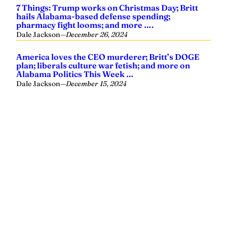
Yellowhammer News is Alabama’s preeminent outlet for
news, analysis and much more. We are committed to
delivering the news in a manner that reflects the state of