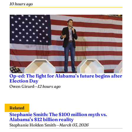
10 hours ago
Op-ed: The fight for Alabama’s future begins after
Election Day
Owen Girard
—
12 hours ago
Related
Stephanie Smith: The $100 million myth vs.
Alabama’s $12 billion reality
Stephanie Holden Smith
—
March 03, 2026