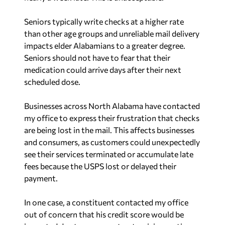
Seniors typically write checks at a higher rate
than other age groups and unreliable mail delivery
impacts elder Alabamians to a greater degree.
Seniors should not have to fear that their
medication could arrive days after their next
scheduled dose.
Businesses across North Alabama have contacted
my office to express their frustration that checks
are being lost in the mail. This affects businesses
and consumers, as customers could unexpectedly
see their services terminated or accumulate late
fees because the USPS lost or delayed their
payment.
In one case, a constituent contacted my office
out of concern that his credit score would be