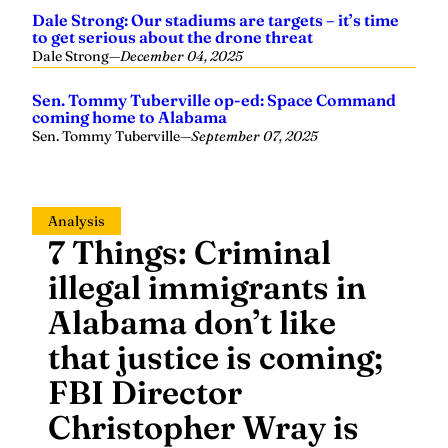
Dale Strong: Our stadiums are targets – it’s time
to get serious about the drone threat
Dale Strong
—
December 04, 2025
Sen. Tommy Tuberville op-ed: Space Command
coming home to Alabama
Sen. Tommy Tuberville
—
September 07, 2025