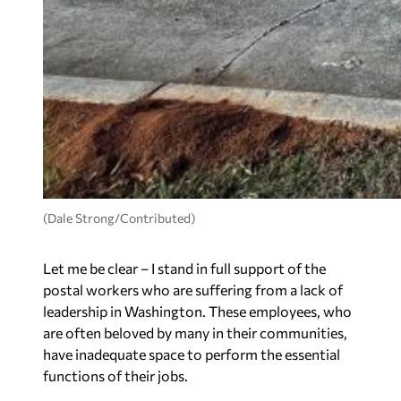
(Dale Strong/Contributed)
Let me be clear – I stand in full support of the
postal workers who are suffering from a lack of
leadership in Washington. These employees, who
are often beloved by many in their communities,
have inadequate space to perform the essential
functions of their jobs.