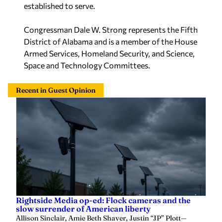
established to serve.
Congressman Dale W. Strong represents the Fifth
District of Alabama and is a member of the House
Armed Services, Homeland Security, and Science,
Space and Technology Committees.
Recent in Guest Opinion
Rightside Media op-ed: Flock cameras and the
slow surrender of American liberty
Allison Sinclair, Amie Beth Shaver, Justin “JP” Plott
—