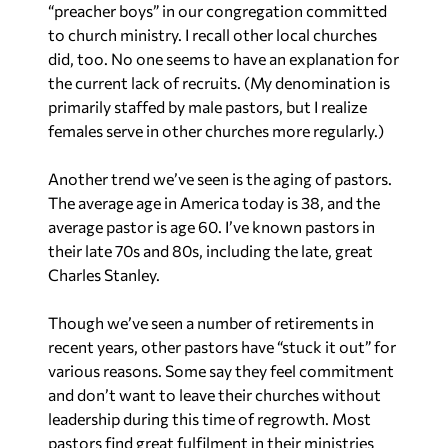
“preacher boys” in our congregation committed
to church ministry. I recall other local churches
did, too. No one seems to have an explanation for
the current lack of recruits. (My denomination is
primarily staffed by male pastors, but I realize
females serve in other churches more regularly.)
Another trend we’ve seen is the aging of pastors.
The average age in America today is 38, and the
average pastor is age 60. I’ve known pastors in
their late 70s and 80s, including the late, great
Charles Stanley.
Though we’ve seen a number of retirements in
recent years, other pastors have “stuck it out” for
various reasons. Some say they feel commitment
and don’t want to leave their churches without
leadership during this time of regrowth. Most
pastors find great fulfilment in their ministries