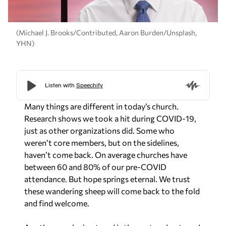
(Michael J. Brooks/Contributed, Aaron Burden/Unsplash,
YHN)
Many things are different in today’s church.
Research shows we took a hit during COVID-19,
just as other organizations did. Some who
weren’t core members, but on the sidelines,
haven’t come back. On average churches have
between 60 and 80% of our pre-COVID
attendance. But hope springs eternal. We trust
these wandering sheep will come back to the fold
and find welcome.