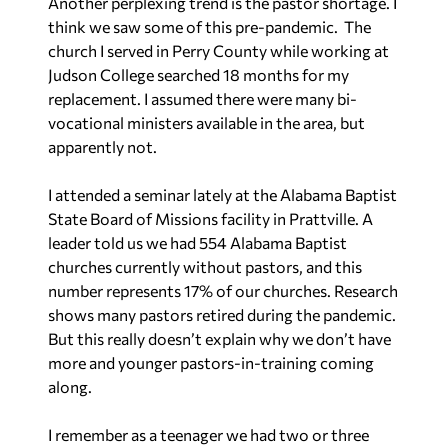
Another perplexing trend is the pastor shortage. I
think we saw some of this pre-pandemic. The
church I served in Perry County while working at
Judson College searched 18 months for my
replacement. I assumed there were many bi-
vocational ministers available in the area, but
apparently not.
I attended a seminar lately at the Alabama Baptist
State Board of Missions facility in Prattville. A
leader told us we had 554 Alabama Baptist
churches currently without pastors, and this
number represents 17% of our churches. Research
shows many pastors retired during the pandemic.
But this really doesn’t explain why we don’t have
more and younger pastors-in-training coming
along.
I remember as a teenager we had two or three