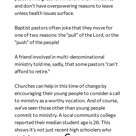
and don’t have overpowering reasons to leave
unless health issues surface.
Baptist pastors often joke that they move for
one of two reasons: the “pull” of the Lord, or the
“push” of the people!
A friend involved in multi-denominational
ministry told me, sadly, that some pastors “can’t
afford to retire.”
Churches can help in this time of change by
encouraging their young people to consider a call
to ministry as a worthy vocation. And of course,
we’ve seen those other than young people
commit to ministry. A local community college
reported their median student age is 28. This
shows it’s not just recent high schoolers who