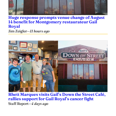
Huge response prompts venue change of August
14 benefit for Montgomery restaurateur Gail
Royal
Jim Zeigler
—
11 hours ago
Rhett Marques visits Gail’s Down the Street Café,
rallies support for Gail Royal’s cancer fight
Staff Report
—
4 days ago