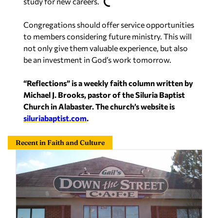
study for new careers.
Congregations should offer service opportunities
to members considering future ministry. This will
not only give them valuable experience, but also
be an investment in God’s work tomorrow.
“Reflections” is a weekly faith column written by
Michael J. Brooks, pastor of the Siluria Baptist
Church in Alabaster. The church’s website is
siluriabaptist.com
.
Recent in Faith and Culture