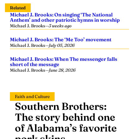
Related
Michael J. Brooks: On singing ‘The National
Anthem’ and other patriotic hymns in worship
Michael J. Brooks
—
3 weeks ago
Michael J. Brooks: The ‘Me Too’ movement
Michael J. Brooks
—
July 05, 2026
Michael J. Brooks: When The messenger falls
short of the message
Michael J. Brooks
—
June 28, 2026