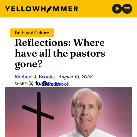
Skip
Faith and Culture
to
Reflections: Where
content
have all the pastors
gone?
Michael J. Brooks
—
August 13, 2023
Twitter
LinkedIn
Facebook
SHARE: