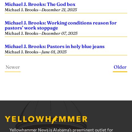
Michael J. Brooks: The God box
Michael J. Brooks
—
December 21, 2025
Michael J. Brooks: Working conditions reason for
pastors’ work stoppage
Michael J. Brooks
—
December 07, 2025
Michael J. Brooks: Pastors in holy blue jeans
Michael J. Brooks
—
June 01, 2025
Newer
Older
Yellowhammer News is Alabama’s preeminent outlet for