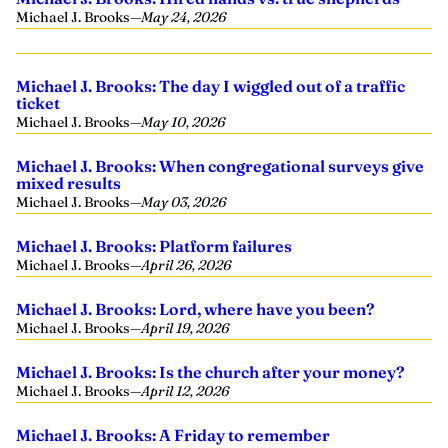
Michael J. Brooks
—
May 24, 2026
Michael J. Brooks: The day I wiggled out of a traffic
ticket
Michael J. Brooks
—
May 10, 2026
Michael J. Brooks: When congregational surveys give
mixed results
Michael J. Brooks
—
May 03, 2026
Michael J. Brooks: Platform failures
Michael J. Brooks
—
April 26, 2026
Michael J. Brooks: Lord, where have you been?
Michael J. Brooks
—
April 19, 2026
Michael J. Brooks: Is the church after your money?
Michael J. Brooks
—
April 12, 2026
Michael J. Brooks: A Friday to remember