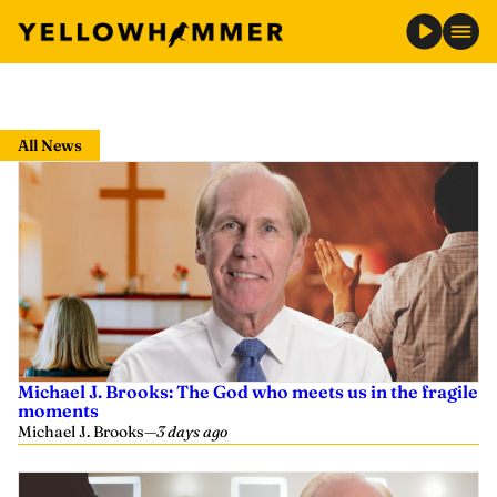
Skip
to
All News
content
Michael J. Brooks: The God who meets us in the fragile
moments
Michael J. Brooks
—
3 days ago