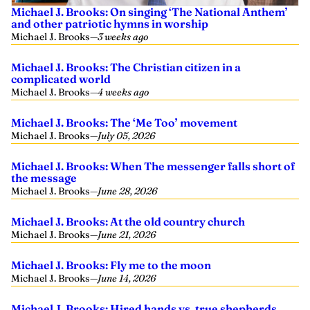
Michael J. Brooks: On singing ‘The National Anthem’
and other patriotic hymns in worship
Michael J. Brooks
—
3 weeks ago
Michael J. Brooks: The Christian citizen in a
complicated world
Michael J. Brooks
—
4 weeks ago
Michael J. Brooks: The ‘Me Too’ movement
Michael J. Brooks
—
July 05, 2026
Michael J. Brooks: When The messenger falls short of
the message
Michael J. Brooks
—
June 28, 2026
Michael J. Brooks: At the old country church
Michael J. Brooks
—
June 21, 2026
Michael J. Brooks: Fly me to the moon
Michael J. Brooks
—
June 14, 2026
Michael J. Brooks: Hired hands vs. true shepherds