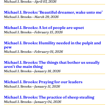
Michael J. Brooks
—
April 03, 2026
Michael J. Brooks: ‘Beautiful dreamer, wake unto me’
Michael J. Brooks
—
March 29, 2026
Michael J. Brooks: A lot of people are upset
Michael J. Brooks
—
February 15, 2026
Michael J. Brooks: Humility needed in the pulpit and
pew
Michael J. Brooks
—
February 01, 2026
Michael J. Brooks: The things that bother us usually
aren’t the main thing
Michael J. Brooks
—
January 18, 2026
Michael J. Brooks: Praying for our leaders
Michael J. Brooks
—
January 11, 2026
Michael J. Brooks: The practice of sheep stealing
Michael J. Brooks
—
January 04, 2026