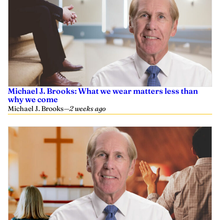
Michael J. Brooks: What we wear matters less than
why we come
Michael J. Brooks
—
2 weeks ago