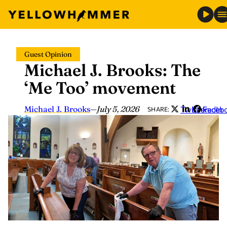
Skip
Guest Opinion
to
Michael J. Brooks: The
content
‘Me Too’ movement
Michael J. Brooks
—
July 5, 2026
Twitter
LinkedIn
Faceb
SHARE: