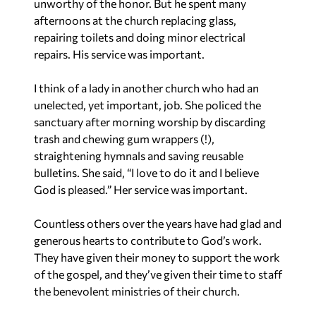
unworthy of the honor. But he spent many
afternoons at the church replacing glass,
repairing toilets and doing minor electrical
repairs. His service was important.
I think of a lady in another church who had an
unelected, yet important, job. She policed the
sanctuary after morning worship by discarding
trash and chewing gum wrappers (!),
straightening hymnals and saving reusable
bulletins. She said, “I love to do it and I believe
God is pleased.” Her service was important.
Countless others over the years have had glad and
generous hearts to contribute to God’s work.
They have given their money to support the work
of the gospel, and they’ve given their time to staff
the benevolent ministries of their church.