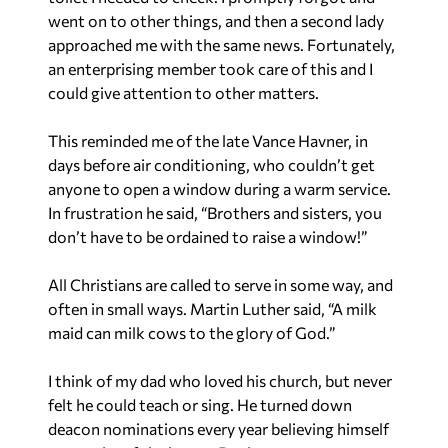
went on to other things, and then a second lady
approached me with the same news. Fortunately,
an enterprising member took care of this and I
could give attention to other matters.
This reminded me of the late Vance Havner, in
days before air conditioning, who couldn’t get
anyone to open a window during a warm service.
In frustration he said, “Brothers and sisters, you
don’t have to be ordained to raise a window!”
All Christians are called to serve in some way, and
often in small ways. Martin Luther said, “A milk
maid can milk cows to the glory of God.”
I think of my dad who loved his church, but never
felt he could teach or sing. He turned down
deacon nominations every year believing himself