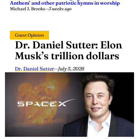
Anthem’ and other patriotic hymns in worship
Michael J. Brooks
—
3 weeks ago