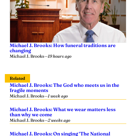
Michael J. Brooks: How funeral traditions are
changing
Michael J. Brooks
—
19 hours ago
Related
Michael J. Brooks: The God who meets us in the
fragile moments
Michael J. Brooks
—
1 week ago
Michael J. Brooks: What we wear matters less
than why we come
Michael J. Brooks
—
2 weeks ago
Michael J. Brooks: On singing ‘The National