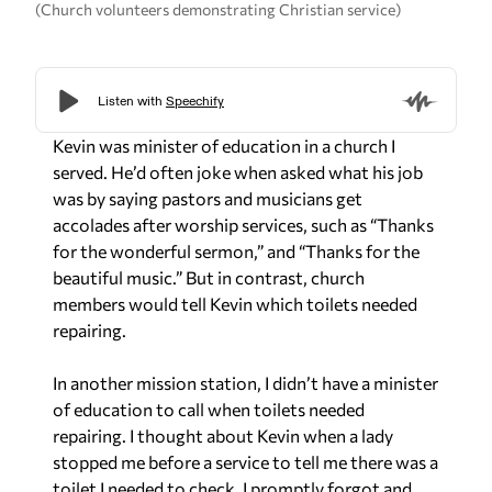
(Church volunteers demonstrating Christian service)
Kevin was minister of education in a church I
served. He’d often joke when asked what his job
was by saying pastors and musicians get
accolades after worship services, such as “Thanks
for the wonderful sermon,” and “Thanks for the
beautiful music.” But in contrast, church
members would tell Kevin which toilets needed
repairing.
In another mission station, I didn’t have a minister
of education to call when toilets needed
repairing. I thought about Kevin when a lady
stopped me before a service to tell me there was a
toilet I needed to check. I promptly forgot and