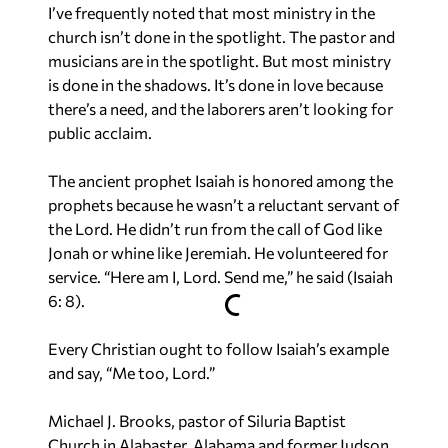
I’ve frequently noted that most ministry in the
church isn’t done in the spotlight. The pastor and
musicians are in the spotlight. But most ministry
is done in the shadows. It’s done in love because
there’s a need, and the laborers aren’t looking for
public acclaim.
The ancient prophet Isaiah is honored among the
prophets because he wasn’t a reluctant servant of
the Lord. He didn’t run from the call of God like
Jonah or whine like Jeremiah. He volunteered for
service. “Here am I, Lord. Send me,” he said (Isaiah
6: 8).
Every Christian ought to follow Isaiah’s example
and say, “Me too, Lord.”
Michael J. Brooks, pastor of Siluria Baptist
Church in Alabaster, Alabama and former Judson