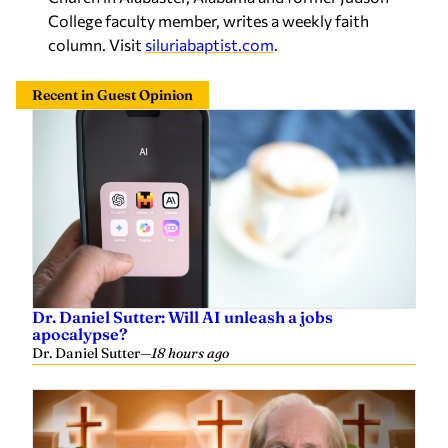
College faculty member, writes a weekly faith
column. Visit
siluriabaptist.com
.
Recent in Guest Opinion
Dr. Daniel Sutter: Will AI unleash a jobs
apocalypse?
Dr. Daniel Sutter
—
18 hours ago