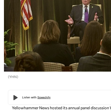
(YHN)
Yellowhammer News
hosted its annual panel discussion