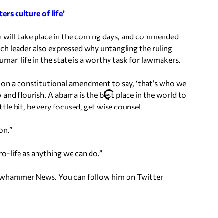
ers culture of life’
n will take place in the coming days, and commended
Each leader also expressed why untangling the ruling
uman life in the state is a worthy task for lawmakers.
on a constitutional amendment to say, ‘that’s who we
and flourish. Alabama is the best place in the world to
tle bit, be very focused, get wise counsel.
on.”
pro-life as anything we can do.”
ellowhammer News. You can follow him on Twitter