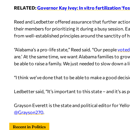
RELATED:
Governor Kay Ivey: In vitro fertilization ‘fost
Reed and Ledbetter offered assurance that further actio
their members for prioritizing it during a busy session. 
from well-established principles around the sanctity of h
“Alabama’s a pro-life state,” Reed said. “Our people
voted
are.’ At the same time, we want Alabama families to grow 
be able to raise a family.
We just needed to slow down a lit
“I think we’ve done that to be able to make a good decisi
Ledbetter said, “It’s important to this state – and it’s as 
Grayson Everett is the state and political editor for Y
@Grayson270
.
Recent in Politics