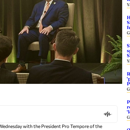
Y
H
S
f
G
S
s
S
Y
R
‘
P
G
P
r
‘
G
Wednesday with the President Pro Tempore of the