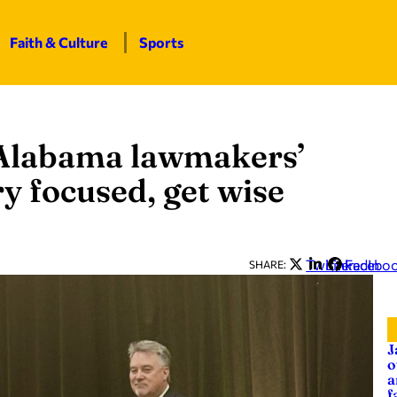
Faith & Culture
Sports
 Alabama lawmakers’
ry focused, get wise
Twitter
LinkedIn
Facebo
SHARE:
J
o
a
f