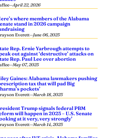
affee
—
April 22, 2026
ere’s where members of the Alabama
enate stand in 2026 campaign
undraising
rayson Everett
—
June 06, 2025
tate Rep. Ernie Yarbrough attempts to
peak out against ‘destructive’ attacks on
tate Rep. Paul Lee over abortion
affee
—
May 07, 2025
iley Gaines: Alabama lawmakers pushing
prescription tax that will pad Big
harma’s pockets’
rayson Everett
—
March 18, 2025
resident Trump signals federal PBM
eform will happen in 2025 – U.S. Senate
looking at it very, very strongly’
rayson Everett
—
March 14, 2025