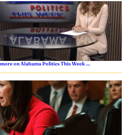
 more on Alabama Politics This Week …