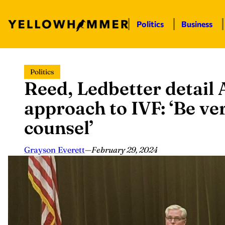
Politics
Business
Skip
Politics
to
Reed, Ledbetter detail
content
approach to IVF: ‘Be ve
counsel’
Grayson Everett
—
February 29, 2024