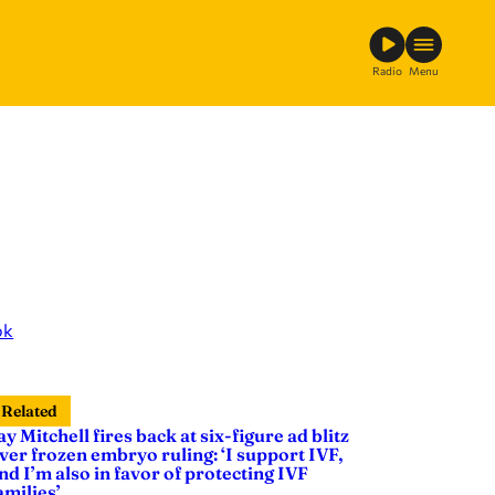
Radio
Menu
ok
Related
ay Mitchell fires back at six-figure ad blitz
ver frozen embryo ruling: ‘I support IVF,
nd I’m also in favor of protecting IVF
amilies’