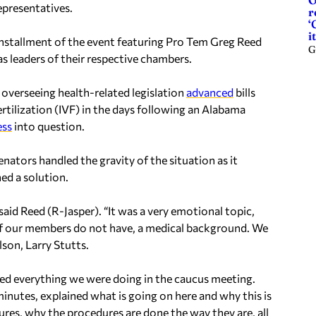
O
presentatives.
r
‘
it
installment of the event featuring Pro Tem Greg Reed
G
s leaders of their respective chambers.
verseeing health-related legislation
advanced
bills
ertilization (IVF) in the days following an Alabama
ess
into question.
ators handled the gravity of the situation as it
ed a solution.
said Reed (R-Jasper). “It was a very emotional topic,
 of our members do not have, a medical background.
We
son, Larry Stutts.
ed everything we were doing in the caucus meeting.
nutes, explained what is going on here and why this is
res, why the procedures are done the way they are, all