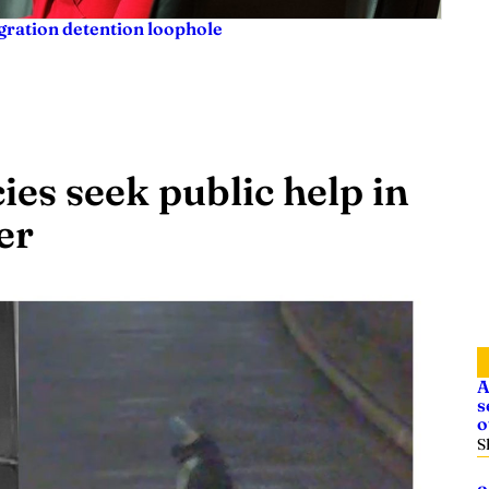
igration detention loophole