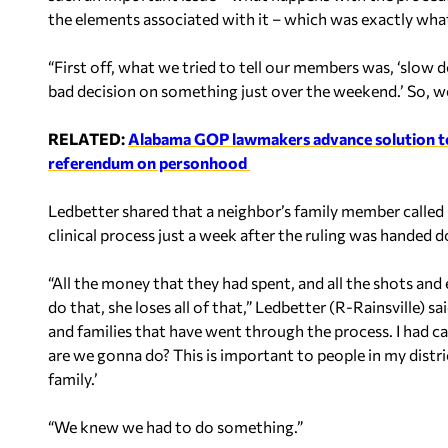
the elements associated with it – which was exactly wha
“First off, what we tried to tell our members was, ‘slow
bad decision on something just over the weekend.’ So, w
RELATED:
Alabama GOP lawmakers advance solution to
referendum on personhood
Ledbetter shared that a neighbor’s family member called
clinical process just a week after the ruling was handed 
“All the money that they had spent, and all the shots and 
do that, she loses all of that,” Ledbetter (R-Rainsville) sa
and families that have went through the process. I had c
are we gonna do? This is important to people in my distr
family.’
“We knew we had to do something.”