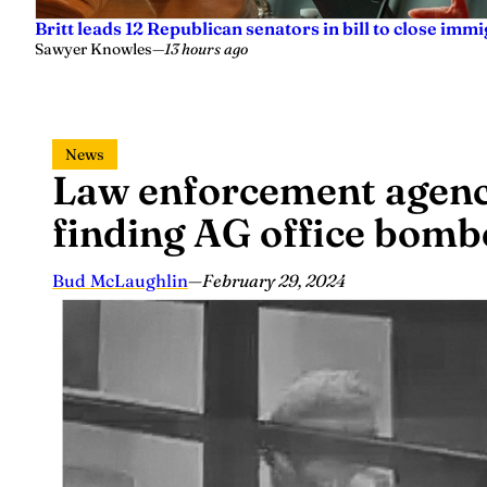
Britt leads 12 Republican senators in bill to close imm
Sawyer Knowles
—
13 hours ago