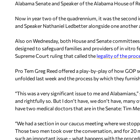
Alabama Senate and Speaker of the Alabama House of Re
Now in year two of the quadrennium, it was the second 
and Speaker Nathaniel Ledbetter alongside one another a
Also on Wednesday, both House and Senate committees o
designed to safeguard families and providers of in vitro f
Supreme Court ruling that called the
legality of the proc
Pro Tem Greg Reed offered a play-by-play of how GOP sen
unfolded last week and the process by which they furnish
“This was a very significant issue to me and Alabamians,” 
and rightfully so. But I don’t have, we don’t have, many
have two medical doctors that are in the Senate: Tim Mel
“We had a section in our caucus meeting where we stopp
Those two men took over the conversation, and for 20 mi
such an important issue – what happens with the procedu