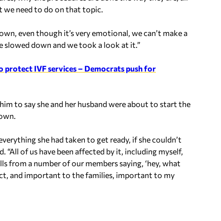
t we need to do on that topic.
 down, even though it’s very emotional, we can’t make a
e slowed down and we took a look at it.”
 protect IVF services – Democrats push for
 him to say she and her husband were about to start the
down.
everything she had taken to get ready, if she couldn’t
id.
“All of us have been affected by it, including myself,
alls from a number of our members saying, ‘hey, what
ict, and important to the families, important to my