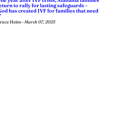
ne year after IVF crisis, Alabama families
eturn to rally for lasting safeguards –
God has created IVF for families that need
’
race Heim
—
March 07, 2025