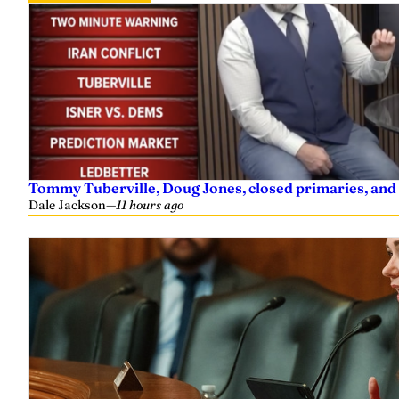
Tommy Tuberville, Doug Jones, closed primaries, and
Dale Jackson
—
11 hours ago