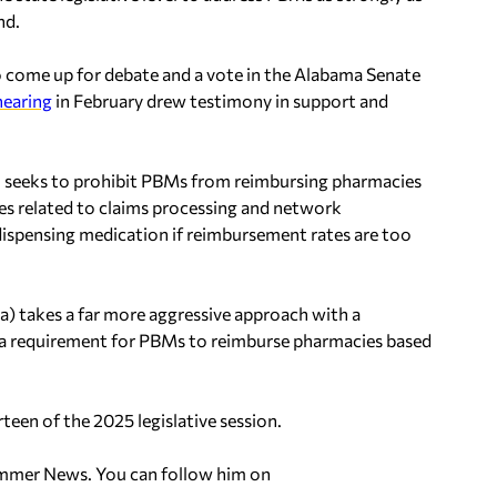
nd.
come up for debate and a vote in the Alabama Senate
 hearing
in February drew testimony in support and
, seeks to prohibit PBMs from reimbursing pharmacies
ees related to claims processing and network
 dispensing medication if reimbursement rates are too
) takes a far more aggressive approach with a
d a requirement for PBMs to reimburse pharmacies based
teen of the 2025 legislative session.
hammer News. You can follow him on