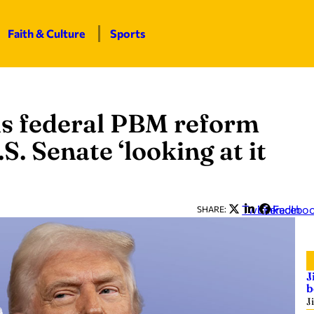
Faith & Culture
Sports
ls federal PBM reform
S. Senate ‘looking at it
Twitter
LinkedIn
Facebo
SHARE:
J
b
J