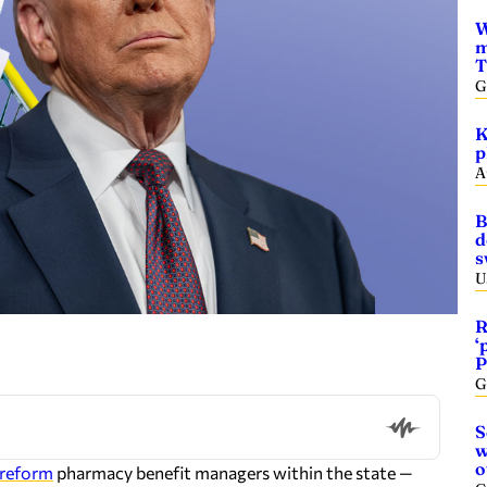
W
m
T
G
K
p
A
B
d
s
U
R
‘
P
G
S
w
o
reform
pharmacy benefit managers within the state —