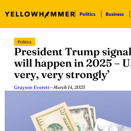
Politics
Business
Skip
Politics
to
President Trump signa
content
will happen in 2025 – U.
very, very strongly’
Grayson Everett
—
March 14, 2025