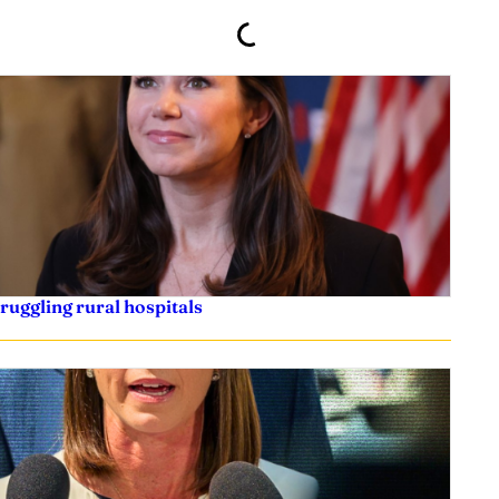
truggling rural hospitals