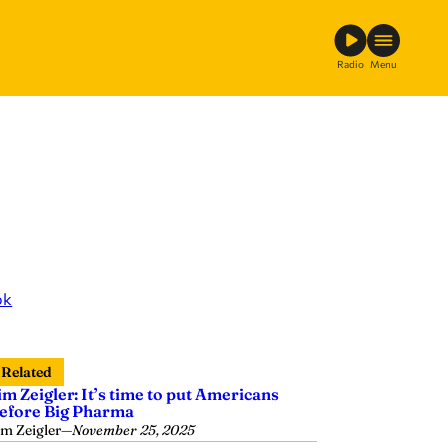
Radio
Menu
ok
Related
im Zeigler: It’s time to put Americans
efore Big Pharma
im Zeigler
—
November 25, 2025