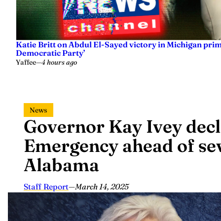
Katie Britt on Abdul El-Sayed victory in Michigan prima
Democratic Party’
Yaffee
—
4 hours ago