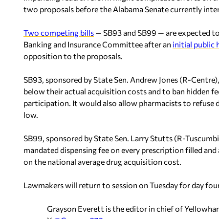
two proposals before the Alabama Senate currently inte
Two competing bills
— SB93 and SB99 — are expected to 
Banking and Insurance Committee after an
initial public
opposition to the proposals.
SB93, sponsored by State Sen. Andrew Jones (R-Centre)
below their actual acquisition costs and to ban hidden f
participation. It would also allow pharmacists to refuse
low.
SB99, sponsored by State Sen. Larry Stutts (R-Tuscumbia
mandated dispensing fee on every prescription filled an
on the national average drug acquisition cost.
Lawmakers will return to session on Tuesday for day four
Grayson Everett is the editor in chief of Yellow