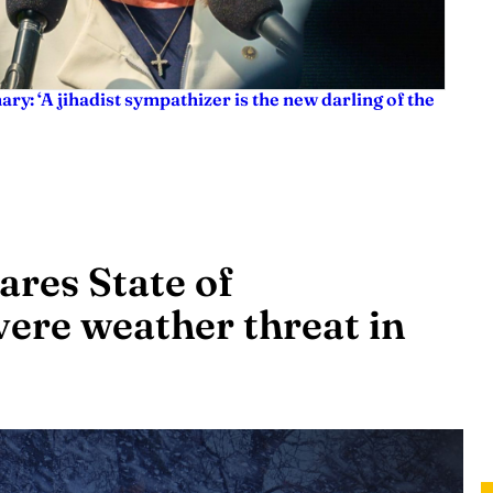
ry: ‘A jihadist sympathizer is the new darling of the