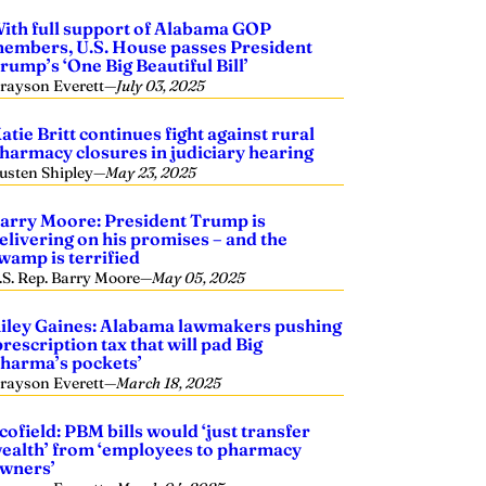
ith full support of Alabama GOP
embers, U.S. House passes President
rump’s ‘One Big Beautiful Bill’
rayson Everett
—
July 03, 2025
atie Britt continues fight against rural
harmacy closures in judiciary hearing
usten Shipley
—
May 23, 2025
arry Moore: President Trump is
elivering on his promises – and the
wamp is terrified
.S. Rep. Barry Moore
—
May 05, 2025
iley Gaines: Alabama lawmakers pushing
prescription tax that will pad Big
harma’s pockets’
rayson Everett
—
March 18, 2025
cofield: PBM bills would ‘just transfer
ealth’ from ‘employees to pharmacy
wners’