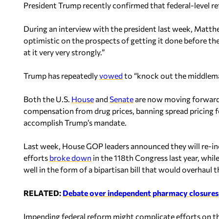
President Trump recently confirmed that federal-level r
During an interview with the president last week, Matth
optimistic on the prospects of getting it done before the
at it very very strongly.”
Trump has repeatedly
vowed
to “knock out the middleman
Both the U.S.
House
and
Senate
are now moving forward w
compensation from drug prices, banning spread pricing f
accomplish Trump’s mandate.
Last week, House GOP leaders announced they will re-incl
efforts
broke down
in the 118th Congress last year, while
well in the form of a bipartisan bill that would overhaul
RELATED:
Debate over independent pharmacy closures, c
Impending federal reform might complicate efforts on the