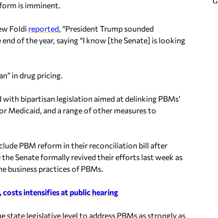
G
eform is imminent.
ew Foldi
reported
, “President Trump sounded
 end of the year, saying “I know [the Senate] is looking
” in drug pricing.
ith bipartisan legislation aimed at delinking PBMs’
or Medicaid, and a range of other measures to
ude PBM reform in their reconciliation bill after
 the Senate formally revived their efforts last week as
 the business practices of PBMs.
osts intensifies at public hearing
 state legislative level to address PBMs as strongly as