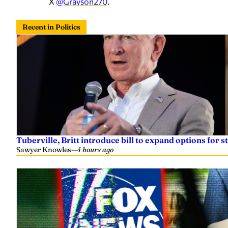
X
@Grayson270
.
Recent in Politics
Tuberville, Britt introduce bill to expand options for s
Sawyer Knowles
—
4 hours ago