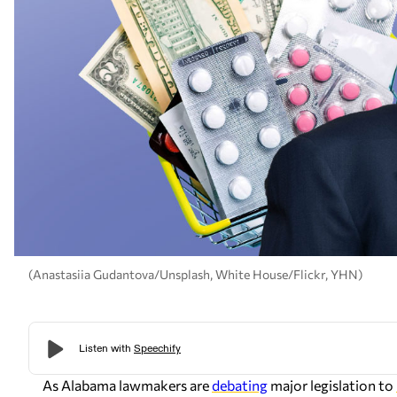
(Anastasiia Gudantova/Unsplash, White House/Flickr, YHN)
As Alabama lawmakers are
debating
major legislation to