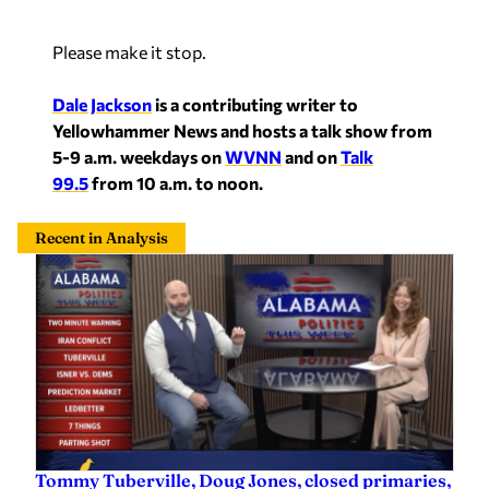
Please make it stop.
Dale Jackson
is a contributing writer to
Yellowhammer News and hosts a talk show from
5-9 a.m. weekdays on
WVNN
and on
Talk
99.5
from 10 a.m. to noon.
Recent in Analysis
Tommy Tuberville, Doug Jones, closed primaries,