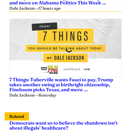
and more on Alabama Politics This Week …
Dale Jackson
—
17 hours ago
7 Things: Tuberville wants Fauci to pay, Trump
takes another swing at birthright citizenship,
Finebaum picks Texas, and more …
Dale Jackson
—
Yesterday
Related
Democrats want us to believe the shutdown isn’t
about illegals’ healthcare?