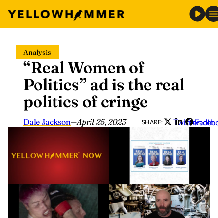
Skip
Analysis
to
“Real Women of
content
Politics” ad is the real
politics of cringe
Dale Jackson
—
April 25, 2023
Twitter
LinkedIn
Faceb
SHARE: