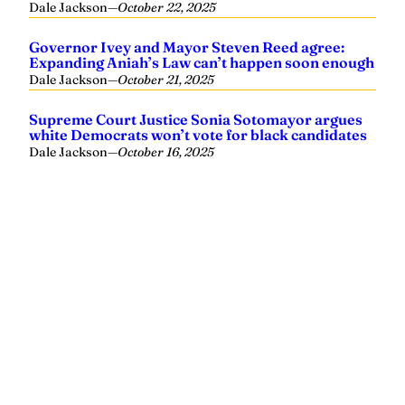
Dale Jackson
—
October 22, 2025
Governor Ivey and Mayor Steven Reed agree:
Expanding Aniah’s Law can’t happen soon enough
Dale Jackson
—
October 21, 2025
Supreme Court Justice Sonia Sotomayor argues
white Democrats won’t vote for black candidates
Dale Jackson
—
October 16, 2025