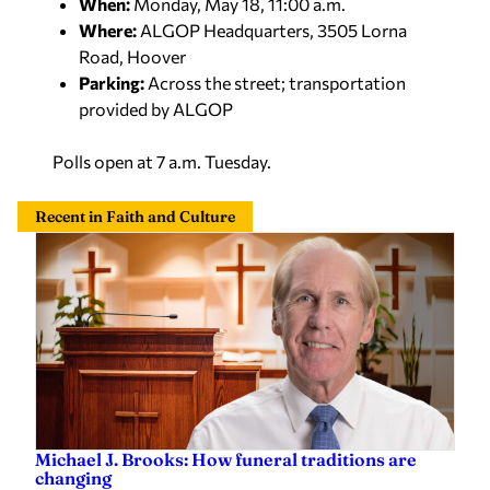
Where:
ALGOP Headquarters, 3505 Lorna
Road, Hoover
Parking:
Across the street; transportation
provided by ALGOP
Polls open at 7 a.m. Tuesday.
Recent in Faith and Culture
Michael J. Brooks: How funeral traditions are
changing
Michael J. Brooks
—
Yesterday