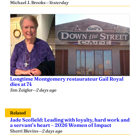
Longtime Montgomery restaurateur Gail Royal
dies at 74
Jim Zeigler
—
2 days ago
Related
Jade Scofield: Leading with loyalty, hard work and
a servant’s heart – 2026 Women of Impact
Sherri Blevins
—
2 days ago