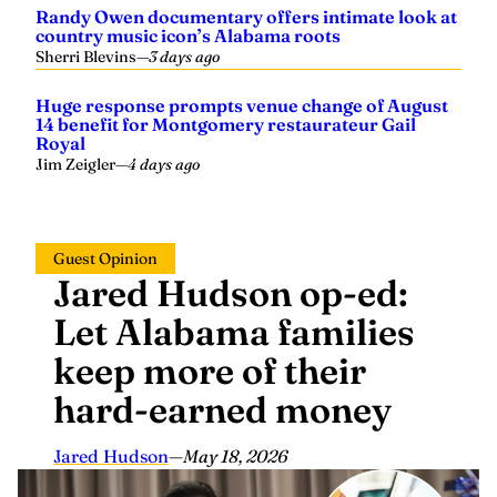
Randy Owen documentary offers intimate look at
country music icon’s Alabama roots
Sherri Blevins
—
3 days ago
Huge response prompts venue change of August
14 benefit for Montgomery restaurateur Gail
Royal
Jim Zeigler
—
4 days ago