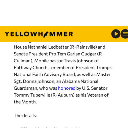
says, before voters render their verdict on an
expansive primary ballot that runs from an open
governor’s race and U.S. Senate seat, down to
State Executive Committee seats.
Special guests include Alabama Speaker of the
House Nathaniel Ledbetter (R-Rainsville) and
Senate President Pro Tem Garlan Gudger (R-
Cullman), Mobile pastor Travis Johnson of
Pathway Church, a member of President Trump’s
National Faith Advisory Board, as well as Master
Sgt. Donna Johnson, an Alabama National
Guardsman, who was
honored
by U.S. Senator
Tommy Tuberville (R-Auburn) as his Veteran of
the Month.
The details:
When:
Monday, May 18, 11:00 a.m.