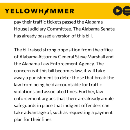
pay their traffic tickets passed the Alabama
House Judiciary Committee. The Alabama Senate
has already passed a version of this bill.
The bill raised strong opposition from the office
of Alabama Attorney General Steve Marshall and
the Alabama Law Enforcement Agency. The
concern is if this bill becomes law, it will take
away a punishment to deter those that break the
law from being held accountable for traffic
violations and associated fines. Further, law
enforcement argues that there are already ample
safeguards in place that indigent offenders can
take advantage of, such as requesting a payment
plan for their fines.
Despite efforts to convince lawmakers this
legislation was not in the best interest of public