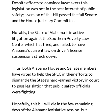
safety; a version of this bill passed the full Senate
and the House Judiciary Committee.
Notably, the State of Alabama is in active
litigation against the Southern Poverty Law
Center which has tried, and failed, to have
Alabama’s current law on driver’s license
suspensions struck down.
Thus, both Alabama House and Senate members
have voted to help the SPLC in their efforts to
dismantle the State’s hard-earned victory in court
to pass legislation that public safety officials
were fighting.
Hopefully, this bill will die in the few remaining
days of the Alabama legislative session, but
shame on Alabama legislators — particularly
Republicans — for either not doing their