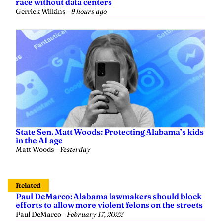
State Sen. Matt Woods: Protecting Alabama’s kids
in the AI age
Matt Woods
—
Yesterday
Related
Paul DeMarco: Alabama lawmakers should block
efforts to allow more violent felons on the streets
Paul DeMarco
—
February 17, 2022
DeMarco: Biden administration attempts to
suppress parents’ efforts to address school