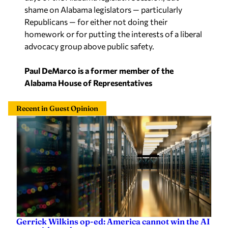
homework or for putting the interests of a liberal
advocacy group above public safety.
Paul DeMarco is a former member of the
Alabama House of Representatives
Recent in Guest Opinion
Gerrick Wilkins op-ed: America cannot win the AI
race without data centers
Gerrick Wilkins
—
9 hours ago