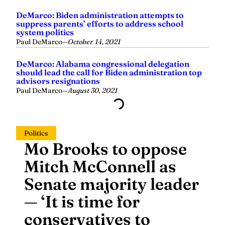
system politics
Paul DeMarco
—
October 14, 2021
DeMarco: Alabama congressional delegation
should lead the call for Biden administration top
advisors resignations
Paul DeMarco
—
August 30, 2021