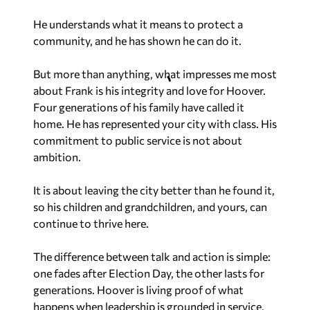
He understands what it means to protect a
community, and he has shown he can do it.
But more than anything, what impresses me most
about Frank is his integrity and love for Hoover.
Four generations of his family have called it
home. He has represented your city with class. His
commitment to public service is not about
ambition.
It is about leaving the city better than he found it,
so his children and grandchildren, and yours, can
continue to thrive here.
The difference between talk and action is simple:
one fades after Election Day, the other lasts for
generations. Hoover is living proof of what
happens when leadership is grounded in service,