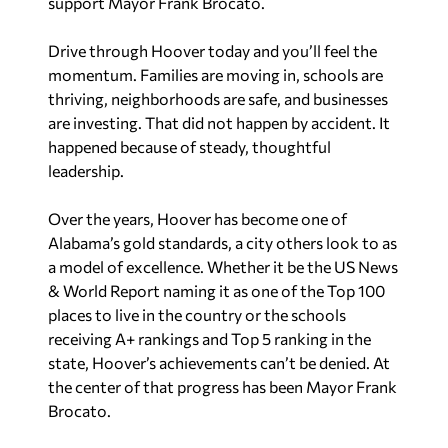
support Mayor Frank Brocato.
Drive through Hoover today and you’ll feel the
momentum. Families are moving in, schools are
thriving, neighborhoods are safe, and businesses
are investing. That did not happen by accident. It
happened because of steady, thoughtful
leadership.
Over the years, Hoover has become one of
Alabama’s gold standards, a city others look to as
a model of excellence. Whether it be the US News
& World Report naming it as one of the Top 100
places to live in the country or the schools
receiving A+ rankings and Top 5 ranking in the
state, Hoover’s achievements can’t be denied. At
the center of that progress has been Mayor Frank
Brocato.