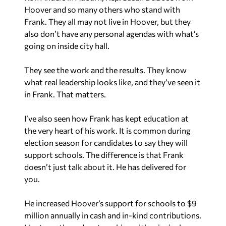
Hoover and so many others who stand with
Frank. They all may not live in Hoover, but they
also don’t have any personal agendas with what’s
going on inside city hall.
They see the work and the results. They know
what real leadership looks like, and they’ve seen it
in Frank. That matters.
I’ve also seen how Frank has kept education at
the very heart of his work. It is common during
election season for candidates to say they will
support schools. The difference is that Frank
doesn’t just talk about it. He has delivered for
you.
He increased Hoover’s support for schools to $9
million annually in cash and in-kind contributions.