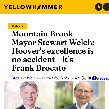
Skip
Politics
to
Mountain Brook
content
Mayor Stewart Welch:
Hoover’s excellence is
no accident – it’s
Frank Brocato
Stewart Welch
—
August 25, 2025
Twitter
LinkedIn
Faceb
SHARE: