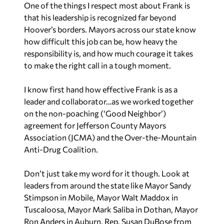
One of the things I respect most about Frank is
that his leadership is recognized far beyond
Hoover’s borders. Mayors across our state know
how difficult this job can be, how heavy the
responsibility is, and how much courage it takes
to make the right call in a tough moment.
I know first hand how effective Frank is as a
leader and collaborator…as we worked together
on the non-poaching (‘Good Neighbor’)
agreement for Jefferson County Mayors
Association (JCMA) and the Over-the-Mountain
Anti-Drug Coalition.
Don’t just take my word for it though. Look at
leaders from around the state like Mayor Sandy
Stimpson in Mobile, Mayor Walt Maddox in
Tuscaloosa, Mayor Mark Saliba in Dothan, Mayor
Ron Anders in Auburn, Rep. Susan DuBose from