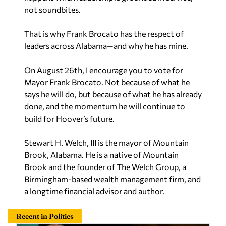
not soundbites.
That is why Frank Brocato has the respect of
leaders across Alabama—and why he has mine.
On August 26th, I encourage you to vote for
Mayor Frank Brocato. Not because of what he
says he will do, but because of what he has already
done, and the momentum he will continue to
build for Hoover’s future.
Stewart H. Welch, III is the mayor of Mountain
Brook, Alabama. He is a native of Mountain
Brook and the founder of The Welch Group, a
Birmingham-based wealth management firm, and
a longtime financial advisor and author.
Recent in Politics