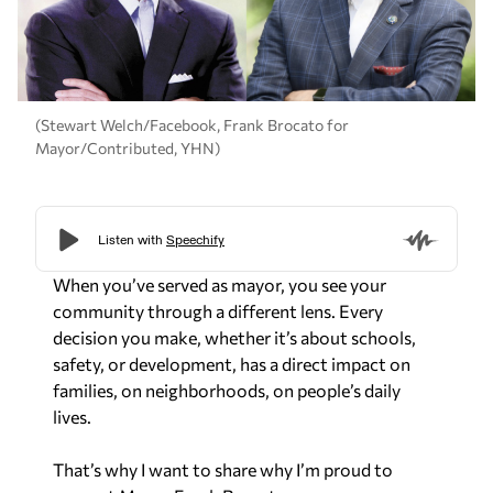
(Stewart Welch/Facebook, Frank Brocato for
Mayor/Contributed, YHN)
When you’ve served as mayor, you see your
community through a different lens. Every
decision you make, whether it’s about schools,
safety, or development, has a direct impact on
families, on neighborhoods, on people’s daily
lives.
That’s why I want to share why I’m proud to