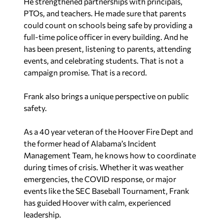
He strengthened partnerships with principals,
PTOs, and teachers. He made sure that parents
could count on schools being safe by providing a
full-time police officer in every building. And he
has been present, listening to parents, attending
events, and celebrating students. That is not a
campaign promise. That is a record.
Frank also brings a unique perspective on public
safety.
As a 40 year veteran of the Hoover Fire Dept and
the former head of Alabama’s Incident
Management Team, he knows how to coordinate
during times of crisis. Whether it was weather
emergencies, the COVID response, or major
events like the SEC Baseball Tournament, Frank
has guided Hoover with calm, experienced
leadership.