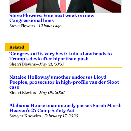
Steve Flowers: Vote next week on new
Congressional lines
Steve Flowers
—
12 hours ago
Related
‘Congress at its very best’: Lulu’s Law heads to
Trump’s desk after bipartisan push
Sherri Blevins
—
May 21, 2026
Natalee Holloway’s mother endorses Lloyd
Peeples, prosecutor in high-profile van der Sloot
case
Sherri Blevins
—
May 08, 2026
Alabama House unanimously passes Sarah Marsh
Heaven’s 27 Camp Safety Act
Sawyer Knowles
—
February 17, 2026