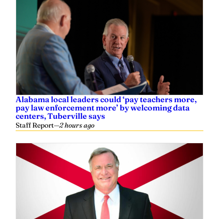
Alabama local leaders could ‘pay teachers more,
pay law enforcement more’ by welcoming data
centers, Tuberville says
Staff Report
—
2 hours ago