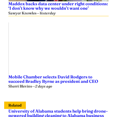
Maddox backs data center under right conditions:
‘I don’t know why we wouldn’t want one’
Sawyer Knowles
—
Yesterday
Mobile Chamber selects David Rodgers to
succeed Bradley Byrne as president and CEO
Sherri Blevins
—
2 days ago
Related
University of Alabama students help bring drone-
powered building cleaning to Alabama business