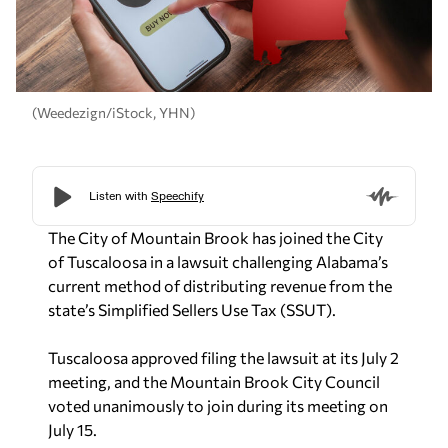
(Weedezign/iStock, YHN)
The City of Mountain Brook has joined the City
of Tuscaloosa in a lawsuit challenging Alabama’s
current method of distributing revenue from the
state’s Simplified Sellers Use Tax (SSUT).
Tuscaloosa approved filing the lawsuit at its July 2
meeting, and the Mountain Brook City Council
voted unanimously to join during its meeting on
July 15.