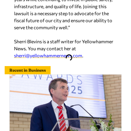
infrastructure, and quality of life. Joining this
lawsuit is a necessary step to advocate for the
fiscal future of our city and ensure our ability to
serve the community well.”
Sherri Blevins is a staff writer for Yellowhammer
News. You may contact her at
sherri@yellowhammernews.com
.
Recent in Business