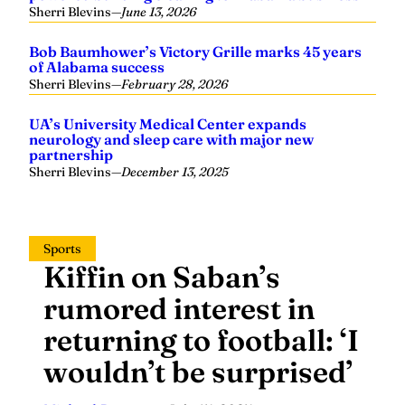
Sherri Blevins
—
June 13, 2026
Bob Baumhower’s Victory Grille marks 45 years
of Alabama success
Sherri Blevins
—
February 28, 2026
UA’s University Medical Center expands
neurology and sleep care with major new
partnership
Sherri Blevins
—
December 13, 2025