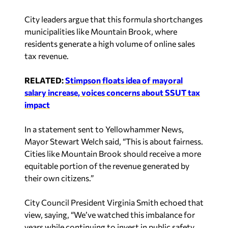
City leaders argue that this formula shortchanges
municipalities like Mountain Brook, where
residents generate a high volume of online sales
tax revenue.
RELATED:
Stimpson floats idea of mayoral
salary increase, voices concerns about SSUT tax
impact
In a statement sent to
Yellowhammer News
,
Mayor Stewart Welch said, “This is about fairness.
Cities like Mountain Brook should receive a more
equitable portion of the revenue generated by
their own citizens.”
City Council President Virginia Smith echoed that
view, saying, “We’ve watched this imbalance for
years while continuing to invest in public safety,