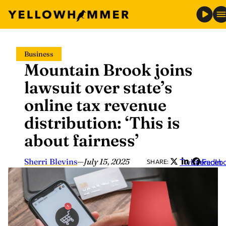
Skip
Business
to
Mountain Brook joins
content
lawsuit over state’s
online tax revenue
distribution: ‘This is
about fairness’
Sherri Blevins
—
July 15, 2025
Twitter
LinkedIn
Faceb
SHARE: