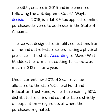
The SSUT, created in 2015 and implemented
following the U.S. Supreme Court’s Wayfair
decision
in 2018, is a flat 8% tax applied to online
purchases delivered to addresses in the State of
Alabama.
The tax was designed to simplify collections from
online and out-of-state sellers lacking a physical
presence in the state.
According
to Mayor Walt
Maddox, the formula is costing Tuscaloosa as
much as $12 million a year.
Under current law, 50% of SSUT revenue is
allocated to the state’s General Fund and
Education Trust Fund, while the remaining 50% is
distributed to cities and counties based strictly
on population — regardless of where the
purchases originated.