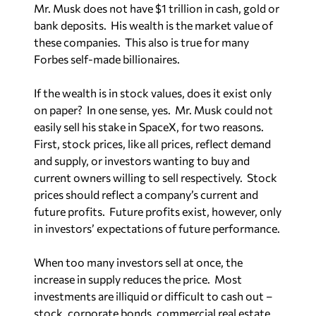
bank deposits. His wealth is the market value of
these companies. This also is true for many
Forbes self-made billionaires.
If the wealth is in stock values, does it exist only
on paper? In one sense, yes. Mr. Musk could not
easily sell his stake in SpaceX, for two reasons.
First, stock prices, like all prices, reflect demand
and supply, or investors wanting to buy and
current owners willing to sell respectively. Stock
prices should reflect a company’s current and
future profits. Future profits exist, however, only
in investors’ expectations of future performance.
When too many investors sell at once, the
increase in supply reduces the price. Most
investments are illiquid or difficult to cash out –
stock, corporate bonds, commercial real estate,