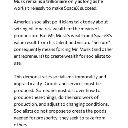
works tirelessly to make SpaceX succeed.
America’s socialist politicians talk today about
seizing billionaires’ wealth or the means of
production. But Mr. Musk’s wealth and SpaceX’s
value result from his talent and vision. “Seizure”
consequently means forcing Mr. Musk (and other
entrepreneurs) to create wealth for socialists to
use.
This demonstrates socialism’s immorality and
impracticality. Goods and services must be
produced. Someone must discover how to
produce these things, do the hard work of
production, and adjust to changing conditions.
Socialists do not propose to create the goods
needed for prosperity; they seek to take from
others.