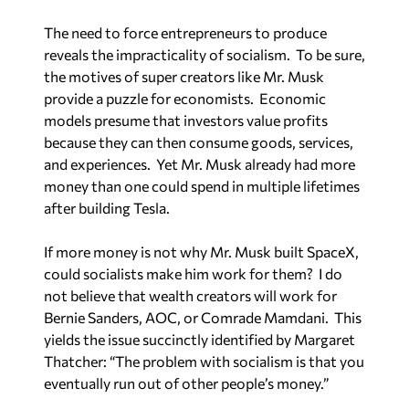
The need to force entrepreneurs to produce
reveals the impracticality of socialism. To be sure,
the motives of super creators like Mr. Musk
provide a puzzle for economists. Economic
models presume that investors value profits
because they can then consume goods, services,
and experiences. Yet Mr. Musk already had more
money than one could spend in multiple lifetimes
after building Tesla.
If more money is not why Mr. Musk built SpaceX,
could socialists make him work for them? I do
not believe that wealth creators will work for
Bernie Sanders, AOC, or Comrade Mamdani. This
yields the issue succinctly identified by Margaret
Thatcher: “The problem with socialism is that you
eventually run out of other people’s money.”