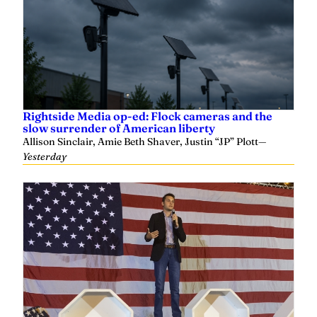
Rightside Media op-ed: Flock cameras and the
slow surrender of American liberty
Allison Sinclair, Amie Beth Shaver, Justin “JP” Plott
—
Yesterday