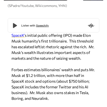
(SPadre/Youtube, Wikicommons, YHN)
SpaceX’
s initial public offering (IPO) made Elon
Musk humanity’s first trillionaire. This threshold
has escalated leftist rhetoric against the rich. Mr.
Musk’s wealth illustrates important aspects of
markets and the nature of seizing wealth.
Forbes estimates billionaires’ wealth and puts Mr.
Musk at $1.2 trillion, with more than half in
SpaceX stock and options (about $750 billion;
SpaceX includes the former Twitter and his AI
business). Mr. Musk also owns stakes in Tesla,
Boring, and Neuralink.
Mr. Musk does not have $1 trillion in cash, gold or