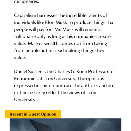
Capitalism harnesses the incredible talents of
individuals like Elon Musk to produce things that
people will pay for. Mr. Musk will remain a
trillionaire only as long as his companies create
value. Market wealth comes not from taking
from people but instead making things they
value.
Daniel Sutter is the Charles G. Koch Professor of
Economics at Troy University. The opinions
expressed in this column are the author’s and do
not necessarily reflect the views of Troy
University.
Recent in Guest Opinion