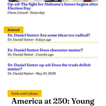
Op-ed: The fight for Alabama’s future begins after
Election Day
Owen Girard
—
Yesterday
Related
Dr. Daniel Sutter: Are some ideas too radical?
Dr. Daniel Sutter
—
6 days ago
Dr. Daniel Sutter: Does character matter?
Dr. Daniel Sutter
—
2 weeks ago
Dr. Daniel Sutter op-ed: Does the trade deficit
matter?
Dr. Daniel Sutter
—
May 10, 2026