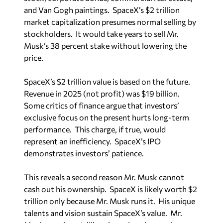
and Van Gogh paintings. SpaceX’s $2 trillion
market capitalization presumes normal selling by
stockholders. It would take years to sell Mr.
Musk’s 38 percent stake without lowering the
price.
SpaceX’s $2 trillion value is based on the future.
Revenue in 2025 (not profit) was $19 billion.
Some critics of finance argue that investors’
exclusive focus on the present hurts long-term
performance. This charge, if true, would
represent an inefficiency. SpaceX’s IPO
demonstrates investors’ patience.
This reveals a second reason Mr. Musk cannot
cash out his ownership. SpaceX is likely worth $2
trillion only because Mr. Musk runs it. His unique
talents and vision sustain SpaceX’s value. Mr.
Musk remains a trillionaire only as long as he