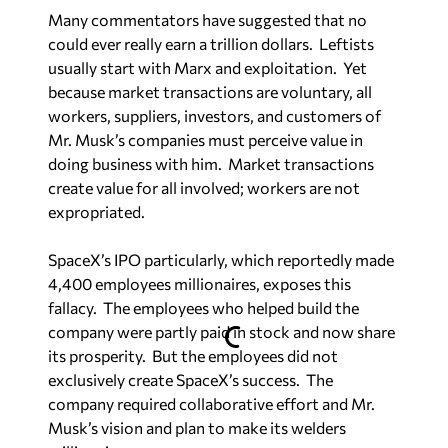
Many commentators have suggested that no
could ever really earn a trillion dollars. Leftists
usually start with Marx and exploitation. Yet
because market transactions are voluntary, all
workers, suppliers, investors, and customers of
Mr. Musk’s companies must perceive value in
doing business with him. Market transactions
create value for all involved; workers are not
expropriated.
SpaceX’s IPO particularly, which reportedly made
4,400 employees millionaires, exposes this
fallacy. The employees who helped build the
company were partly paid in stock and now share
its prosperity. But the employees did not
exclusively create SpaceX’s success. The
company required collaborative effort and Mr.
Musk’s vision and plan to make its welders
millionaires.