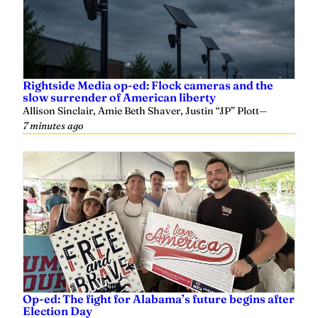
Rightside Media op-ed: Flock cameras and the
slow surrender of American liberty
Allison Sinclair, Amie Beth Shaver, Justin “JP” Plott
—
7 minutes ago
Op-ed: The fight for Alabama’s future begins after
Election Day