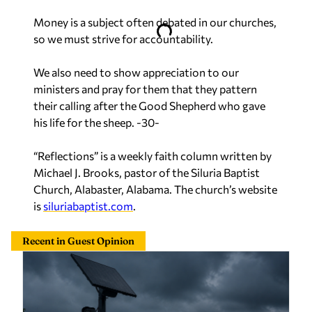
Money is a subject often debated in our churches,
so we must strive for accountability.
We also need to show appreciation to our
ministers and pray for them that they pattern
their calling after the Good Shepherd who gave
his life for the sheep. -30-
“Reflections” is a weekly faith column written by
Michael J. Brooks, pastor of the Siluria Baptist
Church, Alabaster, Alabama. The church’s website
is
siluriabaptist.com
.
Recent in Guest Opinion