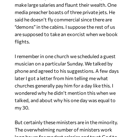
make large salaries and flaunt their wealth. One
media preacher boasts of three private jets. He
said he doesn’t fly commercial since there are
“demons” in the cabins. I suppose the rest of us
are supposed to take an exorcist when we book
flights.
I remember in one church we scheduled a guest
musician on a particular Sunday. We talked by
phone and agreed to his suggestions. A few days
later I got a letter from him telling me what
churches generally pay him for a day like this. I
wondered why he didn’t mention this when we
talked, and about why his one day was equal to
my 30.
But certainly these ministers are in the minority.
The overwhelming number of ministers work
long hours for modest salaries and trust God to