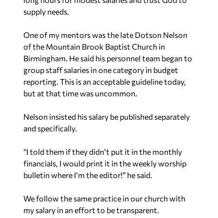
supply needs.
One of my mentors was the late Dotson Nelson
of the Mountain Brook Baptist Church in
Birmingham. He said his personnel team began to
group staff salaries in one category in budget
reporting. This is an acceptable guideline today,
but at that time was uncommon.
Nelson insisted his salary be published separately
and specifically.
“I told them if they didn’t put it in the monthly
financials, I would print it in the weekly worship
bulletin where I’m the editor!” he said.
We follow the same practice in our church with
my salary in an effort to be transparent.