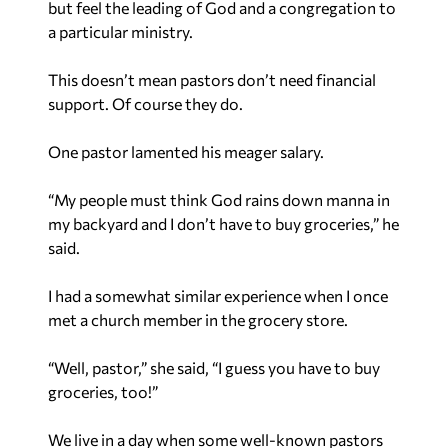
but feel the leading of God and a congregation to
a particular ministry.
This doesn’t mean pastors don’t need financial
support. Of course they do.
One pastor lamented his meager salary.
“My people must think God rains down manna in
my backyard and I don’t have to buy groceries,” he
said.
I had a somewhat similar experience when I once
met a church member in the grocery store.
“Well, pastor,” she said, “I guess you have to buy
groceries, too!”
We live in a day when some well-known pastors