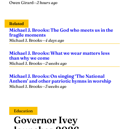
Owen Girard
—
2 hours ago
Related
Michael J. Brooks: The God who meets us in the
fragile moments
Michael J. Brooks
—
4 days ago
Michael J. Brooks: What we wear matters less
than why we come
Michael J. Brooks
—
2 weeks ago
Michael J. Brooks: On singing ‘The National
Anthem’ and other patriotic hymns in worship
Michael J. Brooks
—
3 weeks ago