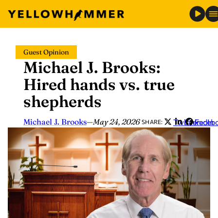
Skip
Guest Opinion
to
Michael J. Brooks:
content
Hired hands vs. true
shepherds
Michael J. Brooks
—
May 24, 2026
Twitter
LinkedIn
Faceb
SHARE: