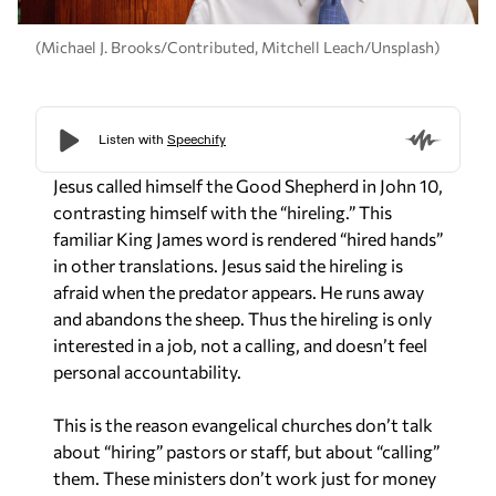
(Michael J. Brooks/Contributed, Mitchell Leach/Unsplash)
Jesus called himself the Good Shepherd in John 10,
contrasting himself with the “hireling.” This
familiar King James word is rendered “hired hands”
in other translations. Jesus said the hireling is
afraid when the predator appears. He runs away
and abandons the sheep. Thus the hireling is only
interested in a job, not a calling, and doesn’t feel
personal accountability.
This is the reason evangelical churches don’t talk
about “hiring” pastors or staff, but about “calling”
them. These ministers don’t work just for money