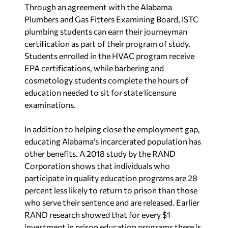
Through an agreement with the Alabama
Plumbers and Gas Fitters Examining Board, ISTC
plumbing students can earn their journeyman
certification as part of their program of study.
Students enrolled in the HVAC program receive
EPA certifications, while barbering and
cosmetology students complete the hours of
education needed to sit for state licensure
examinations.
In addition to helping close the employment gap,
educating Alabama’s incarcerated population has
other benefits. A 2018 study by the RAND
Corporation shows that individuals who
participate in quality education programs are 28
percent less likely to return to prison than those
who serve their sentence and are released. Earlier
RAND research showed that for every $1
investment in prison education programs there is