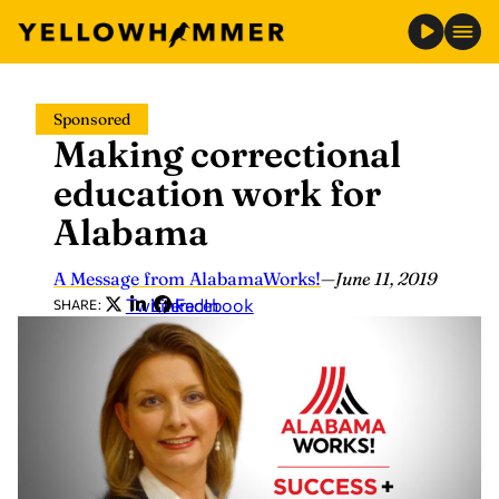
Skip
Sponsored
to
Making correctional
content
education work for
Alabama
A Message from AlabamaWorks!
—
June 11, 2019
Twitter
LinkedIn
Facebook
SHARE: