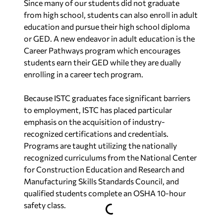
Since many of our students did not graduate
from high school, students can also enroll in adult
education and pursue their high school diploma
or GED. A new endeavor in adult education is the
Career Pathways program which encourages
students earn their GED while they are dually
enrolling in a career tech program.
Because ISTC graduates face significant barriers
to employment, ISTC has placed particular
emphasis on the acquisition of industry-
recognized certifications and credentials.
Programs are taught utilizing the nationally
recognized curriculums from the National Center
for Construction Education and Research and
Manufacturing Skills Standards Council, and
qualified students complete an OSHA 10-hour
safety class.