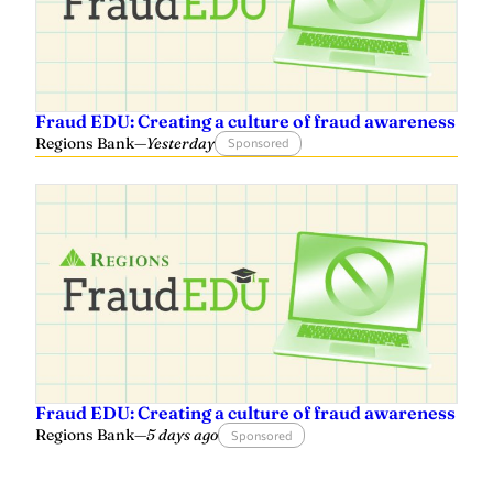
Fraud EDU: Creating a culture of fraud awareness
Regions Bank
—
Yesterday
Sponsored
Fraud EDU: Creating a culture of fraud awareness
Regions Bank
—
5 days ago
Sponsored