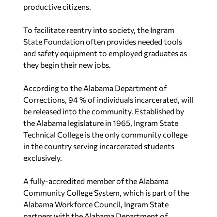
productive citizens.
To facilitate reentry into society, the Ingram
State Foundation often provides needed tools
and safety equipment to employed graduates as
they begin their new jobs.
According to the Alabama Department of
Corrections, 94 % of individuals incarcerated, will
be released into the community. Established by
the Alabama legislature in 1965, Ingram State
Technical College is the only community college
in the country serving incarcerated students
exclusively.
A fully-accredited member of the Alabama
Community College System, which is part of the
Alabama Workforce Council, Ingram State
partners with the Alabama Department of