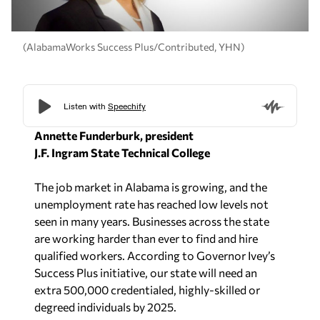
(AlabamaWorks Success Plus/Contributed, YHN)
Annette Funderburk, president
J.F. Ingram State Technical College
The job market in Alabama is growing, and the
unemployment rate has reached low levels not
seen in many years. Businesses across the state
are working harder than ever to find and hire
qualified workers. According to Governor Ivey’s
Success Plus initiative, our state will need an
extra 500,000 credentialed, highly-skilled or
degreed individuals by 2025.