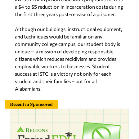
a $4 to $5 reduction in incarceration costs during
the first three years post-release of a prisoner.
Although our buildings, instructional equipment,
and techniques would be familiar on any
community college campus, our student body is
unique — a mission of developing responsible
citizens which reduces recidivism and provides
employable workers to businesses. Student
success at ISTC is a victory not only for each
student and their families – but for all
Alabamians.
Recent in Sponsored