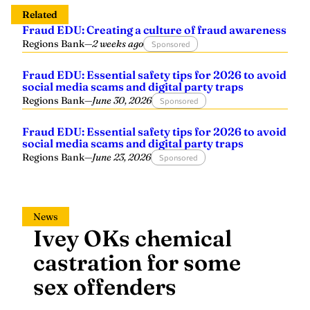
Related
Fraud EDU: Creating a culture of fraud awareness
Regions Bank
—
2 weeks ago
Sponsored
Fraud EDU: Essential safety tips for 2026 to avoid
social media scams and digital party traps
Regions Bank
—
June 30, 2026
Sponsored
Fraud EDU: Essential safety tips for 2026 to avoid
social media scams and digital party traps
Regions Bank
—
June 23, 2026
Sponsored