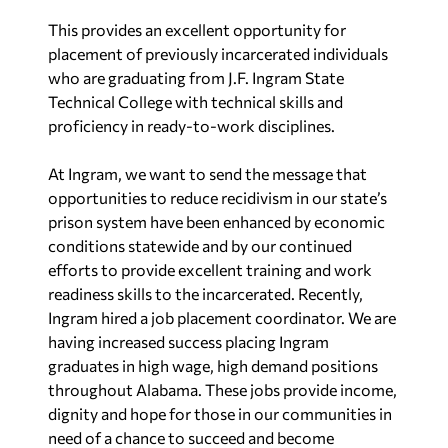
This provides an excellent opportunity for
placement of previously incarcerated individuals
who are graduating from J.F. Ingram State
Technical College with technical skills and
proficiency in ready-to-work disciplines.
At Ingram, we want to send the message that
opportunities to reduce recidivism in our state’s
prison system have been enhanced by economic
conditions statewide and by our continued
efforts to provide excellent training and work
readiness skills to the incarcerated. Recently,
Ingram hired a job placement coordinator. We are
having increased success placing Ingram
graduates in high wage, high demand positions
throughout Alabama. These jobs provide income,
dignity and hope for those in our communities in
need of a chance to succeed and become