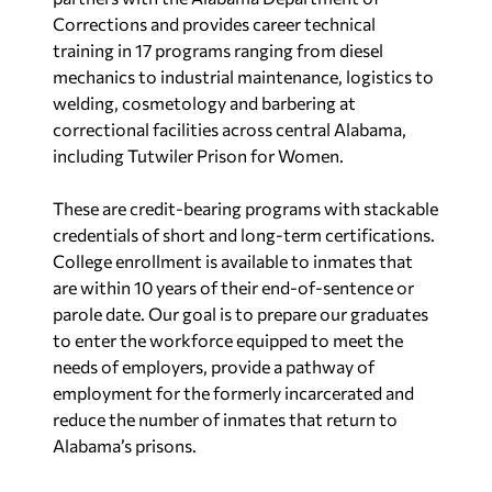
Corrections and provides career technical
training in 17 programs ranging from diesel
mechanics to industrial maintenance, logistics to
welding, cosmetology and barbering at
correctional facilities across central Alabama,
including Tutwiler Prison for Women.
These are credit-bearing programs with stackable
credentials of short and long-term certifications.
College enrollment is available to inmates that
are within 10 years of their end-of-sentence or
parole date. Our goal is to prepare our graduates
to enter the workforce equipped to meet the
needs of employers, provide a pathway of
employment for the formerly incarcerated and
reduce the number of inmates that return to
Alabama’s prisons.