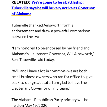
RELATED:
‘We’re going to be a battleship’:
Tuberville says he will be very active as Governor
of Alabama
Tuberville thanked Ainsworth for his
endorsement and drew a powerful comparison
between the two.
“I am honored to be endorsed by my friend and
Alabama’s Lieutenant Governor, Will Ainsworth,”
Sen. Tuberville said today.
“Will and I have a lot in common–we are both
small business owners who ran for office to give
back to our great state. I am glad to have the
Lieutenant Governor on my team.”
The Alabama Republican Party primary will be
held on May 19, 2026.