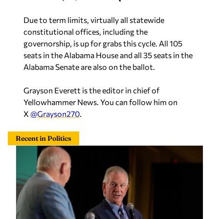
Due to term limits, virtually all statewide
constitutional offices, including the
governorship, is up for grabs this cycle. All 105
seats in the Alabama House and all 35 seats in the
Alabama Senate are also on the ballot.
Grayson Everett is the editor in chief of
Yellowhammer News. You can follow him on
X
@Grayson270
.
Recent in Politics