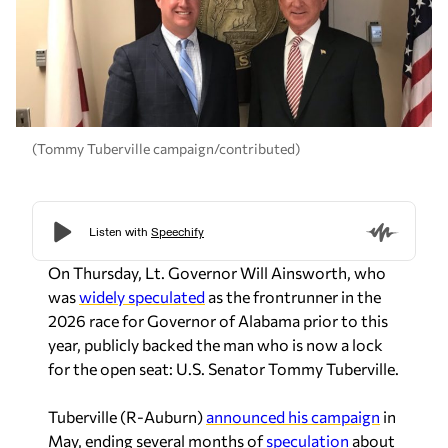
(Tommy Tuberville campaign/contributed)
On Thursday, Lt. Governor Will Ainsworth, who
was
widely speculated
as the frontrunner in the
2026 race for Governor of Alabama prior to this
year, publicly backed the man who is now a lock
for the open seat: U.S. Senator Tommy Tuberville.
Tuberville (R-Auburn)
announced his campaign
in
May, ending several months of
speculation
about