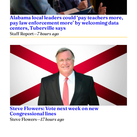
Alabama local leaders could ‘pay teachers more,
pay law enforcement more’ by welcoming data
centers, Tuberville says
Staff Report
—
7 hours ago
Steve Flowers: Vote next week on new
Congressional lines
Steve Flowers
—
17 hours ago