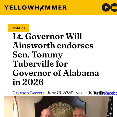
Skip
Politics
to
Lt. Governor Will
content
Ainsworth endorses
Sen. Tommy
Tuberville for
Governor of Alabama
in 2026
Grayson Everett
—
June 19, 2025
Twitter
LinkedIn
Faceb
SHARE: