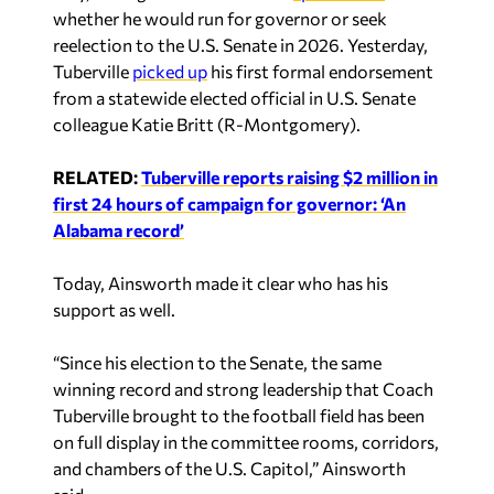
whether he would run for governor or seek
reelection to the U.S. Senate in 2026. Yesterday,
Tuberville
picked up
his first formal endorsement
from a statewide elected official in U.S. Senate
colleague Katie Britt (R-Montgomery).
RELATED:
Tuberville reports raising $2 million in
first 24 hours of campaign for governor: ‘An
Alabama record’
Today, Ainsworth made it clear who has his
support as well.
“Since his election to the Senate, the same
winning record and strong leadership that Coach
Tuberville brought to the football field has been
on full display in the committee rooms, corridors,
and chambers of the U.S. Capitol,” Ainsworth