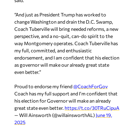
said.
“And just as President Trump has worked to
change Washington and drain the D.C. Swamp,
Coach Tuberville will bring needed reforms, a new
perspective, and a no-quit, can-do spirit to the
way Montgomery operates. Coach Tuberville has
my full, committed, and enthusiastic
endorsement, and I am confident that his election
as governor will make our already great state
even better.”
Proud to endorse my friend
@CoachForGov
Coach has my full support and I’m confident that
his election for Governor will make an already
great state even better.
https://t.co/30TRuCipuA
— Will Ainsworth (@willainsworthAL)
June 19,
2025