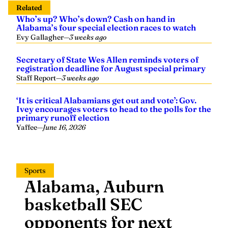
Related
Who’s up? Who’s down? Cash on hand in
Alabama’s four special election races to watch
Evy Gallagher
—
3 weeks ago
Secretary of State Wes Allen reminds voters of
registration deadline for August special primary
Staff Report
—
3 weeks ago
‘It is critical Alabamians get out and vote’: Gov.
Ivey encourages voters to head to the polls for the
primary runoff election
Yaffee
—
June 16, 2026