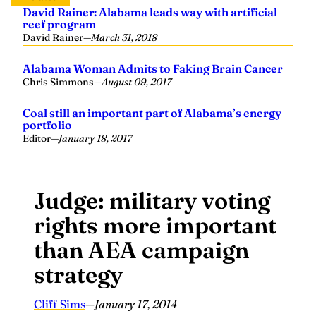
reef program
David Rainer
—
March 31, 2018
Alabama Woman Admits to Faking Brain Cancer
Chris Simmons
—
August 09, 2017
Coal still an important part of Alabama’s energy
portfolio
Editor
—
January 18, 2017