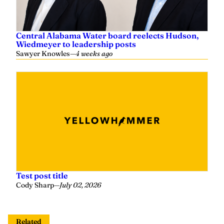
Central Alabama Water board reelects Hudson,
Wiedmeyer to leadership posts
Sawyer Knowles
—
4 weeks ago
Test post title
Cody Sharp
—
July 02, 2026
Related
David Rainer: Alabama leads way with artificial