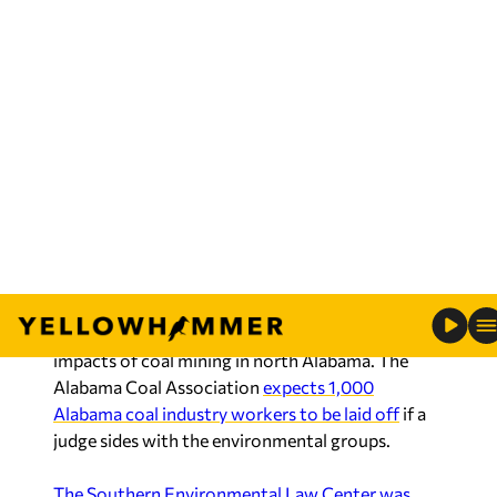
Map of the Northern Beltline
Costly lawsuits have become the primary avenue
through which environmental groups push their
agenda.
U.S. District Court Judge William M. Acker Jr. is
currently considering another SELC lawsuit
asking the U.S. Army Corps of Engineers to make
changes to its permitting process for coal mines
and to further consider the environmental
impacts of coal mining in north Alabama. The
Alabama Coal Association
expects 1,000
Alabama coal industry workers to be laid off
if a
judge sides with the environmental groups.
The Southern Environmental Law Center was
granted $1.8 million
last year by a national