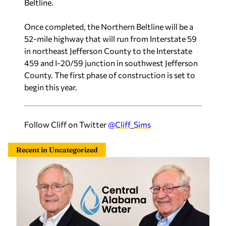
Once completed, the Northern Beltline will be a
52-mile highway that will run from Interstate 59
in northeast Jefferson County to the Interstate
459 and I-20/59 junction in southwest Jefferson
County. The first phase of construction is set to
begin this year.
Follow Cliff on Twitter
@Cliff_Sims
Recent in Uncategorized