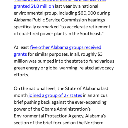
environmental group, including $60,000 during
Alabama Public Service Commission hearings
specifically earmarked “to accelerate retirement
of coal-fired power plants in the Southeast.”
At least
five other Alabama groups received
grants
for similar purposes. In all, roughly $3
million was pumped into the state to fund various
green energy or global warming-related advocacy
efforts.
On the national level, the State of Alabama last
month
joined a group of 27 states
in an amicus
brief pushing back against the ever-expanding
power of the Obama Administration’s
Environmental Protection Agency. Alabama’s
section of the brief focused on the Northern
Beltline.