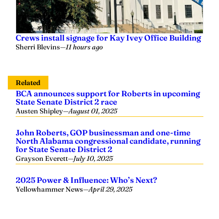
Crews install signage for Kay Ivey Office Building
Sherri Blevins
—
11 hours ago
Related
BCA announces support for Roberts in upcoming
State Senate District 2 race
Austen Shipley
—
August 01, 2025
John Roberts, GOP businessman and one-time
North Alabama congressional candidate, running
for State Senate District 2
Grayson Everett
—
July 10, 2025
2025 Power & Influence: Who’s Next?
Yellowhammer News
—
April 29, 2025