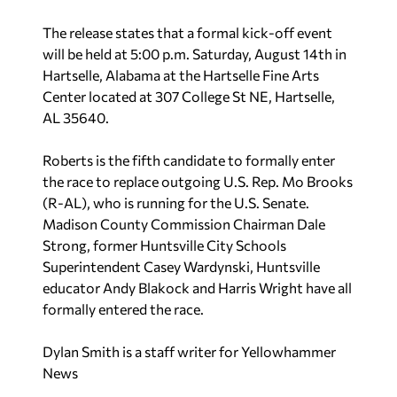
The release states that a formal kick-off event
will be held at 5:00 p.m. Saturday, August 14th in
Hartselle, Alabama at the Hartselle Fine Arts
Center located at 307 College St NE, Hartselle,
AL 35640.
Roberts is the fifth candidate to formally enter
the race to replace outgoing U.S. Rep. Mo Brooks
(R-AL), who is running for the U.S. Senate.
Madison County Commission Chairman Dale
Strong, former Huntsville City Schools
Superintendent Casey Wardynski, Huntsville
educator Andy Blakock and Harris Wright have all
formally entered the race.
Dylan Smith is a staff writer for Yellowhammer
News