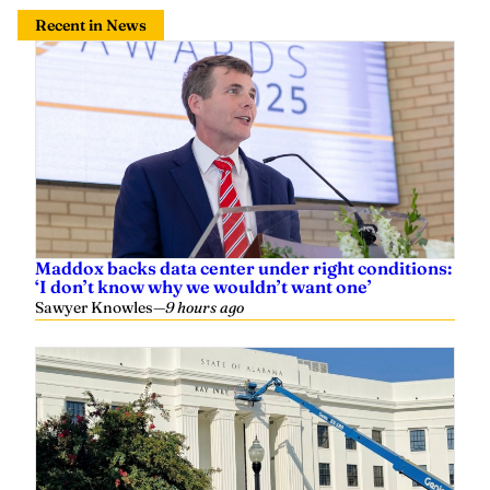
Recent in News
Maddox backs data center under right conditions:
‘I don’t know why we wouldn’t want one’
Sawyer Knowles
—
9 hours ago