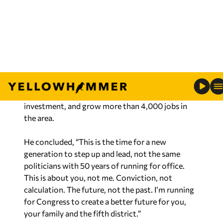
Pelosi. I will go to Washington to fight day in and
day out to stop the Left’s radical and dangerous
agenda.”
Roberts served as Business Retention &
Expansion director for the Huntsville/Madison
County Chamber of Commerce. According to the
release, Roberts helped recruit over $3 billion of
investment, and grow more than 4,000 jobs in
the area.
He concluded, “This is the time for a new
generation to step up and lead, not the same
politicians with 50 years of running for office.
This is about you, not me. Conviction, not
calculation. The future, not the past. I’m running
for Congress to create a better future for you,
your family and the fifth district.”