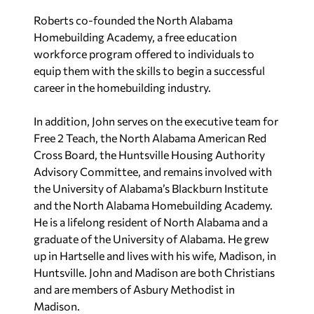
Roberts co-founded the North Alabama
Homebuilding Academy, a free education
workforce program offered to individuals to
equip them with the skills to begin a successful
career in the homebuilding industry.
In addition, John serves on the executive team for
Free 2 Teach, the North Alabama American Red
Cross Board, the Huntsville Housing Authority
Advisory Committee, and remains involved with
the University of Alabama’s Blackburn Institute
and the North Alabama Homebuilding Academy.
He is a lifelong resident of North Alabama and a
graduate of the University of Alabama. He grew
up in Hartselle and lives with his wife, Madison, in
Huntsville. John and Madison are both Christians
and are members of Asbury Methodist in
Madison.