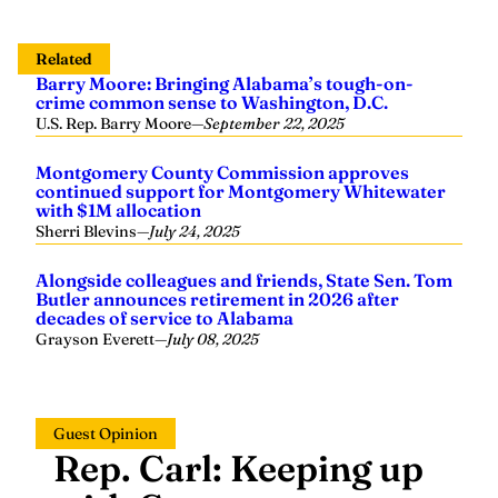
Related
Barry Moore: Bringing Alabama’s tough-on-
crime common sense to Washington, D.C.
U.S. Rep. Barry Moore
—
September 22, 2025
Montgomery County Commission approves
continued support for Montgomery Whitewater
with $1M allocation
Sherri Blevins
—
July 24, 2025
Alongside colleagues and friends, State Sen. Tom
Butler announces retirement in 2026 after
decades of service to Alabama
Grayson Everett
—
July 08, 2025