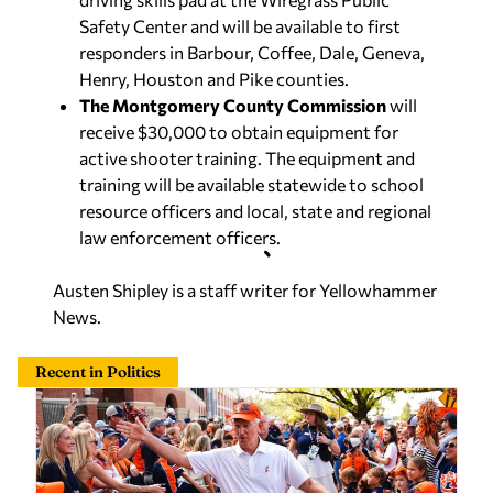
Safety Center and will be available to first
responders in Barbour, Coffee, Dale, Geneva,
Henry, Houston and Pike counties.
The Montgomery County Commission
will
receive $30,000 to obtain equipment for
active shooter training. The equipment and
training will be available statewide to school
resource officers and local, state and regional
law enforcement officers.
Austen Shipley is a staff writer for Yellowhammer
News.
Recent in Politics