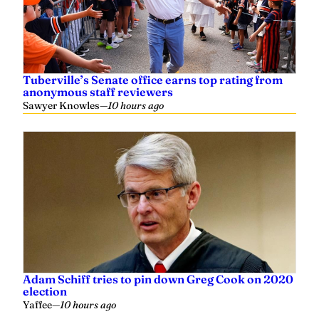
Tuberville’s Senate office earns top rating from
anonymous staff reviewers
Sawyer Knowles
—
10 hours ago
Adam Schiff tries to pin down Greg Cook on 2020
election
Yaffee
—
10 hours ago