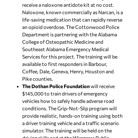
receive a naloxone antidote kit at no cost.
Naloxone, known commercially as Narcan, is a
life-saving medication that can rapidly reverse
an opioid overdose. The Cottonwood Police
Department is partnering with the Alabama
College of Osteopathic Medicine and
Southeast Alabama Emergency Medical
Services for this project. The training will be
available to first responders in Barbour,
Coffee, Dale, Geneva, Henry, Houston and
Pike counties.
The Dothan Police Foundation
will receive
$145,000 to train drivers of emergency
vehicles how to safely handle adverse road
conditions. The Grip-Not-Slip program will
provide realistic, hands-on training using both
a driver training vehicle and a traffic scenario
simulator. The training will be held on the
driving skills pad at the Wiregrass Public