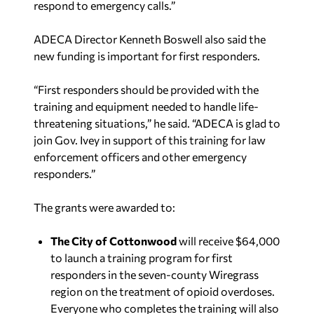
respond to emergency calls.”
ADECA Director Kenneth Boswell also said the
new funding is important for first responders.
“First responders should be provided with the
training and equipment needed to handle life-
threatening situations,” he said. “ADECA is glad to
join Gov. Ivey in support of this training for law
enforcement officers and other emergency
responders.”
The grants were awarded to:
The City of Cottonwood
will receive $64,000
to launch a training program for first
responders in the seven-county Wiregrass
region on the treatment of opioid overdoses.
Everyone who completes the training will also