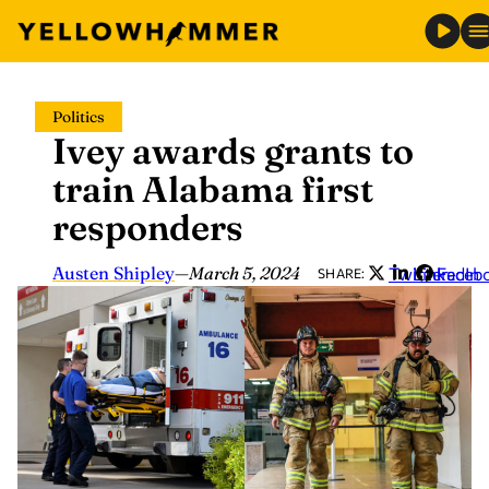
Skip
Politics
to
Ivey awards grants to
content
train Alabama first
responders
Austen Shipley
—
March 5, 2024
Twitter
LinkedIn
Faceb
SHARE: