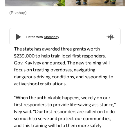
(Pixabay)
The state has awarded three grants worth
$239,000 to help train local first responders.
Gov. Kay Ivey announced. The new training will
focus on treating overdoses, navigating
dangerous driving conditions, and responding to
active shooter situations.
“When the unthinkable happens, we rely on our
first responders to provide life-saving assistance,”
Ivey said. “Our first responders are called on to do
so much to serve and protect our communities,
and this training will help them more safely