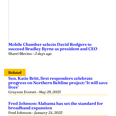
Mobile Chamber selects David Rodgers to
succeed Bradley Byrne as president and CEO
Sherri Blevins
—
2 days ago
Related
Sen. Katie Britt, first responders celebrate
progress on Northern Beltline project: ‘It will save
lives’
Grayson Everett
—
May 29, 2025
Fred Johnson: Alabama has set the standard for
broadband expansion
Fred Johnson
—
January 24, 2025