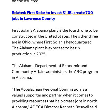
be constructed.
Related: First Solar to invest $1.1B, create 700
jobs in Lawrence County
First Solar’s Alabama plant is the fourth one to be
constructed in the United States. The other three
are in Ohio, where First Solar is headquartered.
The Alabama plant is expected to begin
production in 2025.
The Alabama Department of Economic and
Community Affairs administers the ARC program
in Alabama.
“The Appalachian Regional Commission is a
valued supporter and partner when it comes to
providing resources that help create jobs in north
Alabama,” ADECA Director Kenneth Boswell said.