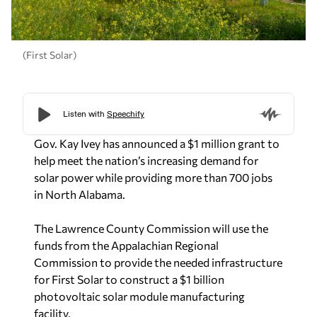
(First Solar)
Gov. Kay Ivey has announced a $1 million grant to
help meet the nation’s increasing demand for
solar power while providing more than 700 jobs
in North Alabama.
The Lawrence County Commission will use the
funds from the Appalachian Regional
Commission to provide the needed infrastructure
for First Solar to construct a $1 billion
photovoltaic solar module manufacturing
facility.