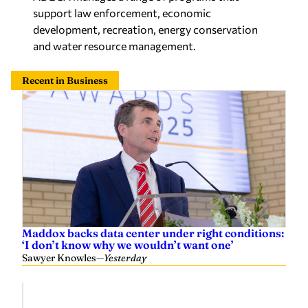
support law enforcement, economic
development, recreation, energy conservation
and water resource management.
Recent in Business
Maddox backs data center under right conditions:
‘I don’t know why we wouldn’t want one’
Sawyer Knowles
—
Yesterday