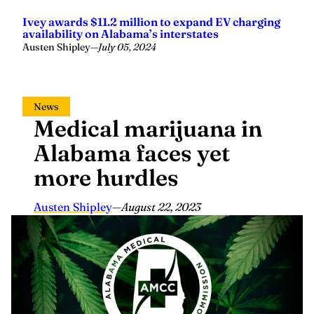
Ivey awards $11.2 million to expand EV charging
availability on Alabama’s interstates
Austen Shipley
—
July 05, 2024