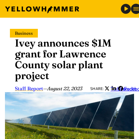
Skip
Business
to
Ivey announces $1M
content
grant for Lawrence
County solar plant
project
Staff Report
—
August 22, 2023
Twitter
LinkedIn
Faceb
SHARE: