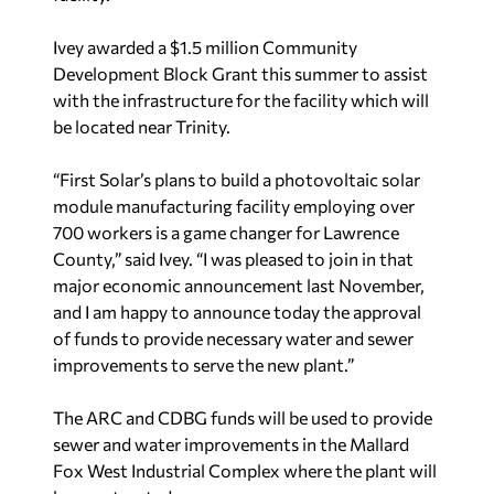
Ivey awarded a $1.5 million Community
Development Block Grant this summer to assist
with the infrastructure for the facility which will
be located near Trinity.
“First Solar’s plans to build a photovoltaic solar
module manufacturing facility employing over
700 workers is a game changer for Lawrence
County,” said Ivey. “I was pleased to join in that
major economic announcement last November,
and I am happy to announce today the approval
of funds to provide necessary water and sewer
improvements to serve the new plant.”
The ARC and CDBG funds will be used to provide
sewer and water improvements in the Mallard
Fox West Industrial Complex where the plant will