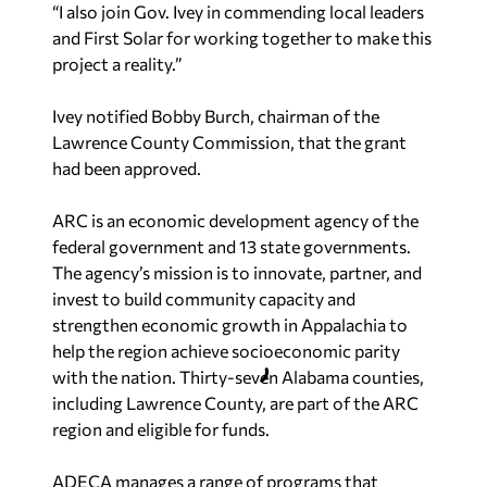
“I also join Gov. Ivey in commending local leaders
and First Solar for working together to make this
project a reality.”
Ivey notified Bobby Burch, chairman of the
Lawrence County Commission, that the grant
had been approved.
ARC is an economic development agency of the
federal government and 13 state governments.
The agency’s mission is to innovate, partner, and
invest to build community capacity and
strengthen economic growth in Appalachia to
help the region achieve socioeconomic parity
with the nation. Thirty-seven Alabama counties,
including Lawrence County, are part of the ARC
region and eligible for funds.
ADECA manages a range of programs that