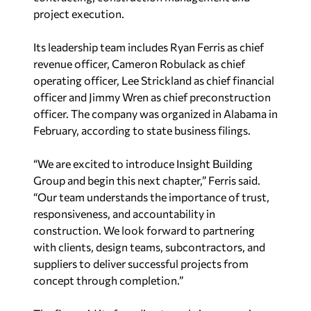
project execution.
Its leadership team includes Ryan Ferris as chief
revenue officer, Cameron Robulack as chief
operating officer, Lee Strickland as chief financial
officer and Jimmy Wren as chief preconstruction
officer. The company was organized in Alabama in
February, according to state business filings.
“We are excited to introduce Insight Building
Group and begin this next chapter,” Ferris said.
“Our team understands the importance of trust,
responsiveness, and accountability in
construction. We look forward to partnering
with clients, design teams, subcontractors, and
suppliers to deliver successful projects from
concept through completion.”