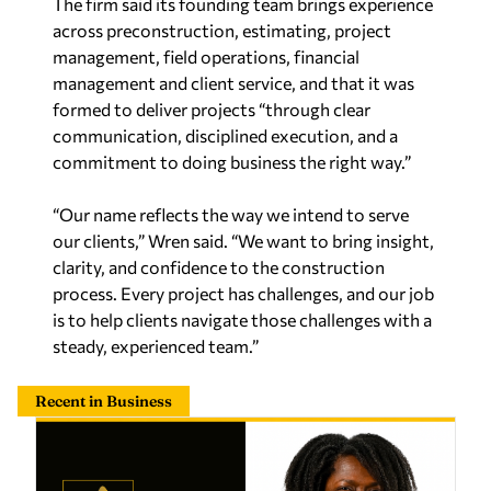
The firm said its founding team brings experience
across preconstruction, estimating, project
management, field operations, financial
management and client service, and that it was
formed to deliver projects “through clear
communication, disciplined execution, and a
commitment to doing business the right way.”
“Our name reflects the way we intend to serve
our clients,” Wren said. “We want to bring insight,
clarity, and confidence to the construction
process. Every project has challenges, and our job
is to help clients navigate those challenges with a
steady, experienced team.”
Recent in Business