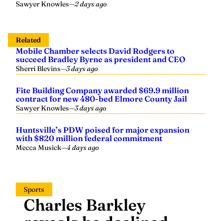
Sawyer Knowles
—
2 days ago
Related
Mobile Chamber selects David Rodgers to
succeed Bradley Byrne as president and CEO
Sherri Blevins
—
3 days ago
Fite Building Company awarded $69.9 million
contract for new 480-bed Elmore County Jail
Sawyer Knowles
—
3 days ago
Huntsville’s PDW poised for major expansion
with $820 million federal commitment
Mecca Musick
—
4 days ago