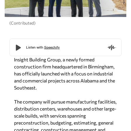
(Contributed)
Insight Building Group, a newly formed
construction firm headquartered in Birmingham,
has officially launched with a focus on industrial
and commercial projects across Alabama and the
Southeast.
The company will pursue manufacturing facilities,
distribution centers, warehouses and other large-
scale builds, with services spanning
preconstruction, budgeting, estimating, general
contracting, construction management and