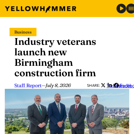
Skip
Business
to
Industry veterans
content
launch new
Birmingham
construction firm
Staff Report
—
July 8, 2026
Twitter
LinkedIn
Faceb
SHARE: