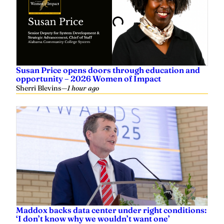
Susan Price opens doors through education and
opportunity – 2026 Women of Impact
Sherri Blevins
—
1 hour ago
Maddox backs data center under right conditions:
‘I don’t know why we wouldn’t want one’