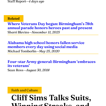
Staff Report
—
4 days ago
Related
Where Veterans Day began: Birmingham’s 78th
annual parade honors heroes past and present
Sherri Blevins
—
November 11, 2025
Alabama high school honors fallen service
members every day using social media
Michael Tomberlin
—
May 25, 2020
Four-star Army general: Birmingham ‘embraces
its veterans’
Sean Ross
—
August 30, 2018