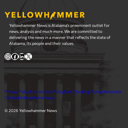
Yellowhammer News is Alabama’s preeminent outlet for
news, analysis and much more. We are committed to
delivering the news in a manner that reflects the state of
Alabama, its people and their values.
Instagram
Facebook
LinkedIn
X
Privacy Policy
Corrections Policy
Fact Checking Policy
Ownership
Contact Editors
Advertising
© 2026 Yellowhammer News