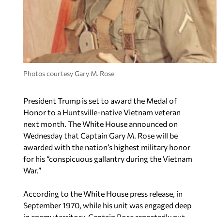
Photos courtesy Gary M. Rose
President Trump is set to award the Medal of
Honor to a Huntsville-native Vietnam veteran
next month. The White House announced on
Wednesday that Captain Gary M. Rose will be
awarded with the nation’s highest military honor
for his “conspicuous gallantry during the Vietnam
War.”
According to the White House press release, in
September 1970, while his unit was engaged deep
in enemy territory, Captain Rose repeatedly put