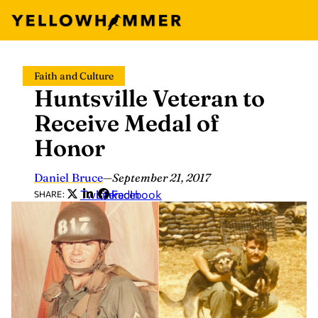
Skip
Faith and Culture
to
Huntsville Veteran to
content
Receive Medal of
Honor
Daniel Bruce
—
September 21, 2017
Twitter
LinkedIn
Facebook
SHARE: