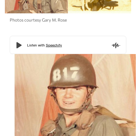
Photos courtesy Gary M. Rose