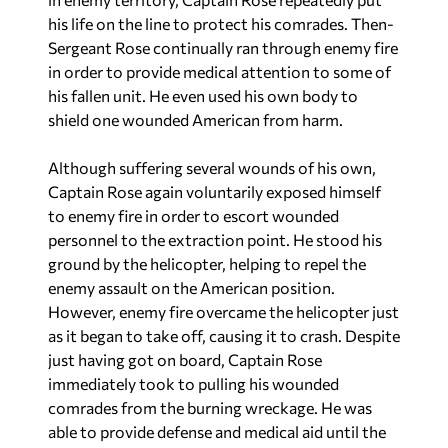
his life on the line to protect his comrades. Then-
Sergeant Rose continually ran through enemy fire
in order to provide medical attention to some of
his fallen unit. He even used his own body to
shield one wounded American from harm.
Although suffering several wounds of his own,
Captain Rose again voluntarily exposed himself
to enemy fire in order to escort wounded
personnel to the extraction point. He stood his
ground by the helicopter, helping to repel the
enemy assault on the American position.
However, enemy fire overcame the helicopter just
as it began to take off, causing it to crash. Despite
just having got on board, Captain Rose
immediately took to pulling his wounded
comrades from the burning wreckage. He was
able to provide defense and medical aid until the