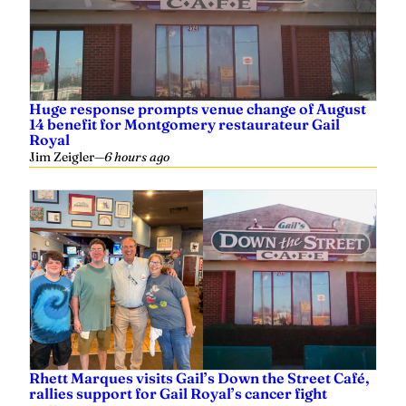
Huge response prompts venue change of August
14 benefit for Montgomery restaurateur Gail
Royal
Jim Zeigler
—
6 hours ago
Rhett Marques visits Gail’s Down the Street Café,
rallies support for Gail Royal’s cancer fight