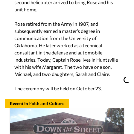
second helicopter arrived to bring Rose and his
unit home.
Rose retired from the Army in 1987, and
subsequently earned a master’s degree in
communication from the University of
Oklahoma. He later worked as a technical
consultant in the defense and automobile
industries. Today, Captain Rose lives in Huntsville
with his wife Margaret. The two have one son,
Michael, and two daughters, Sarah and Claire.
The ceremony will be held on October 23.
Recent in Faith and Culture