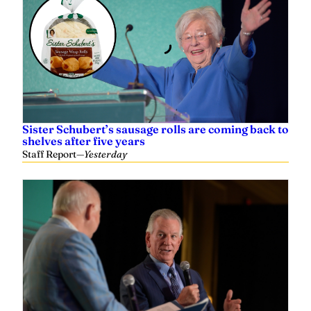
Sister Schubert’s sausage rolls are coming back to
shelves after five years
Staff Report
—
Yesterday