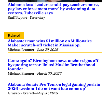
Alabama local leaders could ‘pay teachers more,
pay law enforcement more’ by welcoming data
centers, Tuberville says
Staff Report
—
Yesterday
Related
Alabaster man wins $1 million on Millionaire
Maker scratch-off ticket in Mississippi
Michael Brauner
—
June 29, 2026
Come again? Birmingham news anchor signs off
by quoting terror-linked Muslim Brotherhood
founder
Michael Brauner
—
March 30, 2026
Alabama Senate Pro Tem on legal gaming push in
2026 session: ‘I do not want it to come up’
Grayson Everett
—
May 20, 2025