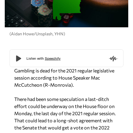
(Aidan Howe/Unsplash, YHN)
Gambling is dead for the 2021 regular legislative
session according to House Speaker Mac
McCutcheon (R-Monrovia).
There had been some speculation a last-ditch
effort could be underway on the House floor on
Monday, the last day of the 2021 regular session.
That could lead to a long-shot agreement with
the Senate that would get a vote on the 2022