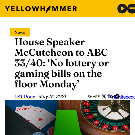
Skip
News
to
House Speaker
content
McCutcheon to ABC
33/40: ‘No lottery or
gaming bills on the
floor Monday’
Jeff Poor
—
May 15, 2021
Twitter
LinkedIn
Faceb
SHARE: