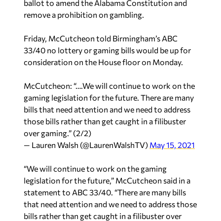
ballot to amend the Alabama Constitution and
remove a prohibition on gambling.
Friday, McCutcheon told Birmingham’s ABC
33/40 no lottery or gaming bills would be up for
consideration on the House floor on Monday.
McCutcheon: “….We will continue to work on the
gaming legislation for the future. There are many
bills that need attention and we need to address
those bills rather than get caught in a filibuster
over gaming.” (2/2)
— Lauren Walsh (@LaurenWalshTV)
May 15, 2021
“We will continue to work on the gaming
legislation for the future,” McCutcheon said in a
statement to ABC 33/40. “There are many bills
that need attention and we need to address those
bills rather than get caught in a filibuster over