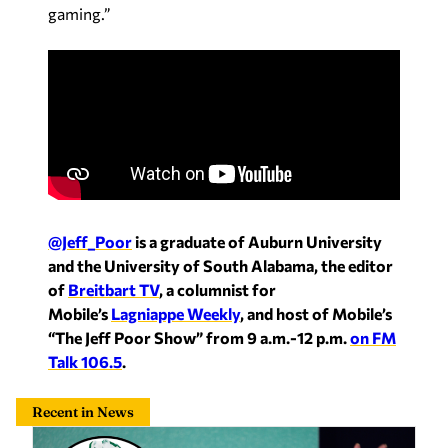
gaming.”
@Jeff_Poor
is a graduate of Auburn University
and the University of South Alabama, the editor
of
Breitbart TV
, a columnist for
Mobile’s
Lagniappe Weekly
, and host of Mobile’s
“The Jeff Poor Show” from 9 a.m.-12 p.m.
on FM
Talk 106.5
.
Recent in News